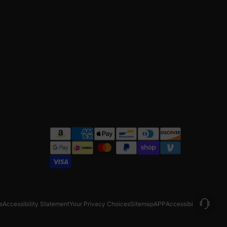
s
Accessibility Statement
Your Privacy Choices
Sitemap
APP
Accessibility