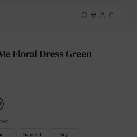
e Floral Dress Green
men
irl
Baby Girl
Boy