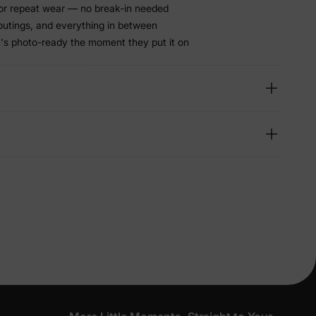
or repeat wear — no break-in needed
 outings, and everything in between
t's photo-ready the moment they put it on
lies
erks
—
5% Off
y