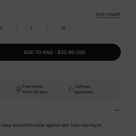
SIZE CHART
M
L
XL
ADD TO BAG - $33.99 USD
Free returns
Softness
within 30 days
guarantee
ls easy and comfortable against skin from morning to