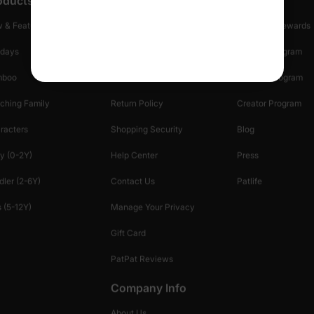
oducts
Customer Support
Discover
 & Featured
Track Your Order
Loyalty & Rewards
idays
Shipping Info
Affiliate Program
mboo
Start A Return
Referral Program
ching Family
Return Policy
Creator Program
racters
Shopping Security
Blog
y (0-2Y)
Help Center
Press
dler (2-6Y)
Contact Us
Patlife
 (5-12Y)
Manage Your Privacy
Gift Card
PatPat Reviews
Company Info
About Us