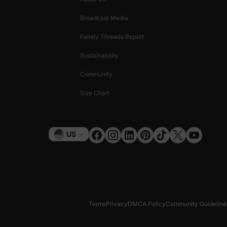
Broadcast Media
Family Threads Report
Sustainability
Community
Size Chart
Currency
US
Terms
Privacy
DMCA Policy
Community Guideline