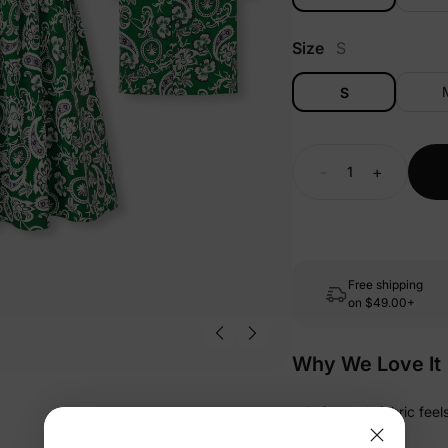
Size
S
S
-
+
Free shipping
on
$49.00+
Why We Love It
• Soft-touch fabric fee
bedtime