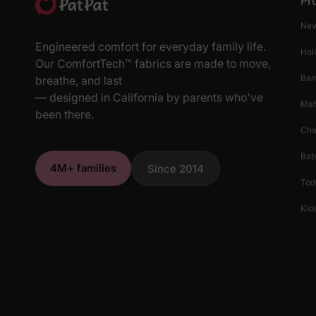
Pr
New
Engineered comfort for everyday family life.
Hol
Our ComfortTech™ fabrics are made to move,
Ba
breathe, and last
— designed in California by parents who've
Mat
been there.
Cha
Bab
4M+ families
Since 2014
Tod
Kids