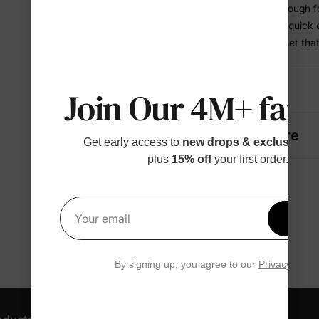
• Comfortable enough f
• Works for play, quick
• A coordinated set tha
Details
Join Our 4M+ fami
Fabric + Care
Get early access to
new drops & exclusive p
plus
15% off
your first order.
Get 1
Your email
By signing up, you agree to our
Privacy Polic