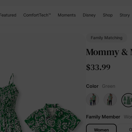
Featured
ComfortTech™
Moments
Disney
Shop
Story
Family Matching
Mommy & M
$33.99
Color
Green
Family Member
Wo
G
Women