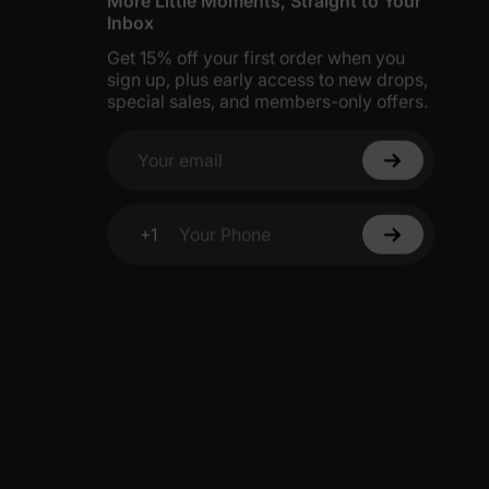
More Little Moments, Straight to Your
Inbox
Get 15% off your first order when you
sign up, plus early access to new drops,
special sales, and members-only offers.
Your email
+1
Your Phone