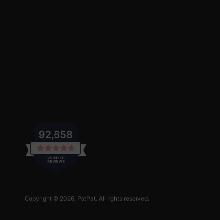
Copyright © 2026,
PatPat
. All rights reserved.