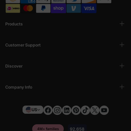
Hermione
, and more.
Casual Magic
– T-shirts, hoodies, and sets with
iconic symbols like the Hogwarts crest, golden
snitch, or Hedwig the owl.
Products
Perfect for Gifting
– Whether for birthdays,
holidays, or back-to-school surprises, these
Harry Potter Clothes
make unforgettable gifts.
Customer Support
Why Families Love Our Harry Potter Clothes
Discover
Authentic designs approved by Warner Bros.
Soft, kid-friendly materials for all-day wear
Affordable styles that don’t skimp on the magic
Company Info
Easy-to-match sets for hassle-free mornings
US
4M+ families