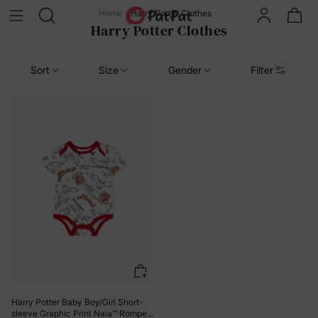
Home
Harry Potter Clothes
Harry Potter Clothes
Sort
Size
Gender
Filter
Harry Potter Baby Boy/Girl Short-
sleeve Graphic Print Naia™ Romper