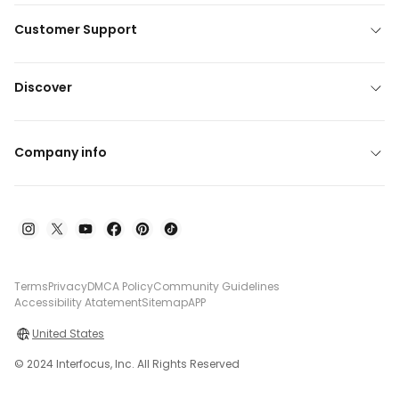
Customer Support
Discover
Company info
Terms
Privacy
DMCA Policy
Community Guidelines
Accessibility Atatement
Sitemap
APP
United States
© 2024 Interfocus, Inc. All Rights Reserved