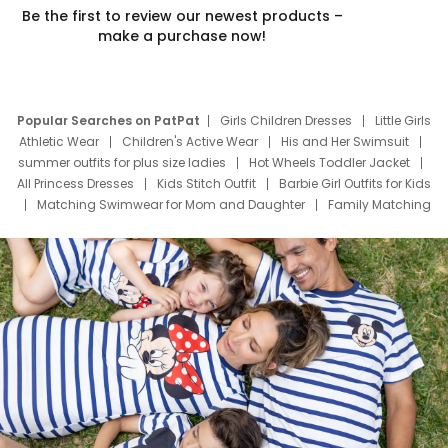
Be the first to review our newest products –
make a purchase now!
Popular Searches on PatPat
Girls Children Dresses
Little Girls
Athletic Wear
Children's Active Wear
His and Her Swimsuit
summer outfits for plus size ladies
Hot Wheels Toddler Jacket
All Princess Dresses
Kids Stitch Outfit
Barbie Girl Outfits for Kids
Matching Swimwear for Mom and Daughter
Family Matching
Swim Suits
Baby Toons Characters
Father's Day Clothing
Deals
Father Son Thanksgiving Shirts
Dress Set for Family
Mom Mini Dress
Black Father T Shirts
Stitch Clothing Girls
Elsa Frozen Dresses
Cruise Oitfits