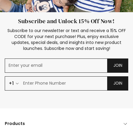
Subscribe and Unlock 15% Off Now!
Subscribe to our newsletter or text and receive a 15% OFF
CODE for your next purchase! Plus, enjoy exclusive
updates, special deals, and insights into new product
launches. Subscribe now and start saving!
JOIN
+1
JOIN
Products