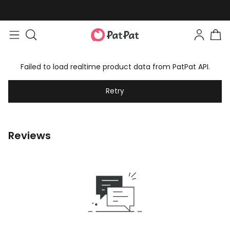
Failed to load realtime product data from PatPat API.
Retry
Reviews