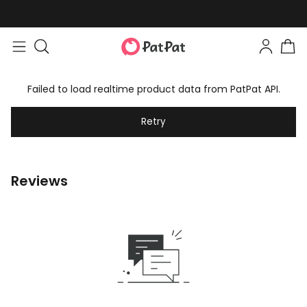
Failed to load realtime product data from PatPat API.
Retry
Reviews