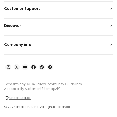
Customer Support
Discover
Company info
Terms
Privacy
DMCA Policy
Community Guidelines
Accessibility Atatement
Sitemap
APP
United States
© 2024 Interfocus, Inc. All Rights Reserved