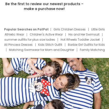
Be the first to review our newest products –
make a purchase now!
Popular Searches on PatPat
Girls Children Dresses
Little Girls
Athletic Wear
Children's Active Wear
His and Her Swimsuit
summer outfits for plus size ladies
Hot Wheels Toddler Jacket
All Princess Dresses
Kids Stitch Outfit
Barbie Girl Outfits for Kids
Matching Swimwear for Mom and Daughter
Family Matching
Swim Suits
Baby Toons Characters
Father's Day Clothing
Deals
Father Son Thanksgiving Shirts
Dress Set for Family
Mom Mini Dress
Black Father T Shirts
Stitch Clothing Girls
Elsa Frozen Dresses
Cruise Oitfits