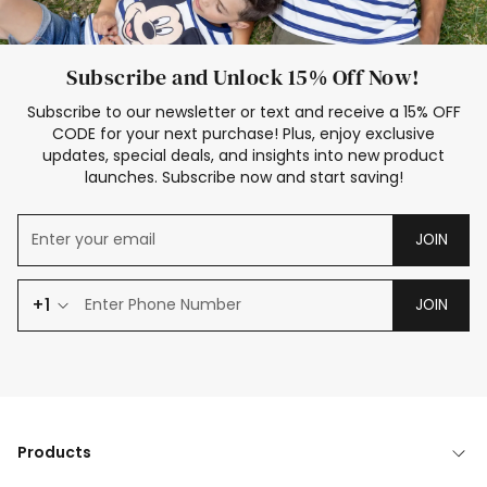
Subscribe and Unlock 15% Off Now!
Subscribe to our newsletter or text and receive a 15% OFF
CODE for your next purchase! Plus, enjoy exclusive
updates, special deals, and insights into new product
launches. Subscribe now and start saving!
JOIN
+1
JOIN
Products