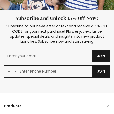
Subscribe and Unlock 15% Off Now!
Subscribe to our newsletter or text and receive a 15% OFF
CODE for your next purchase! Plus, enjoy exclusive
updates, special deals, and insights into new product
launches. Subscribe now and start saving!
JOIN
+1
JOIN
Products