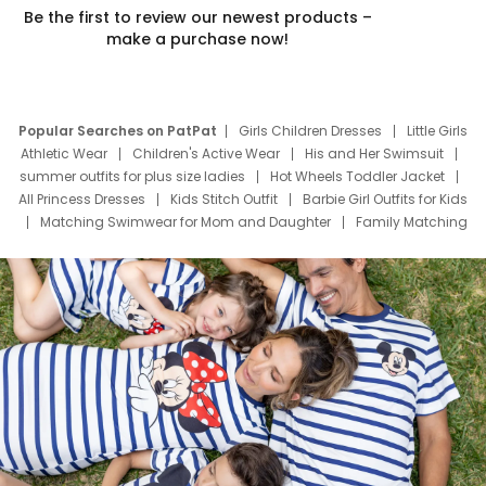
Be the first to review our newest products –
make a purchase now!
Popular Searches on PatPat
Girls Children Dresses
Little Girls
Athletic Wear
Children's Active Wear
His and Her Swimsuit
summer outfits for plus size ladies
Hot Wheels Toddler Jacket
All Princess Dresses
Kids Stitch Outfit
Barbie Girl Outfits for Kids
Matching Swimwear for Mom and Daughter
Family Matching
Swim Suits
Baby Toons Characters
Father's Day Clothing
Deals
Father Son Thanksgiving Shirts
Dress Set for Family
Mom Mini Dress
Black Father T Shirts
Stitch Clothing Girls
Elsa Frozen Dresses
Cruise Oitfits