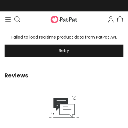
Failed to load realtime product data from PatPat API.
Retry
Reviews