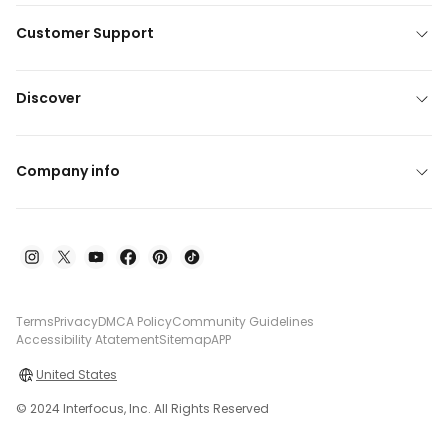
Customer Support
Discover
Company info
Terms
Privacy
DMCA Policy
Community Guidelines
Accessibility Atatement
Sitemap
APP
United States
© 2024 Interfocus, Inc. All Rights Reserved