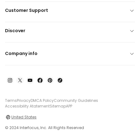
Customer Support
Discover
Company info
Terms
Privacy
DMCA Policy
Community Guidelines
Accessibility Atatement
Sitemap
APP
United States
© 2024 Interfocus, Inc. All Rights Reserved