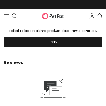
Failed to load realtime product data from PatPat API.
Retry
Reviews