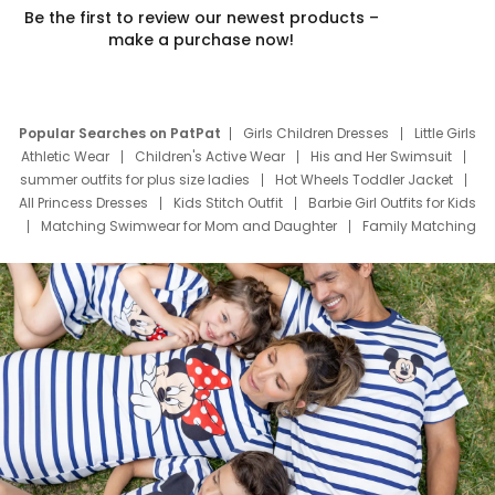
Be the first to review our newest products –
make a purchase now!
Popular Searches on PatPat
Girls Children Dresses
Little Girls
Athletic Wear
Children's Active Wear
His and Her Swimsuit
summer outfits for plus size ladies
Hot Wheels Toddler Jacket
All Princess Dresses
Kids Stitch Outfit
Barbie Girl Outfits for Kids
Matching Swimwear for Mom and Daughter
Family Matching
Swim Suits
Baby Toons Characters
Father's Day Clothing
Deals
Father Son Thanksgiving Shirts
Dress Set for Family
Mom Mini Dress
Black Father T Shirts
Stitch Clothing Girls
Elsa Frozen Dresses
Cruise Oitfits