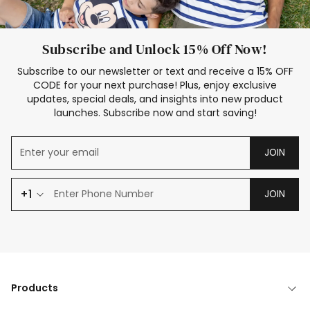
Subscribe and Unlock 15% Off Now!
Subscribe to our newsletter or text and receive a 15% OFF
CODE for your next purchase! Plus, enjoy exclusive
updates, special deals, and insights into new product
launches. Subscribe now and start saving!
JOIN
+1
JOIN
Products