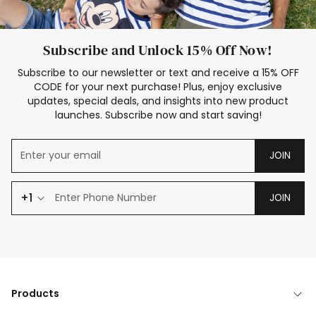
Subscribe and Unlock 15% Off Now!
Subscribe to our newsletter or text and receive a 15% OFF
CODE for your next purchase! Plus, enjoy exclusive
updates, special deals, and insights into new product
launches. Subscribe now and start saving!
JOIN
+1
JOIN
Products