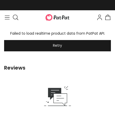
Failed to load realtime product data from PatPat API.
Retry
Reviews