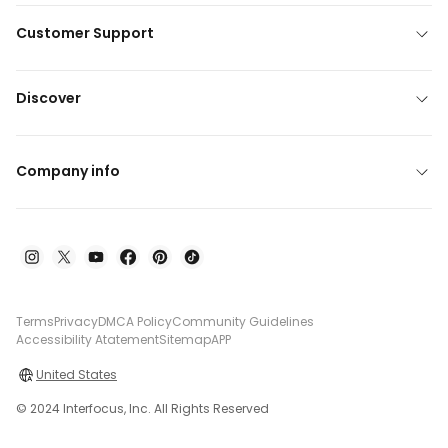
Customer Support
Discover
Company info
Terms
Privacy
DMCA Policy
Community Guidelines
Accessibility Atatement
Sitemap
APP
United States
© 2024 Interfocus, Inc. All Rights Reserved