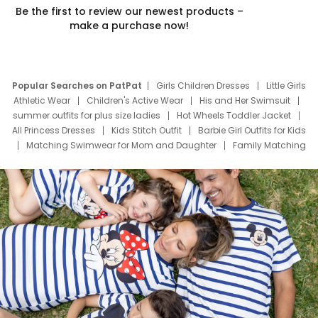
Be the first to review our newest products –
make a purchase now!
Popular Searches on PatPat
Girls Children Dresses
Little Girls
Athletic Wear
Children's Active Wear
His and Her Swimsuit
summer outfits for plus size ladies
Hot Wheels Toddler Jacket
All Princess Dresses
Kids Stitch Outfit
Barbie Girl Outfits for Kids
Matching Swimwear for Mom and Daughter
Family Matching
Swim Suits
Baby Toons Characters
Father's Day Clothing
Deals
Father Son Thanksgiving Shirts
Dress Set for Family
Mom Mini Dress
Black Father T Shirts
Stitch Clothing Girls
Elsa Frozen Dresses
Cruise Oitfits