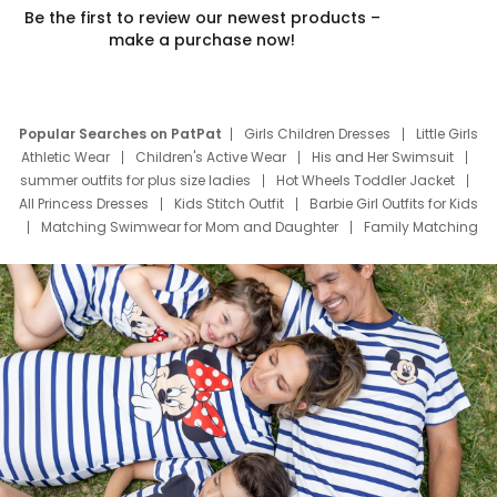
Be the first to review our newest products –
make a purchase now!
Popular Searches on PatPat
Girls Children Dresses
Little Girls
Athletic Wear
Children's Active Wear
His and Her Swimsuit
summer outfits for plus size ladies
Hot Wheels Toddler Jacket
All Princess Dresses
Kids Stitch Outfit
Barbie Girl Outfits for Kids
Matching Swimwear for Mom and Daughter
Family Matching
Swim Suits
Baby Toons Characters
Father's Day Clothing
Deals
Father Son Thanksgiving Shirts
Dress Set for Family
Mom Mini Dress
Black Father T Shirts
Stitch Clothing Girls
Elsa Frozen Dresses
Cruise Oitfits