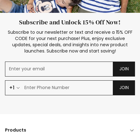
Subscribe and Unlock 15% Off Now!
Subscribe to our newsletter or text and receive a 15% OFF
CODE for your next purchase! Plus, enjoy exclusive
updates, special deals, and insights into new product
launches. Subscribe now and start saving!
JOIN
+1
JOIN
Products