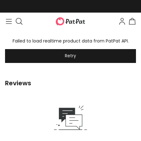
Failed to load realtime product data from PatPat API.
Retry
Reviews