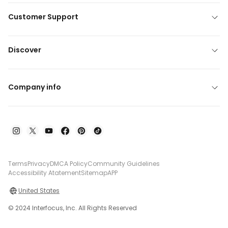
Customer Support
Discover
Company info
Terms
Privacy
DMCA Policy
Community Guidelines
Accessibility Atatement
Sitemap
APP
United States
© 2024 Interfocus, Inc. All Rights Reserved