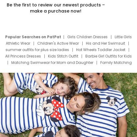
Be the first to review our newest products –
make a purchase now!
Popular Searches on PatPat
Girls Children Dresses
Little Girls
Athletic Wear
Children's Active Wear
His and Her Swimsuit
summer outfits for plus size ladies
Hot Wheels Toddler Jacket
All Princess Dresses
Kids Stitch Outfit
Barbie Girl Outfits for Kids
Matching Swimwear for Mom and Daughter
Family Matching
Swim Suits
Baby Toons Characters
Father's Day Clothing
Deals
Father Son Thanksgiving Shirts
Dress Set for Family
Mom Mini Dress
Black Father T Shirts
Stitch Clothing Girls
Elsa Frozen Dresses
Cruise Oitfits