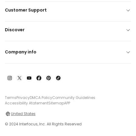
Customer Support
Discover
Company info
Terms
Privacy
DMCA Policy
Community Guidelines
Accessibility Atatement
Sitemap
APP
United States
© 2024 Interfocus, Inc. All Rights Reserved