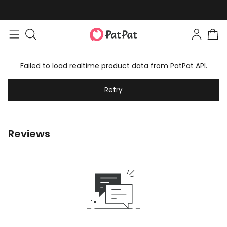
Failed to load realtime product data from PatPat API.
Retry
Reviews