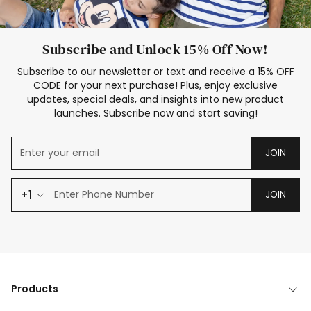
Subscribe and Unlock 15% Off Now!
Subscribe to our newsletter or text and receive a 15% OFF
CODE for your next purchase! Plus, enjoy exclusive
updates, special deals, and insights into new product
launches. Subscribe now and start saving!
JOIN
+1
JOIN
Products