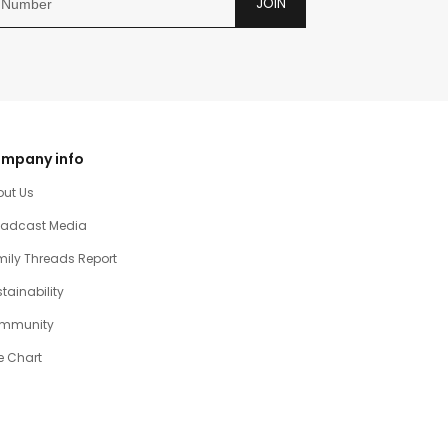
JOIN
mpany info
out Us
oadcast Media
ily Threads Report
tainability
mmunity
e Chart