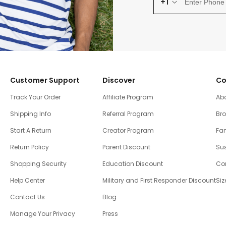
+1
Customer Support
Discover
Co
Track Your Order
Affiliate Program
Ab
Shipping Info
Referral Program
Br
Start A Return
Creator Program
Fam
Return Policy
Parent Discount
Sus
Shopping Security
Education Discount
Co
Help Center
Military and First Responder Discount
Siz
Contact Us
Blog
Manage Your Privacy
Press