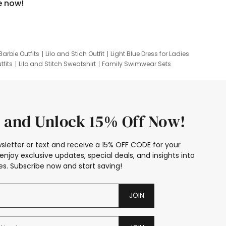
e now!
Barbie Outfits
Lilo and Stich Outfit
Light Blue Dress for Ladies
tfits
Lilo and Stitch Sweatshirt
Family Swimwear Sets
ing
Family Picture Outfits
Looney Tunes Kid
 and Unlock 15% Off Now!
sletter or text and receive a 15% OFF CODE for your
enjoy exclusive updates, special deals, and insights into
s. Subscribe now and start saving!
JOIN