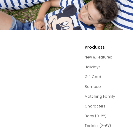
Products
New & Featured
Holidays
Gift Card
Bamboo
Matching Family
Characters
Baby (0-2Y)
Toddler (2-6Y)