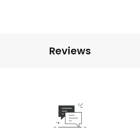
Reviews