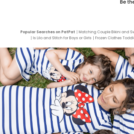
Be th
Popular Searches on PatPat
Matching Couple Bikini and S
Is Lilo and Stitch for Boys or Girls
Frozen Clothes Toddle
Newborn Clothes for Boys
9 Year Old Summ