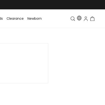
ds
Clearance
Newborn
Baby
Toddler & Kids
Matching Fa