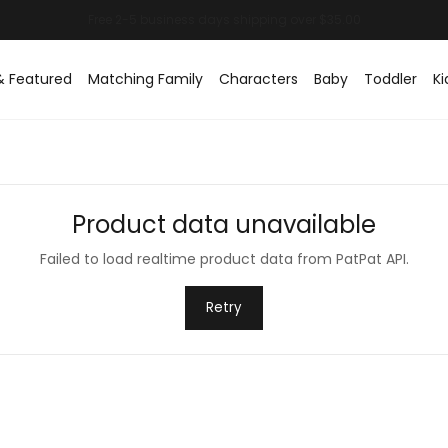
& Featured
Matching Family
Characters
Baby
Toddler
Ki
Product data unavailable
Failed to load realtime product data from PatPat API.
Retry