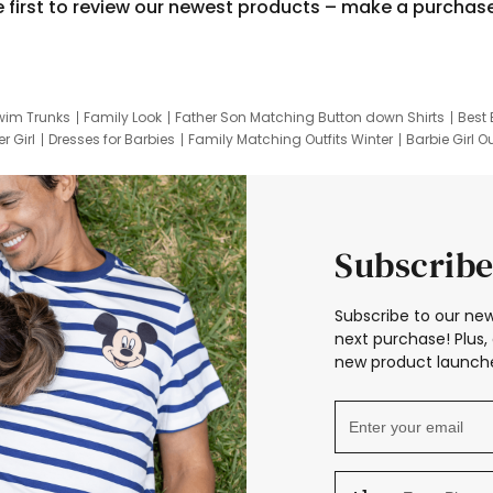
e first to review our newest products – make a purchas
wim Trunks
Family Look
Father Son Matching Button down Shirts
Best 
r Girl
Dresses for Barbies
Family Matching Outfits Winter
Barbie Girl Ou
er Dresses
Hotwheels Kids Clothes
Frozen Tracksuit
Small Baby Cloth
Subscribe
Subscribe to our new
next purchase! Plus, 
new product launche