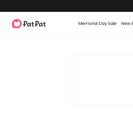
Memorial Day Sale
New 