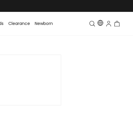
ds
Clearance
Newborn
Baby
Toddler & Kids
Matching Fa