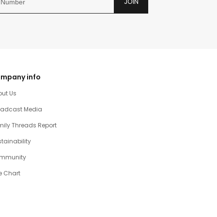
JOIN
mpany info
out Us
oadcast Media
ily Threads Report
tainability
mmunity
e Chart