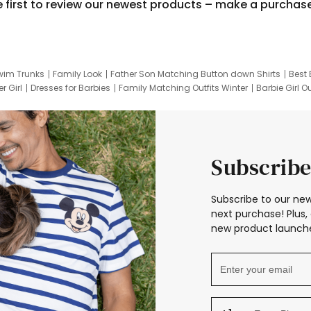
e first to review our newest products – make a purchas
wim Trunks
Family Look
Father Son Matching Button down Shirts
Best 
r Girl
Dresses for Barbies
Family Matching Outfits Winter
Barbie Girl Ou
er Dresses
Hotwheels Kids Clothes
Frozen Tracksuit
Small Baby Cloth
Subscribe
Subscribe to our new
next purchase! Plus, 
new product launche