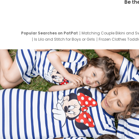
Be th
Popular Searches on PatPat
Matching Couple Bikini and S
Is Lilo and Stitch for Boys or Girls
Frozen Clothes Toddle
Newborn Clothes for Boys
9 Year Old Summ