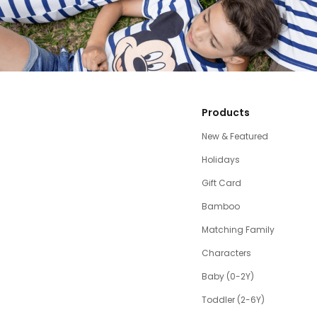
Products
New & Featured
Holidays
Gift Card
Bamboo
Matching Family
Characters
Baby (0-2Y)
Toddler (2-6Y)