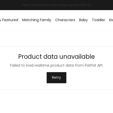
& Featured
Matching Family
Characters
Baby
Toddler
Ki
Product data unavailable
Failed to load realtime product data from PatPat API.
Retry