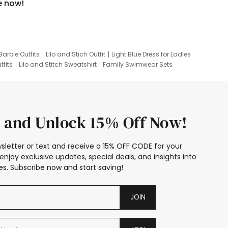
e now!
Barbie Outfits
Lilo and Stich Outfit
Light Blue Dress for Ladies
tfits
Lilo and Stitch Sweatshirt
Family Swimwear Sets
ing
Family Picture Outfits
Looney Tunes Kid
 and Unlock 15% Off Now!
sletter or text and receive a 15% OFF CODE for your
enjoy exclusive updates, special deals, and insights into
s. Subscribe now and start saving!
JOIN