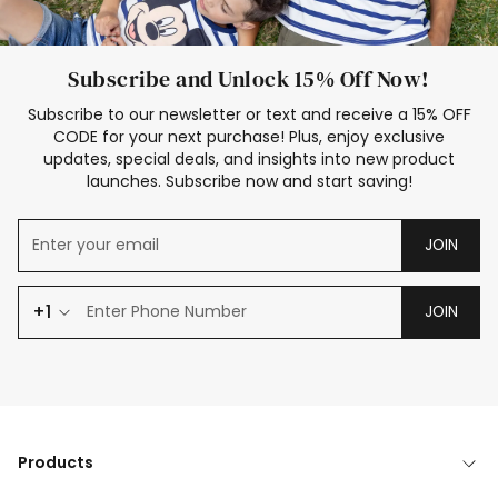
Subscribe and Unlock 15% Off Now!
Subscribe to our newsletter or text and receive a 15% OFF
CODE for your next purchase! Plus, enjoy exclusive
updates, special deals, and insights into new product
launches. Subscribe now and start saving!
JOIN
+1
JOIN
Products