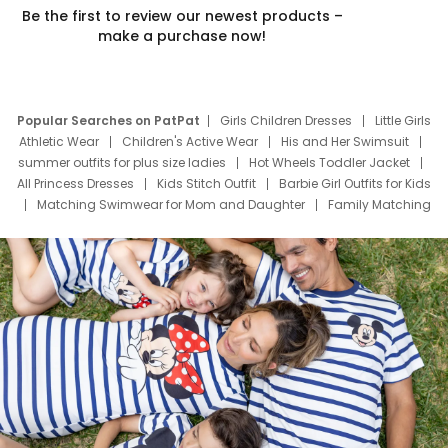
Be the first to review our newest products –
make a purchase now!
Popular Searches on PatPat
Girls Children Dresses
Little Girls
Athletic Wear
Children's Active Wear
His and Her Swimsuit
summer outfits for plus size ladies
Hot Wheels Toddler Jacket
All Princess Dresses
Kids Stitch Outfit
Barbie Girl Outfits for Kids
Matching Swimwear for Mom and Daughter
Family Matching
Swim Suits
Baby Toons Characters
Father's Day Clothing
Deals
Father Son Thanksgiving Shirts
Dress Set for Family
Mom Mini Dress
Black Father T Shirts
Stitch Clothing Girls
Elsa Frozen Dresses
Cruise Oitfits