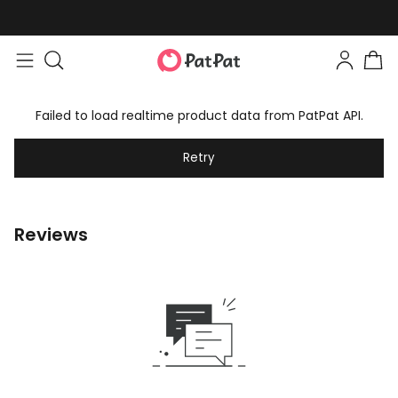
Failed to load realtime product data from PatPat API.
Retry
Reviews