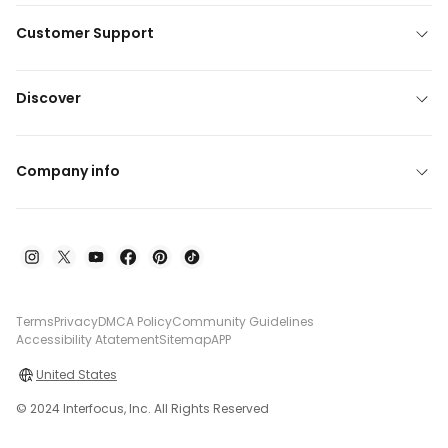
Customer Support
Discover
Company info
Terms
Privacy
DMCA Policy
Community Guidelines
Accessibility Atatement
Sitemap
APP
United States
© 2024 Interfocus, Inc. All Rights Reserved