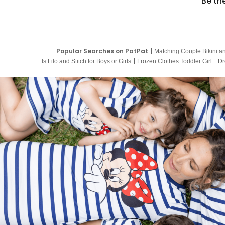
Be th
Popular Searches on PatPat
Matching Couple Bikini a
Is Lilo and Stitch for Boys or Girls
Frozen Clothes Toddler Girl
Dr
9 Year Old Summer Dresses