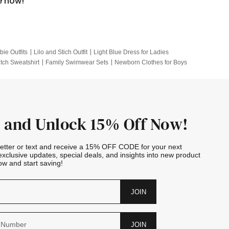
e now!
bie Outfits
Lilo and Stich Outfit
Light Blue Dress for Ladies
itch Sweatshirt
Family Swimwear Sets
Newborn Clothes for Boys
e Outfits
Looney Tunes Kid
 and Unlock 15% Off Now!
letter or text and receive a 15% OFF CODE for your next
exclusive updates, special deals, and insights into new product
w and start saving!
JOIN
JOIN