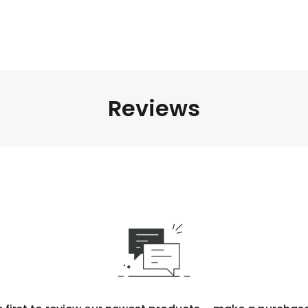
Reviews