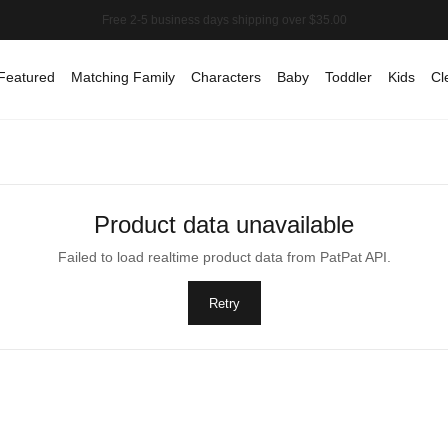
Featured
Matching Family
Characters
Baby
Toddler
Kids
Cl
Product data unavailable
Failed to load realtime product data from PatPat API.
Retry