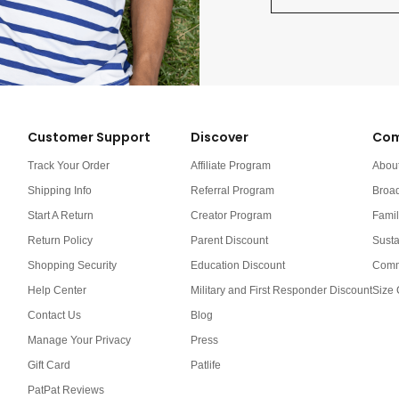
Customer Support
Discover
Com
Track Your Order
Affiliate Program
Abou
Shipping Info
Referral Program
Broa
Start A Return
Creator Program
Famil
Return Policy
Parent Discount
Susta
Shopping Security
Education Discount
Comm
Help Center
Military and First Responder Discount
Size 
Contact Us
Blog
Manage Your Privacy
Press
Gift Card
Patlife
PatPat Reviews