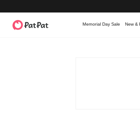
Memorial Day Sale
New & 