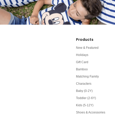
Products
New & Featured
Holidays
Gift Card
Bamboo
Matching Family
Characters
Baby (0-2Y)
Toddler (2-6Y)
Kids (5-12Y)
Shoes & Accessories