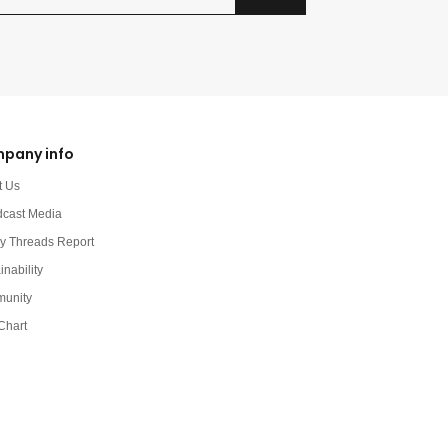
pany info
t Us
dcast Media
y Threads Report
inability
unity
Chart