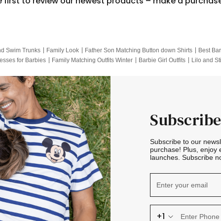
e first to review our newest products – make a purchas
nd Swim Trunks
Family Look
Father Son Matching Button down Shirts
Best Bar
esses for Barbies
Family Matching Outfits Winter
Barbie Girl Outfits
Lilo and St
Hotwheels Kids Clothes
Frozen Tracksuit
Small Baby Clothing
Family Pictur
Subscribe
Subscribe to our news
purchase! Plus, enjoy 
launches. Subscribe no
+1