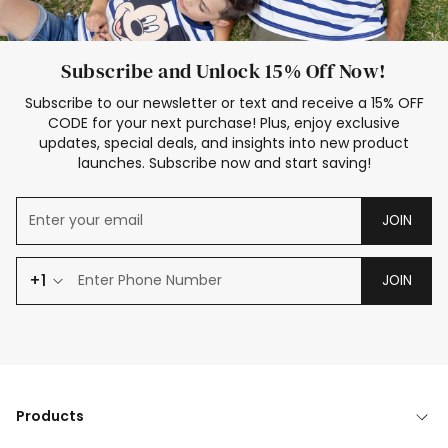
Subscribe and Unlock 15% Off Now!
Subscribe to our newsletter or text and receive a 15% OFF
CODE for your next purchase! Plus, enjoy exclusive
updates, special deals, and insights into new product
launches. Subscribe now and start saving!
JOIN
+1
JOIN
Products