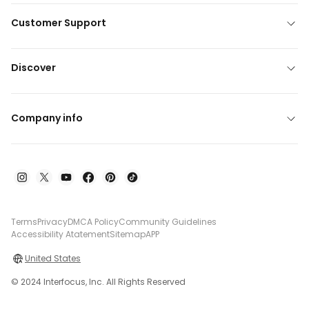
Customer Support
Discover
Company info
Terms
Privacy
DMCA Policy
Community Guidelines
Accessibility Atatement
Sitemap
APP
United States
© 2024 Interfocus, Inc. All Rights Reserved