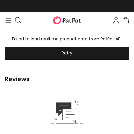
Failed to load realtime product data from PatPat API.
Retry
Reviews