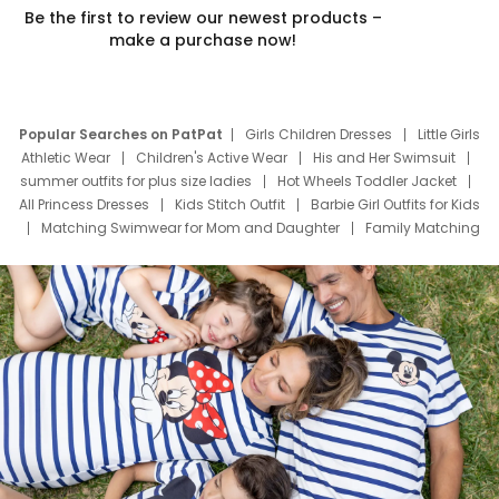
Be the first to review our newest products –
make a purchase now!
Popular Searches on PatPat
Girls Children Dresses
Little Girls
Athletic Wear
Children's Active Wear
His and Her Swimsuit
summer outfits for plus size ladies
Hot Wheels Toddler Jacket
All Princess Dresses
Kids Stitch Outfit
Barbie Girl Outfits for Kids
Matching Swimwear for Mom and Daughter
Family Matching
Swim Suits
Baby Toons Characters
Father's Day Clothing
Deals
Father Son Thanksgiving Shirts
Dress Set for Family
Mom Mini Dress
Black Father T Shirts
Stitch Clothing Girls
Elsa Frozen Dresses
Cruise Oitfits