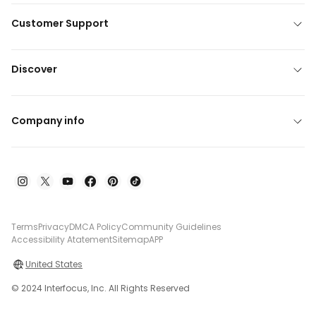
Customer Support
Discover
Company info
Terms
Privacy
DMCA Policy
Community Guidelines
Accessibility Atatement
Sitemap
APP
United States
© 2024 Interfocus, Inc. All Rights Reserved