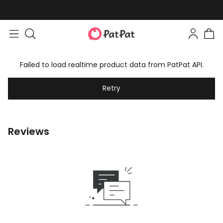
Failed to load realtime product data from PatPat API.
Retry
Reviews