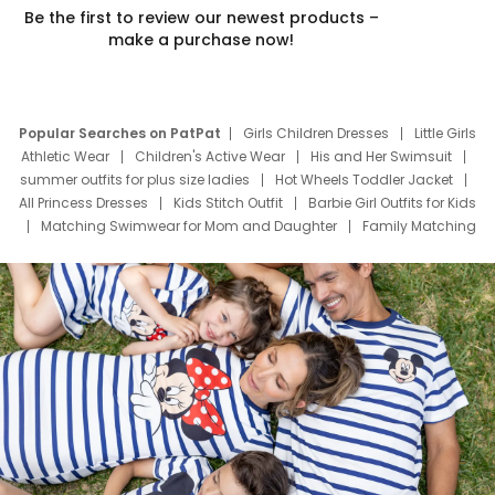
Be the first to review our newest products –
make a purchase now!
Popular Searches on PatPat
Girls Children Dresses
Little Girls
Athletic Wear
Children's Active Wear
His and Her Swimsuit
summer outfits for plus size ladies
Hot Wheels Toddler Jacket
All Princess Dresses
Kids Stitch Outfit
Barbie Girl Outfits for Kids
Matching Swimwear for Mom and Daughter
Family Matching
Swim Suits
Baby Toons Characters
Father's Day Clothing
Deals
Father Son Thanksgiving Shirts
Dress Set for Family
Mom Mini Dress
Black Father T Shirts
Stitch Clothing Girls
Elsa Frozen Dresses
Cruise Oitfits