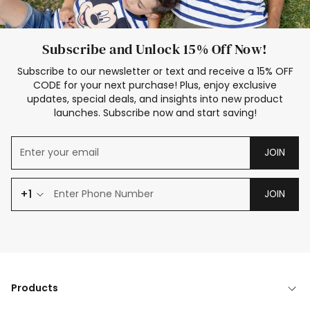
Subscribe and Unlock 15% Off Now!
Subscribe to our newsletter or text and receive a 15% OFF
CODE for your next purchase! Plus, enjoy exclusive
updates, special deals, and insights into new product
launches. Subscribe now and start saving!
JOIN
+1
JOIN
Products