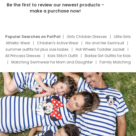
Be the first to review our newest products –
make a purchase now!
Popular Searches on PatPat
Girls Children Dresses
Little Girls
Athletic Wear
Children's Active Wear
His and Her Swimsuit
summer outfits for plus size ladies
Hot Wheels Toddler Jacket
All Princess Dresses
Kids Stitch Outfit
Barbie Girl Outfits for Kids
Matching Swimwear for Mom and Daughter
Family Matching
Swim Suits
Baby Toons Characters
Father's Day Clothing
Deals
Father Son Thanksgiving Shirts
Dress Set for Family
Mom Mini Dress
Black Father T Shirts
Stitch Clothing Girls
Elsa Frozen Dresses
Cruise Oitfits