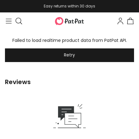
Easy returns within 30 days
Failed to load realtime product data from PatPat API.
Retry
Reviews