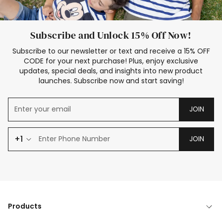
Subscribe and Unlock 15% Off Now!
Subscribe to our newsletter or text and receive a 15% OFF
CODE for your next purchase! Plus, enjoy exclusive
updates, special deals, and insights into new product
launches. Subscribe now and start saving!
JOIN
+1
JOIN
Products