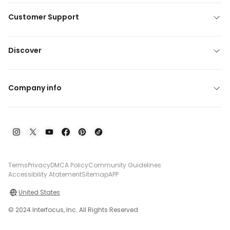
Customer Support
Discover
Company info
Terms
Privacy
DMCA Policy
Community Guidelines
Accessibility Atatement
Sitemap
APP
United States
© 2024 Interfocus, Inc. All Rights Reserved