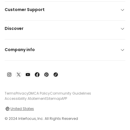
Customer Support
Discover
Company info
Terms
Privacy
DMCA Policy
Community Guidelines
Accessibility Atatement
Sitemap
APP
United States
© 2024 Interfocus, Inc. All Rights Reserved