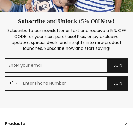
Subscribe and Unlock 15% Off Now!
Subscribe to our newsletter or text and receive a 15% OFF
CODE for your next purchase! Plus, enjoy exclusive
updates, special deals, and insights into new product
launches. Subscribe now and start saving!
JOIN
+1
JOIN
Products