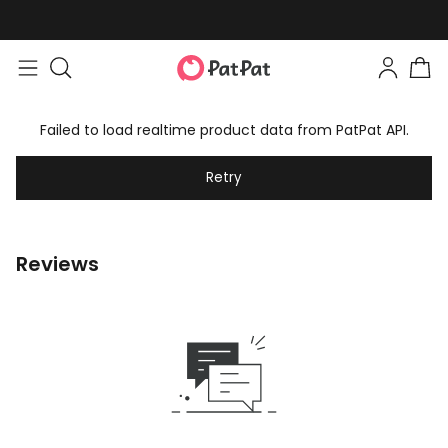
Failed to load realtime product data from PatPat API.
Retry
Reviews