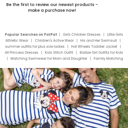
Be the first to review our newest products –
make a purchase now!
Popular Searches on PatPat
Girls Children Dresses
Little Girls
Athletic Wear
Children's Active Wear
His and Her Swimsuit
summer outfits for plus size ladies
Hot Wheels Toddler Jacket
All Princess Dresses
Kids Stitch Outfit
Barbie Girl Outfits for Kids
Matching Swimwear for Mom and Daughter
Family Matching
Swim Suits
Baby Toons Characters
Father's Day Clothing
Deals
Father Son Thanksgiving Shirts
Dress Set for Family
Mom Mini Dress
Black Father T Shirts
Stitch Clothing Girls
Elsa Frozen Dresses
Cruise Oitfits