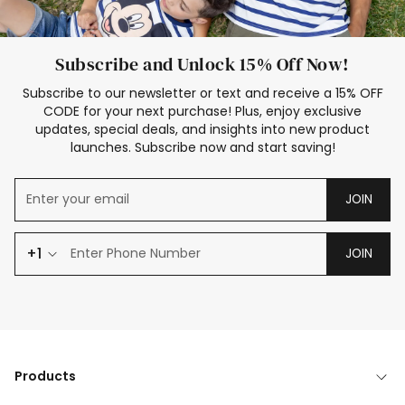
Subscribe and Unlock 15% Off Now!
Subscribe to our newsletter or text and receive a 15% OFF
CODE for your next purchase! Plus, enjoy exclusive
updates, special deals, and insights into new product
launches. Subscribe now and start saving!
JOIN
+1
JOIN
Products