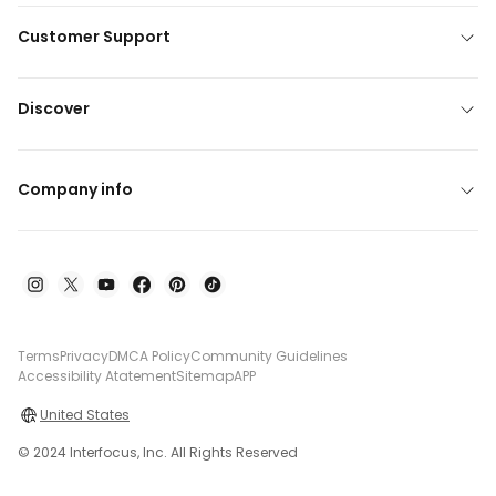
Customer Support
Discover
Company info
Terms
Privacy
DMCA Policy
Community Guidelines
Accessibility Atatement
Sitemap
APP
United States
© 2024 Interfocus, Inc. All Rights Reserved