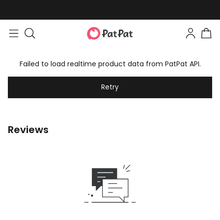
Failed to load realtime product data from PatPat API.
Retry
Reviews