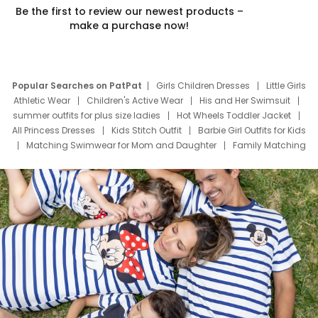
Be the first to review our newest products –
make a purchase now!
Popular Searches on PatPat
Girls Children Dresses
Little Girls
Athletic Wear
Children's Active Wear
His and Her Swimsuit
summer outfits for plus size ladies
Hot Wheels Toddler Jacket
All Princess Dresses
Kids Stitch Outfit
Barbie Girl Outfits for Kids
Matching Swimwear for Mom and Daughter
Family Matching
Swim Suits
Baby Toons Characters
Father's Day Clothing
Deals
Father Son Thanksgiving Shirts
Dress Set for Family
Mom Mini Dress
Black Father T Shirts
Stitch Clothing Girls
Elsa Frozen Dresses
Cruise Oitfits