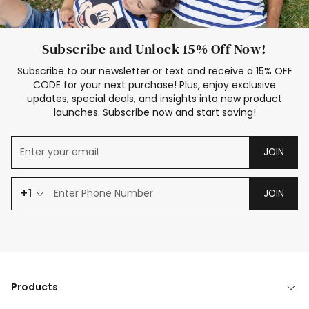
Subscribe and Unlock 15% Off Now!
Subscribe to our newsletter or text and receive a 15% OFF
CODE for your next purchase! Plus, enjoy exclusive
updates, special deals, and insights into new product
launches. Subscribe now and start saving!
JOIN
+1
JOIN
Products