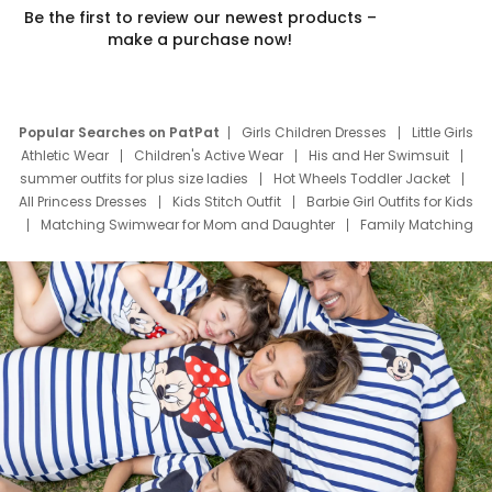
Be the first to review our newest products –
make a purchase now!
Popular Searches on PatPat
Girls Children Dresses
Little Girls
Athletic Wear
Children's Active Wear
His and Her Swimsuit
summer outfits for plus size ladies
Hot Wheels Toddler Jacket
All Princess Dresses
Kids Stitch Outfit
Barbie Girl Outfits for Kids
Matching Swimwear for Mom and Daughter
Family Matching
Swim Suits
Baby Toons Characters
Father's Day Clothing
Deals
Father Son Thanksgiving Shirts
Dress Set for Family
Mom Mini Dress
Black Father T Shirts
Stitch Clothing Girls
Elsa Frozen Dresses
Cruise Oitfits