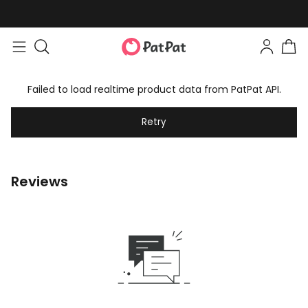
Failed to load realtime product data from PatPat API.
Retry
Reviews