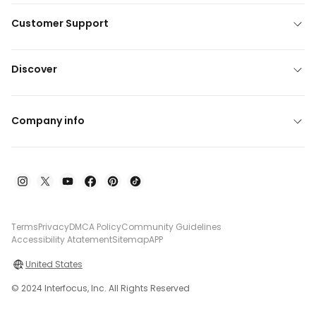
Customer Support
Discover
Company info
Terms
Privacy
DMCA Policy
Community Guidelines
Accessibility Atatement
Sitemap
APP
United States
© 2024 Interfocus, Inc. All Rights Reserved