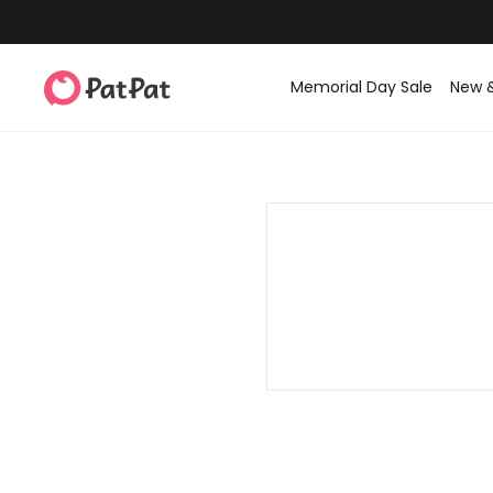
Memorial Day Sale
New 