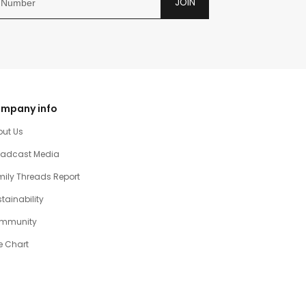
JOIN
mpany info
out Us
oadcast Media
ily Threads Report
tainability
mmunity
e Chart