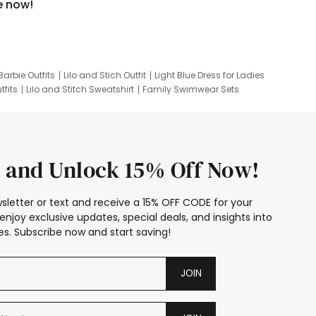
e now!
Barbie Outfits
Lilo and Stich Outfit
Light Blue Dress for Ladies
tfits
Lilo and Stitch Sweatshirt
Family Swimwear Sets
ing
Family Picture Outfits
Looney Tunes Kid
 and Unlock 15% Off Now!
sletter or text and receive a 15% OFF CODE for your
enjoy exclusive updates, special deals, and insights into
s. Subscribe now and start saving!
JOIN