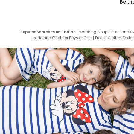
Be th
Popular Searches on PatPat
Matching Couple Bikini and S
Is Lilo and Stitch for Boys or Girls
Frozen Clothes Toddle
Newborn Clothes for Boys
9 Year Old Summ