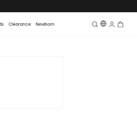
ds
Clearance
Newborn
Baby
Toddler & Kids
Matching Fa