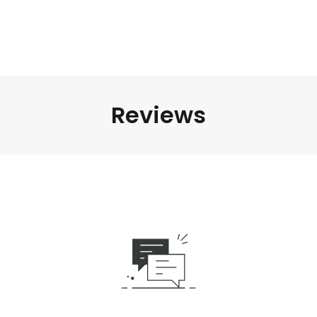
Reviews