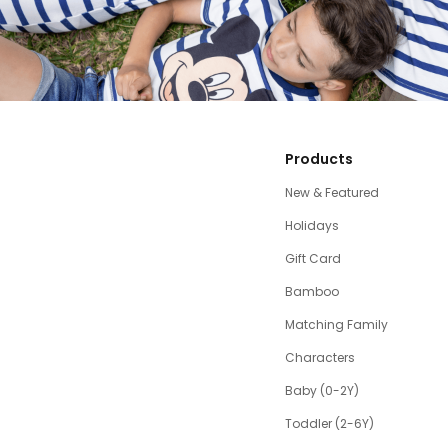
Products
New & Featured
Holidays
Gift Card
Bamboo
Matching Family
Characters
Baby (0-2Y)
Toddler (2-6Y)