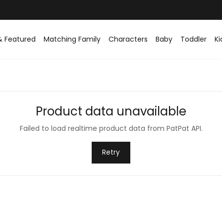
Easy returns within 30 days
& Featured
Matching Family
Characters
Baby
Toddler
Ki
Product data unavailable
Failed to load realtime product data from PatPat API.
Retry