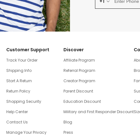
+1
Customer Support
Discover
Co
Track Your Order
Affiliate Program
Ab
Shipping Info
Referral Program
Br
Start A Return
Creator Program
Fam
Return Policy
Parent Discount
Sus
Shopping Security
Education Discount
Co
Help Center
Military and First Responder Discount
Siz
Contact Us
Blog
Manage Your Privacy
Press