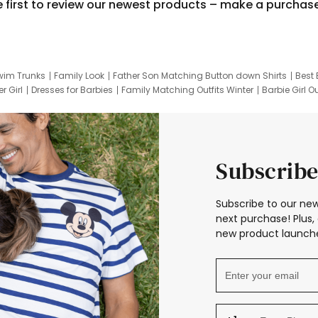
e first to review our newest products – make a purchas
wim Trunks
Family Look
Father Son Matching Button down Shirts
Best 
r Girl
Dresses for Barbies
Family Matching Outfits Winter
Barbie Girl Ou
er Dresses
Hotwheels Kids Clothes
Frozen Tracksuit
Small Baby Cloth
Subscribe
Subscribe to our new
next purchase! Plus, 
new product launche