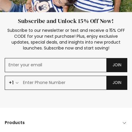
Subscribe and Unlock 15% Off Now!
Subscribe to our newsletter or text and receive a 15% OFF
CODE for your next purchase! Plus, enjoy exclusive
updates, special deals, and insights into new product
launches. Subscribe now and start saving!
JOIN
+1
JOIN
Products