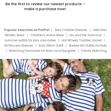
Be the first to review our newest products –
make a purchase now!
Popular Searches on PatPat
Girls Children Dresses
Little Girls
Athletic Wear
Children's Active Wear
His and Her Swimsuit
summer outfits for plus size ladies
Hot Wheels Toddler Jacket
All Princess Dresses
Kids Stitch Outfit
Barbie Girl Outfits for Kids
Matching Swimwear for Mom and Daughter
Family Matching
Swim Suits
Baby Toons Characters
Father's Day Clothing
Deals
Father Son Thanksgiving Shirts
Dress Set for Family
Mom Mini Dress
Black Father T Shirts
Stitch Clothing Girls
Elsa Frozen Dresses
Cruise Oitfits