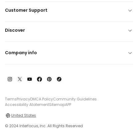
Customer Support
Discover
Company info
Terms
Privacy
DMCA Policy
Community Guidelines
Accessibility Atatement
Sitemap
APP
United States
© 2024 Interfocus, Inc. All Rights Reserved