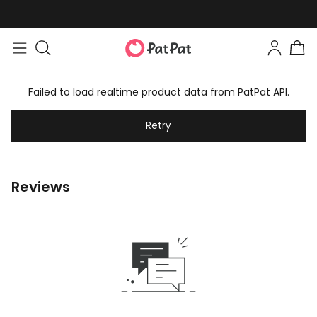
Failed to load realtime product data from PatPat API.
Retry
Reviews