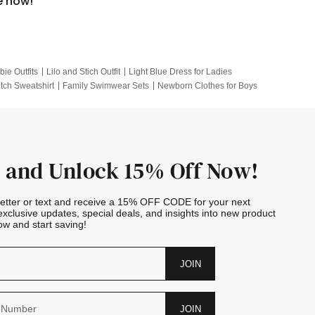
e now!
bie Outfits
Lilo and Stich Outfit
Light Blue Dress for Ladies
itch Sweatshirt
Family Swimwear Sets
Newborn Clothes for Boys
e Outfits
Looney Tunes Kid
 and Unlock 15% Off Now!
letter or text and receive a 15% OFF CODE for your next
exclusive updates, special deals, and insights into new product
w and start saving!
JOIN
JOIN