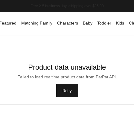
Featured
Matching Family
Characters
Baby
Toddler
Kids
Cl
Product data unavailable
Failed to load realtime product data from PatPat API.
Retry