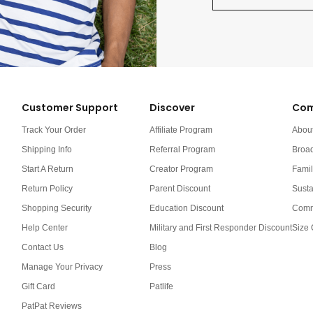
Customer Support
Discover
Com
Track Your Order
Affiliate Program
Abou
Shipping Info
Referral Program
Broa
Start A Return
Creator Program
Famil
Return Policy
Parent Discount
Susta
Shopping Security
Education Discount
Comm
Help Center
Military and First Responder Discount
Size 
Contact Us
Blog
Manage Your Privacy
Press
Gift Card
Patlife
PatPat Reviews