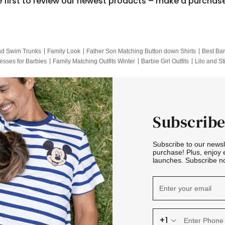
e first to review our newest products – make a purchas
nd Swim Trunks
Family Look
Father Son Matching Button down Shirts
Best Bar
esses for Barbies
Family Matching Outfits Winter
Barbie Girl Outfits
Lilo and St
Hotwheels Kids Clothes
Frozen Tracksuit
Small Baby Clothing
Family Pictur
Subscribe
Subscribe to our news
purchase! Plus, enjoy 
launches. Subscribe no
+1