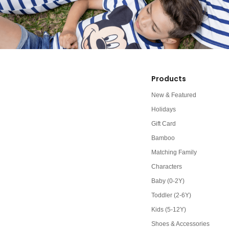
Products
New & Featured
Holidays
Gift Card
Bamboo
Matching Family
Characters
Baby (0-2Y)
Toddler (2-6Y)
Kids (5-12Y)
Shoes & Accessories