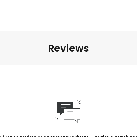
Reviews