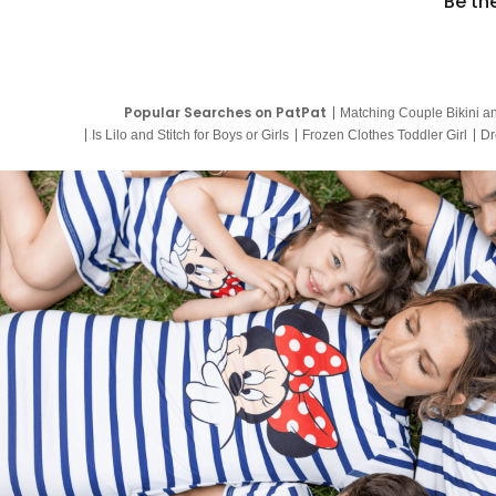
Be th
Popular Searches on PatPat
Matching Couple Bikini a
Is Lilo and Stitch for Boys or Girls
Frozen Clothes Toddler Girl
Dr
9 Year Old Summer Dresses