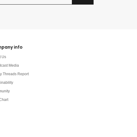
pany info
t Us
dcast Media
y Threads Report
inability
unity
Chart