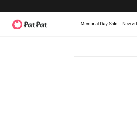
Memorial Day Sale
New & 