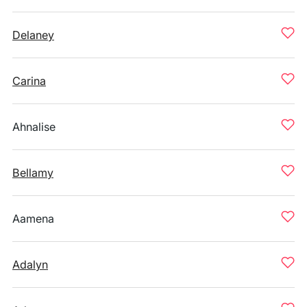
Delaney
Carina
Ahnalise
Bellamy
Aamena
Adalyn