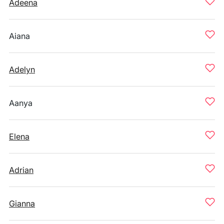
Adeena
Aiana
Adelyn
Aanya
Elena
Adrian
Gianna