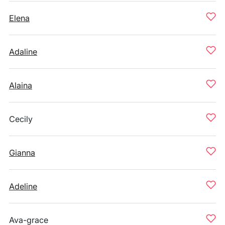
Elena
Adaline
Alaina
Cecily
Gianna
Adeline
Ava-grace