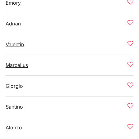
Emory
Adrian
Valentin
Marcellus
Giorgio
Santino
Alonzo