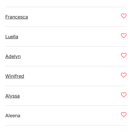
Francesca
Luella
Adelyn
Winifred
Alyssa
Aleena