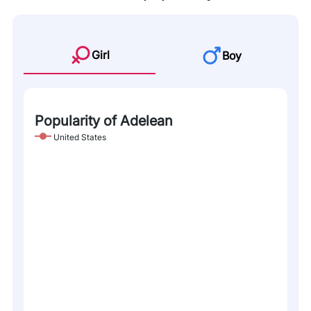
Girl
Boy
Popularity of Adelean
United States