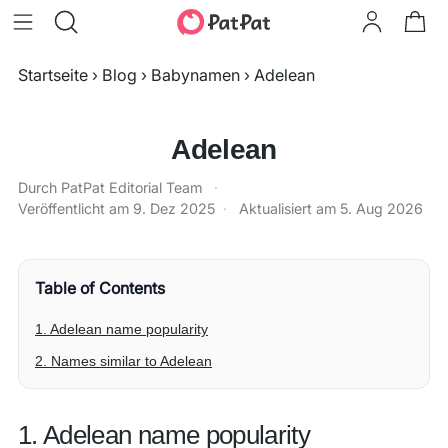
Startseite
›
Blog
›
Babynamen
›
Adelean
Adelean
Durch PatPat Editorial Team
·
Veröffentlicht am
9. Dez 2025
·
Aktualisiert am
5. Aug 2026
Table of Contents
1. Adelean name popularity
2. Names similar to Adelean
1. Adelean name popularity