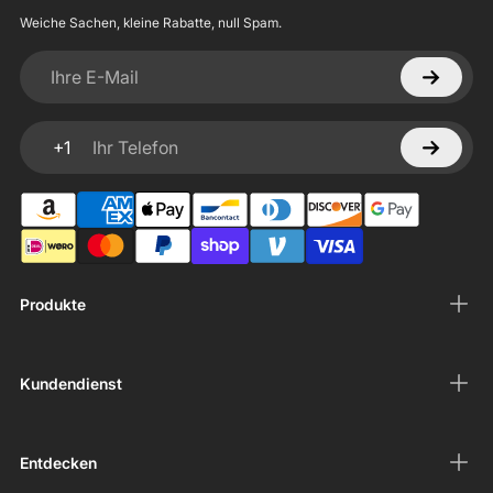
Weiche Sachen, kleine Rabatte, null Spam.
Ihre E-Mail
+1
Ihr Telefon
Produkte
Kundendienst
Entdecken