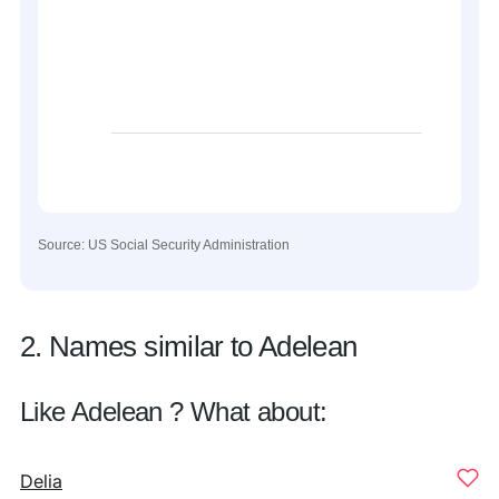
Source: US Social Security Administration
2. Names similar to Adelean
Like Adelean ? What about:
Delia