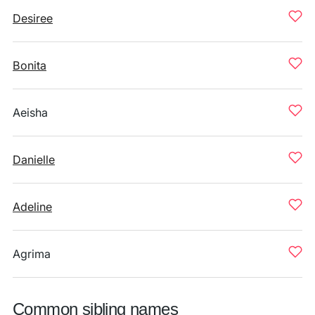
Desiree
Bonita
Aeisha
Danielle
Adeline
Agrima
Common sibling names