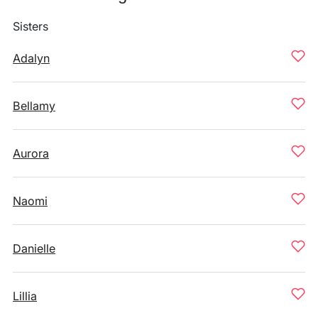
Sisters
Adalyn
Bellamy
Aurora
Naomi
Danielle
Lillia