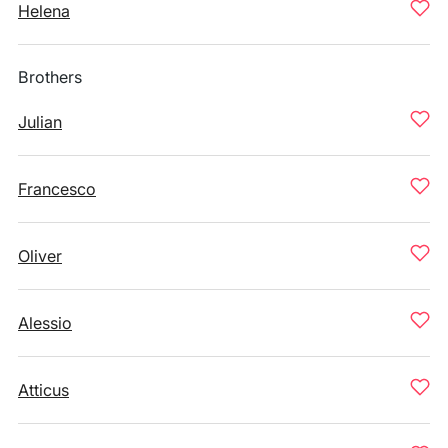
Helena
Brothers
Julian
Francesco
Oliver
Alessio
Atticus