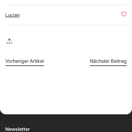
Lucian
Vorheriger Artikel
Nächster Beitrag
Newsletter