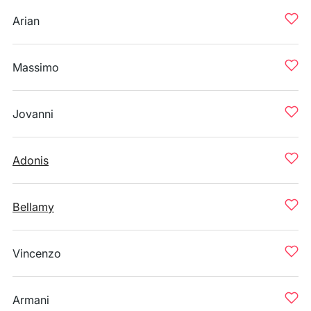
Arian
Massimo
Jovanni
Adonis
Bellamy
Vincenzo
Armani