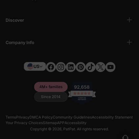
Discover
Company Info
US
4M+ families
Since 2014
Terms
Privacy
DMCA Policy
Community Guidelines
Accessibility Statement
Your Privacy Choices
Sitemap
APP
Accessibility
Copyright © 2026,
PatPat
. All rights reserved.