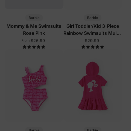
Barbie
Barbie
Mommy & Me Swimsuits
Girl Toddler/Kid 3-Piece
Rose Pink
Rainbow Swimsuits Multi-
Color
$26.99
$29.99
From
Barbie
Barbie