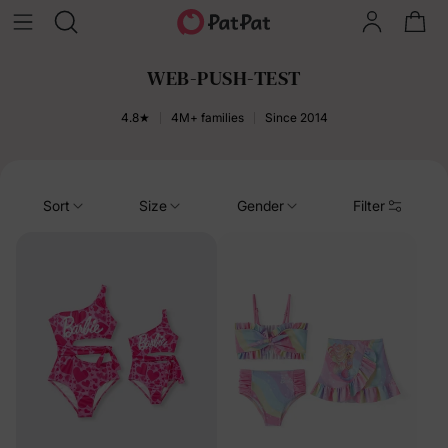
WEB-PUSH-TEST
4.8★
4M+ families
Since 2014
Sort
Size
Gender
Filter