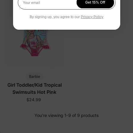
Get 15% Off
Your email
By signing up, you agree to our
Privacy Policy
Barbie
Girl Toddler/Kid Tropical
Swimsuits Hot Pink
$24.99
You’re viewing 1-9 of 9 products