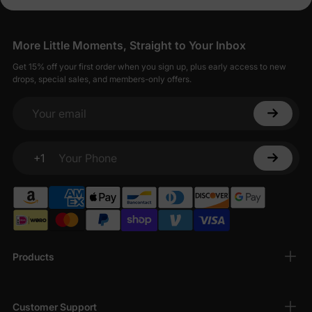
More Little Moments, Straight to Your Inbox
Get 15% off your first order when you sign up, plus early access to new
drops, special sales, and members-only offers.
Your email
+1
Your Phone
Products
Customer Support