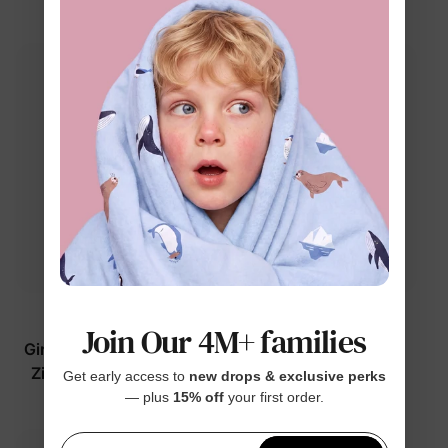
$24.99
$24.99
From
Barbie
Barbie
Join Our 4M+ families
Girl Toddler/Kid UPF50+
Girl Toddler/Kid
Zip-up Front Swimsuit
Swimsuits Rose Pink
Get early access to
new drops & exclusive perks
Hot Pink
— plus
15% off
your first order.
$24.99
$26.99