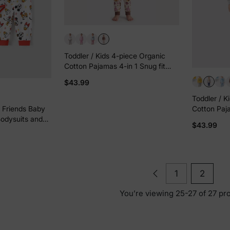
Toddler / Kids 4-piece Organic
Cotton Pajamas 4-in 1 Snug fit
PaJama Set for Girls Brown
$43.99
Toddler / K
Cotton Paja
 Friends Baby
Pjs for Girl
odysuits and
$43.99
1
2
You’re viewing 25-27 of 27 pr