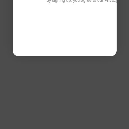
By signing up, you agree to our
Privacy Polic