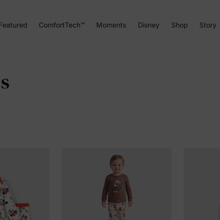
Featured
ComfortTech™
Moments
Disney
Shop
Story
es