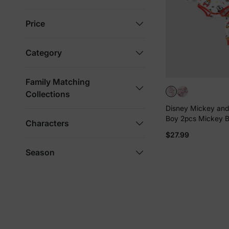
Price
Category
Family Matching
Collections
Disney Mickey and
Boy 2pcs Mickey B
Characters
Pants Set Red
$27.99
Season