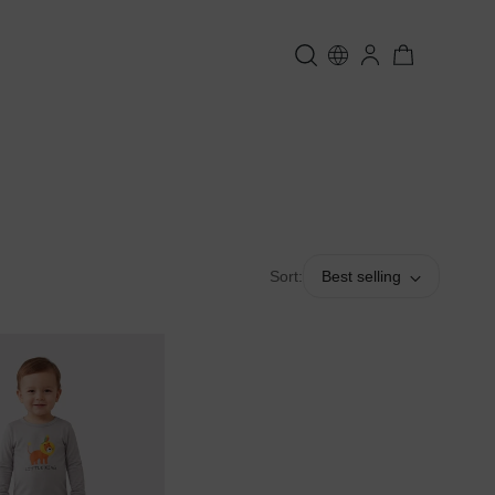
Sort:
Best selling