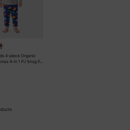
ids 4-piece Organic
mas 4-in 1 PJ Snug fit
s / Boys Grey
oducts