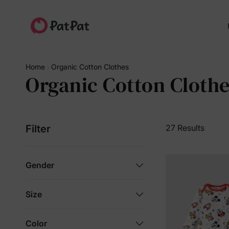
Home
Organic Cotton Clothes
Organic Cotton Cloth
Filter
27 Results
Gender
Size
Color