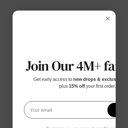
Join Our 4M+ fami
Get early access to
new drops & exclusive p
plus
15% off
your first order.
Get 1
Your email