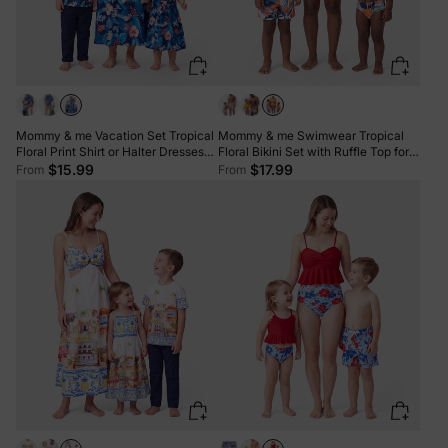
Mommy & me Vacation Set Tropical
Mommy & me Swimwear Tropical
Floral Print Shirt or Halter Dresses
Floral Bikini Set with Ruffle Top for
for Dad, Mom, Kids & Baby, Perfect
Mom & Daughter, Board Shorts for
$15.99
$17.99
From
From
for Summer Holidays & Family
Dad & Son, Bright Summer Beach
Photos Deep Blue
Outfits Orange