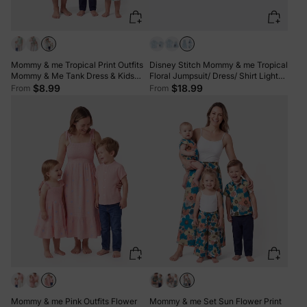
Mommy & me Tropical Print Outfits
Disney Stitch Mommy & me Tropical
Mommy & Me Tank Dress & Kids
Floral Jumpsuit/ Dress/ Shirt Light
Cotton T-Shirt Set Green
Blue
$8.99
$18.99
From
From
Mommy & me Pink Outfits Flower
Mommy & me Set Sun Flower Print