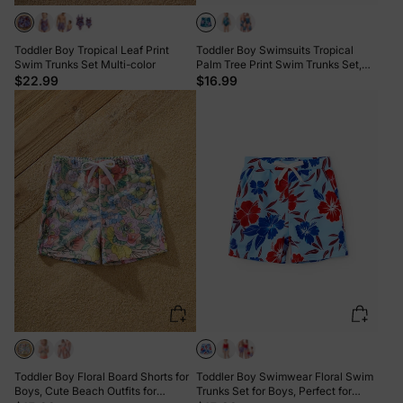
Toddler Boy Tropical Leaf Print
Toddler Boy Swimsuits Tropical
Swim Trunks Set Multi-color
Palm Tree Print Swim Trunks Set,
Beach Vacation Swimwear
$22.99
$16.99
Turquoise
Toddler Boy Floral Board Shorts for
Toddler Boy Swimwear Floral Swim
Boys, Cute Beach Outfits for
Trunks Set for Boys, Perfect for