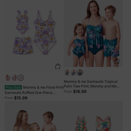
Photos Light Green
Mommy & me Swimsuits Tropical
Palm Tree Print, Mommy and Me
Plus Size
Mommy & me Floral Print
Ruffle two-piece Swimsuit, Beach
$16.99
From
Swimsuits Ruffled One-Piece
Vacation Swimwear Turquoise
Bathing Suit & Swim Trunks Set
$15.99
From
Purple