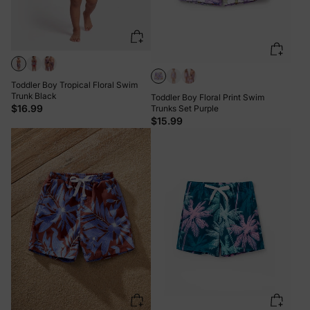
Toddler Boy Tropical Floral Swim
Trunk Black
Toddler Boy Floral Print Swim
$16.99
Trunks Set Purple
$15.99