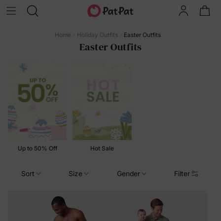
Home
Holiday Outfits
Easter Outfits
Easter Outfits
Up to 50% Off
Hot Sale
Sort
Size
Gender
Filter