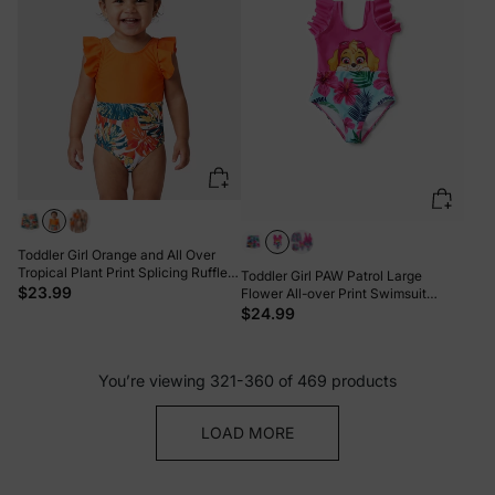
Toddler Girl Orange and All Over
Tropical Plant Print Splicing Ruffle
Toddler Girl PAW Patrol Large
One-Piece Swimsuit Orange color
$23.99
Flower All-over Print Swimsuit
Roseo
$24.99
You’re viewing 321-360 of 469 products
LOAD MORE