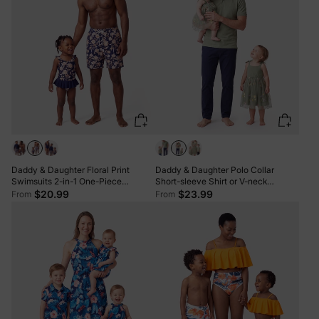
Daddy & Daughter Floral Print
Daddy & Daughter Polo Collar
Swimsuits 2-in-1 One-Piece
Short-sleeve Shirt or V-neck
Swimsuit & Swim Trunks Deep Blue
Strappy Mesh Dress Green
$20.99
$23.99
From
From