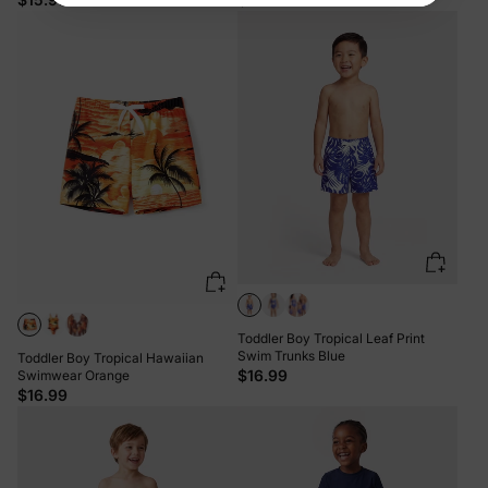
Toddler Boy Tropical Leaf Print
Swim Trunks Blue
Toddler Boy Tropical Hawaiian
$16.99
Swimwear Orange
$16.99