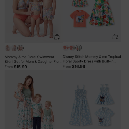
Disney Stitch Mommy & me Tropical
Mommy & me Floral Swimwear
Floral Sporty Dress with Built-in
Bikini Set for Mom & Daughter Floral
Shorts & Pockets/ Cotton Top Multi-
$16.99
Board Shorts for Dad & Son, Cute
From
$15.99
From
color
Beach Outfits for Vacation & Pool
Days Multi-color