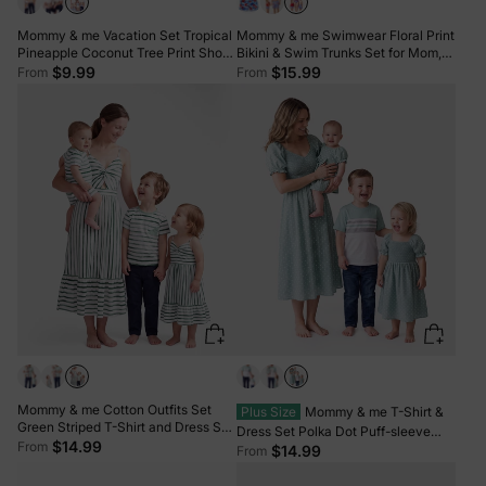
Mommy & me Vacation Set Tropical
Mommy & me Swimwear Floral Print
Pineapple Coconut Tree Print Short-
Bikini & Swim Trunks Set for Mom,
sleeve T-shirt or Hollow out Strap
Dad, & Kids, Perfect for Summer
$9.99
$15.99
From
From
Dress for Summer Vacation White
Beach Days & Pool Parties Red
Mommy & me Cotton Outfits Set
Plus Size
Mommy & me T-Shirt &
Green Striped T-Shirt and Dress Set
Dress Set Polka Dot Puff-sleeve
for Dad, Mom, Kids & Baby, Perfect
$14.99
From
Dress for Mom, Daughter & Baby,
$14.99
From
for Summer Family Outings &
Color Block Cotton Tee for Dad &
Photos Green
Son, Perfect for Family Outings &