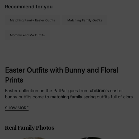
Recommend for you
Matching Family Easter Outfits
Matching Family Outfits
Mommy and Me Outfits
Easter Outfits with Bunny and Floral
Prints
Easter collection on the PatPat goes from
children
's easter
bunny outfits come to
matching family
spring outfits full of clors
and plants, as well as fashion sensembles against the backdrop
SHOW MORE
of spring. Now whether you’re going to the church service on
Easter Sunday (like us), celebrating your baby’s first Easter or
just want a picture-perfect moment with the family, PatPat has
Real Family Photos
the solutions for your easter clothes that are high quality and
stylish. The collection has an unmistakable Easter theme,