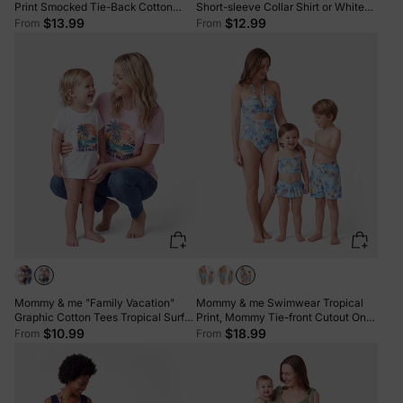
Print Smocked Tie-Back Cotton
Short-sleeve Collar Shirt or White
Dress for Mom & Daughter, Solid
Camisole Top and Flower Wide-leg
$13.99
$12.99
From
From
Shirts for Son, Perfect for Summer
Pants Set for Summer Vacation
Family Outings & Photos Mauve
Multi-color
Pink
Mommy & me "Family Vacation"
Mommy & me Swimwear Tropical
Graphic Cotton Tees Tropical Surf
Print, Mommy Tie-front Cutout One-
Print T-Shirt Multi-color
piece Swimsuit, Girl two-piece
$10.99
$18.99
From
From
Swimsuit Daddy & Son Swim Trunks
Set for Summer Beach Vacation
Light Blue