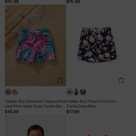
Vacation & Pool Days Multi-color
Summer Beach Days & Pool Parties
$15.99
$15.99
Red
Toddler Boy Swimsuits Tropical Pink
Toddler Boy Floral Print Swim
Leaf Print Halter Swim Trunks Set
Trunks Deep Blue
Pink
$16.99
$17.99