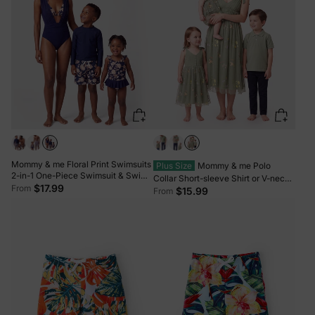
Mommy & me Floral Print Swimsuits
Plus Size
Mommy & me Polo
2-in-1 One-Piece Swimsuit & Swim
Collar Short-sleeve Shirt or V-neck
Trunks Deep Blue
$17.99
From
Strappy Mesh Dress Green
$15.99
From