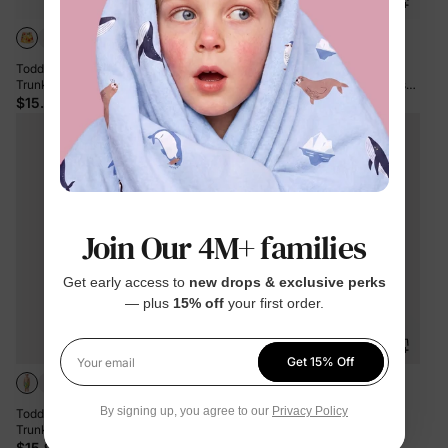
Toddler Boy Floral Drawstring Swim
Toddler Boy PAW Patrol Large
Trunks with Triangle Swim Bottom
Flower All-over Print Swim Trunks
Yellow
Roseo
$15.99
$18.99
Join Our 4M+ families
Get early access to
new drops & exclusive perks
— plus
15% off
your first order.
Get 15% Off
Your email
By signing up, you agree to our
Privacy Policy
Toddler Boy Yellow Leaf Print Swim
Toddler Boy Tropical Floral Swim
Trunks Yellow
Trunks Set Deep Blue
$15.99
$16.99