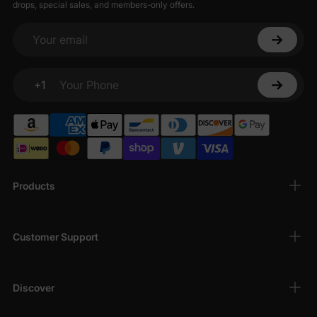
drops, special sales, and members-only offers.
Your email
+1
Your Phone
Products
Customer Support
Discover