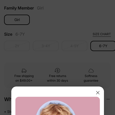
Family Member
Girl
Girl
Size
6-7Y
SIZE CHART
2Y
3-4Y
4-5Y
6-7Y
Free shipping
Free returns
Softness
on
$49.00+
within 30 days
guarantee
Why We Love It
• Stretchy swim fabric that moves with them — in the water