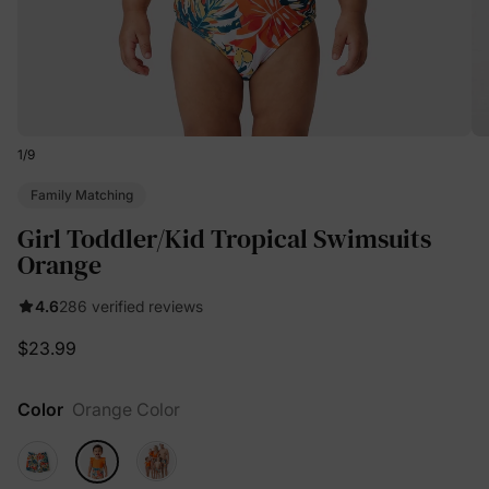
1
/
9
Family Matching
Girl Toddler/Kid Tropical Swimsuits
Orange
4.6
286 verified reviews
$23.99
Color
Orange Color