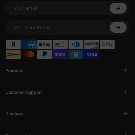
Your email
+1
Your Phone
Products
Customer Support
Discover