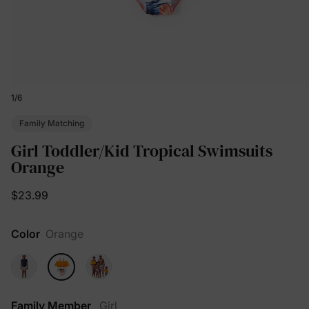
1
/
6
Family Matching
Girl Toddler/Kid Tropical Swimsuits
Orange
$23.99
Color
Orange
Family Member
Girl