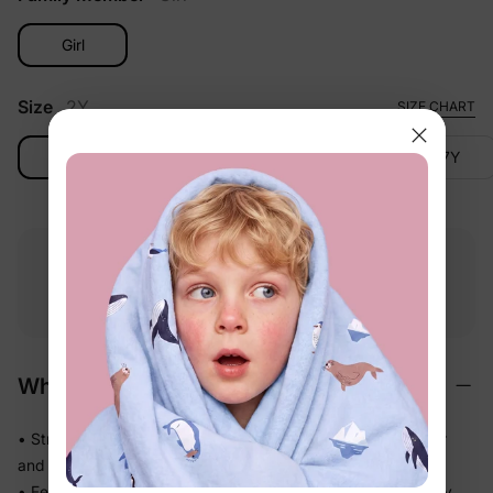
Girl
Size
2Y
SIZE CHART
2Y
3-4Y
4-5Y
6-7Y
Free shipping
Free returns
Softness
on
$49.00+
within 30 days
guarantee
Why We Love It
• Stretchy swim fabric that moves with them — in the water
and out
• Feels light the moment they step out of the pool, not heavy