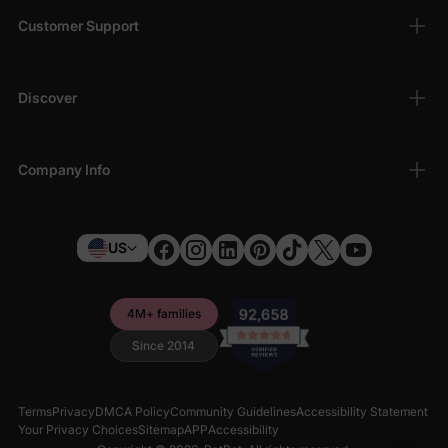
Customer Support
Discover
Company Info
US
4M+ families
Since 2014
Terms
Privacy
DMCA Policy
Community Guidelines
Accessibility Statement
Your Privacy Choices
Sitemap
APP
Accessibility