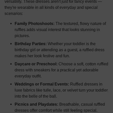
versatility. These dresses aren't just for fancy events —
they're wearable in all kinds of everyday and special
scenarios:
Family Photoshoots:
The textured, flowy nature of
ruffles adds visual interest that looks stunning in
pictures.
Birthday Parties:
Whether your toddler is the
birthday girl or attending as a guest, a ruffled dress
makes her look festive and fun.
Daycare or Preschool:
Choose a soft, cotton ruffled
dress with sneakers for a practical yet adorable
everyday outfit.
Weddings or Formal Events:
Ruffled dresses in
luxe fabrics like tulle, lace, or velvet turn your toddler
into the belle of the ball.
Picnics and Playdates:
Breathable, casual ruffled
dresses offer comfort while still feeling special.