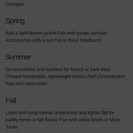
changes:
Spring
Add a light denim jacket Pair with pastel sandals
Accessorize with a sun hat or floral headband
Summer
Go sleeveless and barefoot for beach or park days
Choose breathable, lightweight fabrics Add UV-protective
hats and sunscreen
Fall
Layer with long-sleeve undershirts and tights Opt for
earthy tones or fall florals Pair with ankle boots or Mary
Janes