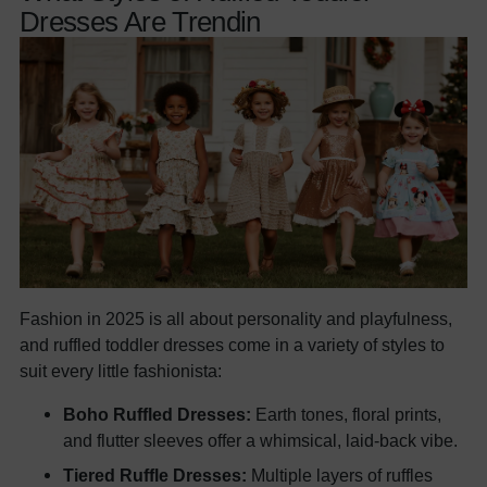
Dresses Are Trendin
Fashion in 2025 is all about personality and playfulness,
and ruffled toddler dresses come in a variety of styles to
suit every little fashionista:
Boho Ruffled Dresses:
Earth tones, floral prints,
and flutter sleeves offer a whimsical, laid-back vibe.
Tiered Ruffle Dresses:
Multiple layers of ruffles