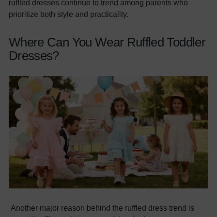
ruffled dresses continue to trend among parents who
prioritize both style and practicality.
Where Can You Wear Ruffled Toddler
Dresses?
Another major reason behind the ruffled dress trend is