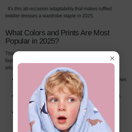
It's this all-occasion adaptability that makes ruffled
toddler dresses a wardrobe staple in 2025.
What Colors and Prints Are Most
Popular in 2025?
This year, color trends in toddler fashion mirror adult
fashion while keeping things fun and playful. Here's
what's hot right now:
Pastels:
Soft pinks, mint greens, and buttery yellows
are perfect for spring and summer.
Bold Jewel Tones:
Think sapphire blue, ruby red,
and emerald green for fall and winter elegance.
Neutral Tones:
Beige, cream, and muted earth
tones are trending, especially in minimalist and
boho-style ruffled dresses.