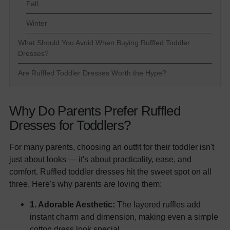
Fall
Winter
What Should You Avoid When Buying Ruffled Toddler
Dresses?
Are Ruffled Toddler Dresses Worth the Hype?
Why Do Parents Prefer Ruffled
Dresses for Toddlers?
For many parents, choosing an outfit for their toddler isn't
just about looks — it's about practicality, ease, and
comfort. Ruffled toddler dresses hit the sweet spot on all
three. Here's why parents are loving them:
1. Adorable Aesthetic:
The layered ruffles add
instant charm and dimension, making even a simple
cotton dress look special.