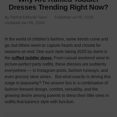
Dresses Trending Right Now?
By
PatPat Editorial Team
·
Published
Jul 16, 2025
·
Updated
Jan 26, 2026
In the world of children's fashion, some trends come and
go, but others seem to capture hearts and closets for
seasons on end. One such style taking 2025 by storm is
the
ruffled toddler dress
. From casual weekend wear to
picture-perfect party outfits, these dresses are suddenly
everywhere — in Instagram posts, fashion runways, and
even grocery store aisles. But what exactly is driving this
surge in popularity? The answer lies in a combination of
fashion-forward design, comfort, versatility, and the
growing desire among parents to dress their little ones in
outfits that balance style with function.