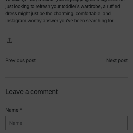
just looking to refresh your toddler's wardrobe, a ruffled
dress might just be the charming, comfortable, and
Instagram-worthy answer you've been searching for.
Previous post
Next post
Leave a comment
Name *