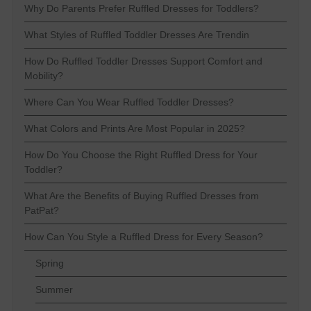
Why Do Parents Prefer Ruffled Dresses for Toddlers?
What Styles of Ruffled Toddler Dresses Are Trendin
How Do Ruffled Toddler Dresses Support Comfort and
Mobility?
Where Can You Wear Ruffled Toddler Dresses?
What Colors and Prints Are Most Popular in 2025?
How Do You Choose the Right Ruffled Dress for Your
Toddler?
What Are the Benefits of Buying Ruffled Dresses from
PatPat?
How Can You Style a Ruffled Dress for Every Season?
Spring
Summer