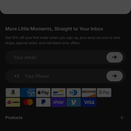
More Little Moments, Straight to Your Inbox
Get 15% off your first order when you sign up, plus early access to new
drops, special sales, and members-only offers.
Your email
+1
Your Phone
Products