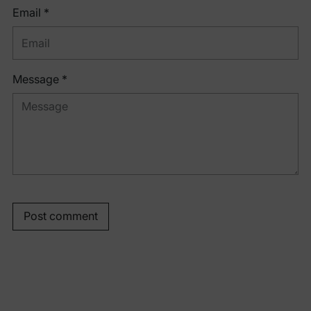
Email *
Message *
Post comment