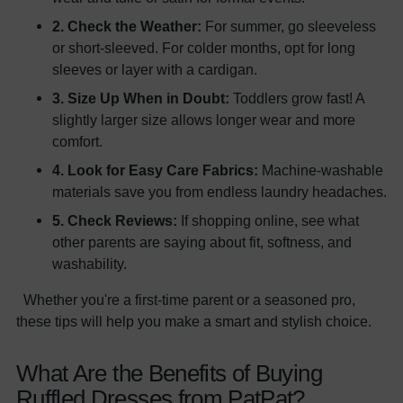
2. Check the Weather:
For summer, go sleeveless
or short-sleeved. For colder months, opt for long
sleeves or layer with a cardigan.
3. Size Up When in Doubt:
Toddlers grow fast! A
slightly larger size allows longer wear and more
comfort.
4. Look for Easy Care Fabrics:
Machine-washable
materials save you from endless laundry headaches.
5. Check Reviews:
If shopping online, see what
other parents are saying about fit, softness, and
washability.
Whether you're a first-time parent or a seasoned pro,
these tips will help you make a smart and stylish choice.
What Are the Benefits of Buying
Ruffled Dresses from PatPat?