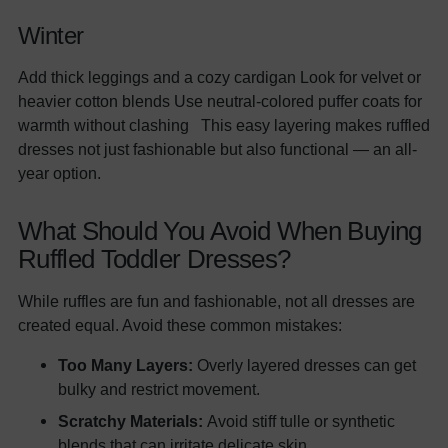
Winter
Add thick leggings and a cozy cardigan Look for velvet or
heavier cotton blends Use neutral-colored puffer coats for
warmth without clashing This easy layering makes ruffled
dresses not just fashionable but also functional — an all-
year option.
What Should You Avoid When Buying
Ruffled Toddler Dresses?
While ruffles are fun and fashionable, not all dresses are
created equal. Avoid these common mistakes:
Too Many Layers:
Overly layered dresses can get
bulky and restrict movement.
Scratchy Materials:
Avoid stiff tulle or synthetic
blends that can irritate delicate skin.