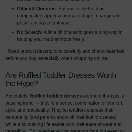
Difficult Closures:
Buttons in the back or
complicated zippers can make diaper changes or
potty training a nightmare.
No Stretch:
A little bit of elastic goes a long way in
helping your toddler move freely.
Read product descriptions carefully and check materials
before you buy, especially when shopping online.
Are Ruffled Toddler Dresses Worth
the Hype?
Absolutely.
Ruffled toddler dresses
are more than just a
passing trend — they're a perfect combination of comfort,
style, and practicality. They let toddlers express their
personality (and parents show off their fashion sense),
while also making life easier with their ease of wear and
versatility. So, whether you're prepping for a big event or