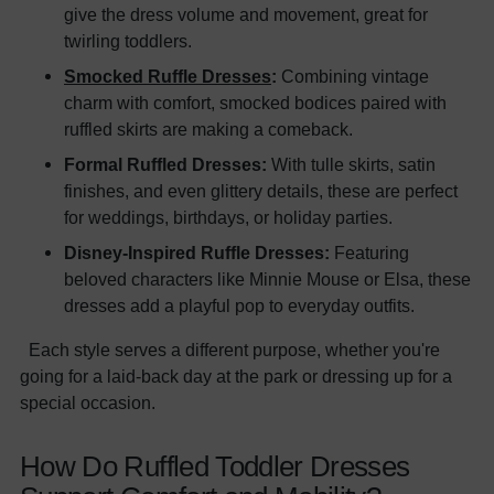
give the dress volume and movement, great for
twirling toddlers.
Smocked Ruffle Dresses
:
Combining vintage
charm with comfort, smocked bodices paired with
ruffled skirts are making a comeback.
Formal Ruffled Dresses:
With tulle skirts, satin
finishes, and even glittery details, these are perfect
for weddings, birthdays, or holiday parties.
Disney-Inspired Ruffle Dresses:
Featuring
beloved characters like Minnie Mouse or Elsa, these
dresses add a playful pop to everyday outfits.
Each style serves a different purpose, whether you're
going for a laid-back day at the park or dressing up for a
special occasion.
How Do Ruffled Toddler Dresses