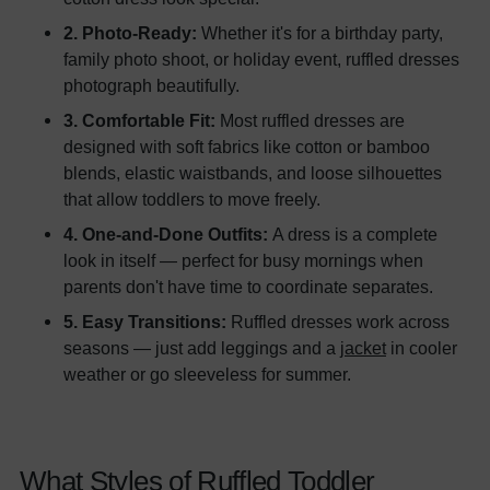
2. Photo-Ready:
Whether it's for a birthday party,
family photo shoot, or holiday event, ruffled dresses
photograph beautifully.
3. Comfortable Fit:
Most ruffled dresses are
designed with soft fabrics like cotton or bamboo
blends, elastic waistbands, and loose silhouettes
that allow toddlers to move freely.
4. One-and-Done Outfits:
A dress is a complete
look in itself — perfect for busy mornings when
parents don't have time to coordinate separates.
5. Easy Transitions:
Ruffled dresses work across
seasons — just add leggings and a
jacket
in cooler
weather or go sleeveless for summer.
What Styles of Ruffled Toddler