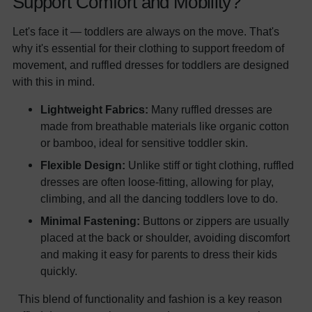
Support Comfort and Mobility?
Let's face it — toddlers are always on the move. That's
why it's essential for their clothing to support freedom of
movement, and ruffled dresses for toddlers are designed
with this in mind.
Lightweight Fabrics:
Many ruffled dresses are
made from breathable materials like organic cotton
or bamboo, ideal for sensitive toddler skin.
Flexible Design:
Unlike stiff or tight clothing, ruffled
dresses are often loose-fitting, allowing for play,
climbing, and all the dancing toddlers love to do.
Minimal Fastening:
Buttons or zippers are usually
placed at the back or shoulder, avoiding discomfort
and making it easy for parents to dress their kids
quickly.
This blend of functionality and fashion is a key reason