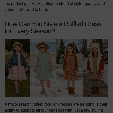
the perfect gift, PatPat offers a blend of style, quality, and
value that's hard to beat.
How Can You Style a Ruffled Dress
for Every Season?
A major reason ruffled toddler dresses are trending is their
ability to adapt to all four seasons with just a few styling