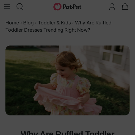
Home
›
Blog
›
Toddler & Kids
›
Why Are Ruffled
Toddler Dresses Trending Right Now?
Why Are Ruffled Toddler