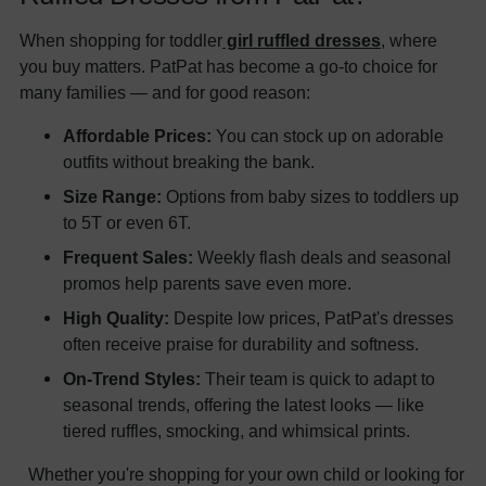
When shopping for toddler
girl ruffled dresses
, where
you buy matters. PatPat has become a go-to choice for
many families — and for good reason:
Affordable Prices:
You can stock up on adorable
outfits without breaking the bank.
Size Range:
Options from baby sizes to toddlers up
to 5T or even 6T.
Frequent Sales:
Weekly flash deals and seasonal
promos help parents save even more.
High Quality:
Despite low prices, PatPat's dresses
often receive praise for durability and softness.
On-Trend Styles:
Their team is quick to adapt to
seasonal trends, offering the latest looks — like
tiered ruffles, smocking, and whimsical prints.
Whether you're shopping for your own child or looking for