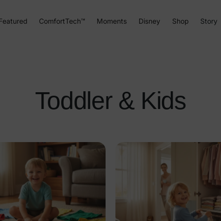
Featured
ComfortTech™
Moments
Disney
Shop
Story
Toddler & Kids