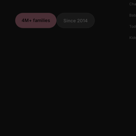
Cha
Bab
4M+ families
Since 2014
Tod
Kids