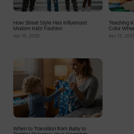
How Street Style Has Influenced
Teaching K
Modern Kids' Fashion
Color Wheel
Apr 15, 2026
Apr 13, 202
When to Transition from Baby to