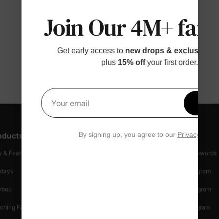
Join Our 4M+ fami
Get early access to
new drops & exclusive p
plus
15% off
your first order.
Get 1
Your email
By signing up, you agree to our
Privacy Polic
oducts
Customer Support
Discover
 & Featured
Track Your Order
Loyalty & Rewards
idays
Shipping Info
Affiliate Program
mboo
Start A Return
Referral Program
ching Family
Return Policy
Creator Program