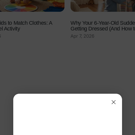
ids to Match Clothes: A
Why Your 6-Year-Old Sudde
 Activity
Getting Dressed (And How to
6
Apr 7, 2026