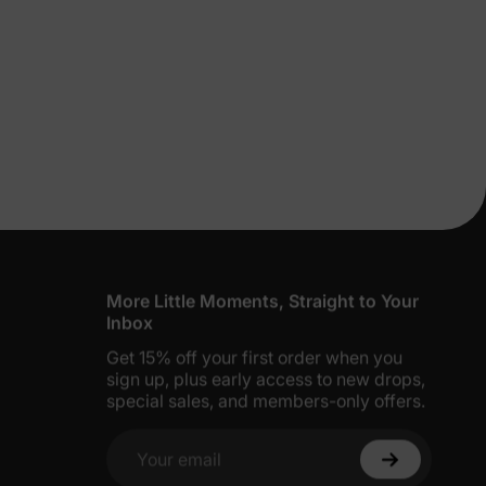
lies
erks
—
5% Off
y
More Little Moments, Straight to Your
Inbox
Get 15% off your first order when you
sign up, plus early access to new drops,
special sales, and members-only offers.
Your email