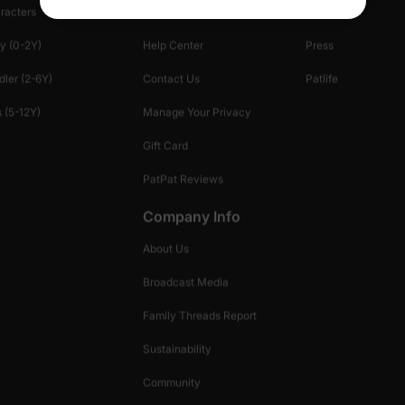
racters
Shopping Security
Blog
y (0-2Y)
Help Center
Press
dler (2-6Y)
Contact Us
Patlife
 (5-12Y)
Manage Your Privacy
Gift Card
PatPat Reviews
Company Info
About Us
Broadcast Media
Family Threads Report
Sustainability
Community