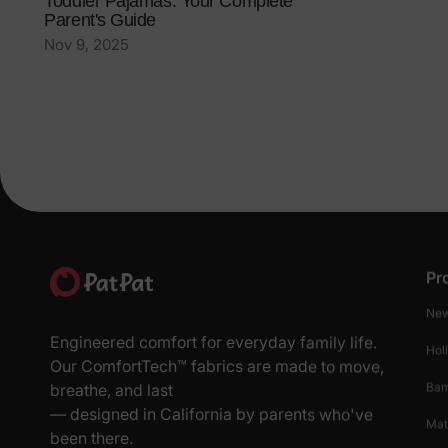
Toddler Pajamas: Your Complete
Parent's Guide
Nov 9, 2025
Pr
New
Engineered comfort for everyday family life.
Hol
Our ComfortTech™ fabrics are made to move,
Ba
breathe, and last
— designed in California by parents who've
Mat
been there.