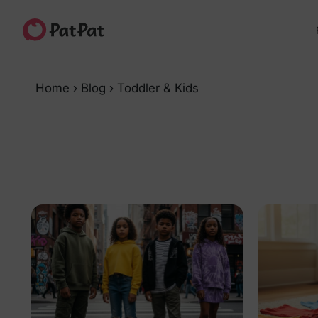
Home
›
Blog
›
Toddler & Kids