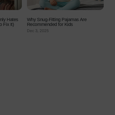
nly Hates
Why Snug-Fitting Pajamas Are
 Fix It)
Recommended for Kids
Dec 3, 2025