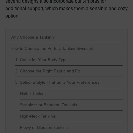
several designs also incorporate built-in bras for
additional support, which makes them a sensible and cozy
option.
Why Choose a Tankini?
How to Choose the Perfect Tankini Swimsuit
1. Consider Your Body Type
2. Choose the Right Fabric and Fit
3. Select a Style That Suits Your Preferences
Halter Tankinis
Strapless or Bandeau Tankinis
High-Neck Tankinis
Flowy or Blouson Tankinis