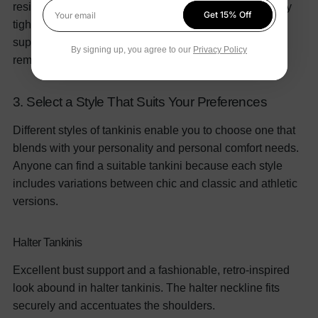
resistance.
Make sure a tankini fits snugly but not overly
Get 15% Off
Your email
tight when you try it on. The top should offer enough
support without prying into your skin; the bottom should
By signing up, you agree to our
Privacy Policy
remain in place without riding up or down.
3. Select a Style That Suits Your Preferences
Different styles of tankinis enable you to choose one that
blends with your personality and personal comfort needs.
Anyone can find a suitable tankini because each style
includes variations between chic and classic and athletic
versions.
Halter Tankinis
Excellent bust support and a fashionable, retro-inspired
look abound in halter tankinis. The halter neckline fits
securely and accentuates the shoulders.