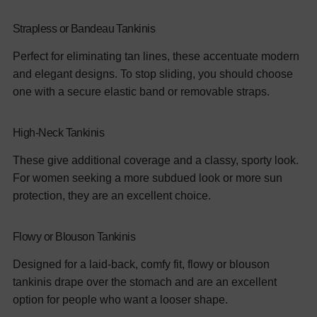
Strapless or Bandeau Tankinis
Perfect for eliminating tan lines, these accentuate modern
and elegant designs. To stop sliding, you should choose
one with a secure elastic band or removable straps.
High-Neck Tankinis
These give additional coverage and a classy, sporty look.
For women seeking a more subdued look or more sun
protection, they are an excellent choice.
Flowy or Blouson Tankinis
Designed for a laid-back, comfy fit, flowy or blouson
tankinis drape over the stomach and are an excellent
option for people who want a looser shape.