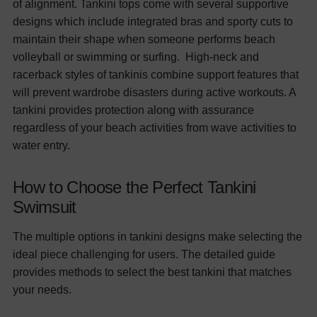
of alignment. Tankini tops come with several supportive
designs which include integrated bras and sporty cuts to
maintain their shape when someone performs beach
volleyball or swimming or surfing.
High-neck and
racerback styles of tankinis combine support features that
will prevent wardrobe disasters during active workouts. A
tankini provides protection along with assurance
regardless of your beach activities from wave activities to
water entry.
How to Choose the Perfect Tankini
Swimsuit
The multiple options in tankini designs make selecting the
ideal piece challenging for users. The detailed guide
provides methods to select the best tankini that matches
your needs.