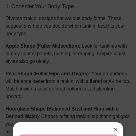
1. Consider Your Body Type
Diverse tankini designs flat various body forms. These
suggestions help you decide which tankini best fits your
body type:
Apple Shape (Fuller Midsection):
Look for tankinis with
tummy-control panels, ruching, or draping. Empire-waist
styles also go nicely.
Pear Shape (Fuller Hips and Thighs):
Your proportions
will balance better from a tankini with a flared or A-line top.
Match it with a solid-colored bottom to call attention
upward.
Hourglass Shape (Balanced Bust and Hips with a
Defined Waist):
Choose a fitting tankini top that highlights
your waist. Belted designs or halter necks help to
accentuate your curves.