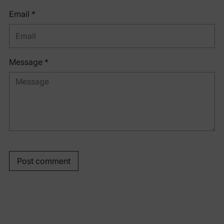
Email *
Message *
Post comment