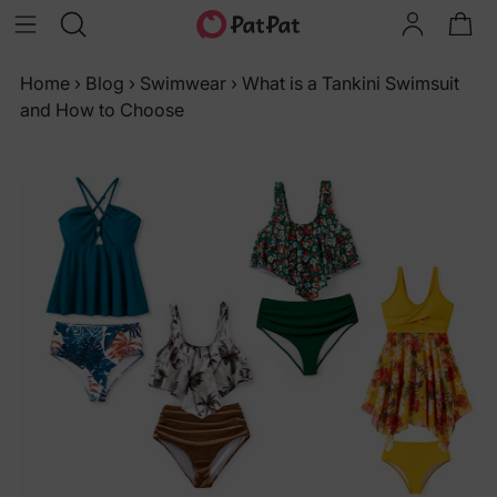
Home
›
Blog
›
Swimwear
›
What is a Tankini Swimsuit
and How to Choose