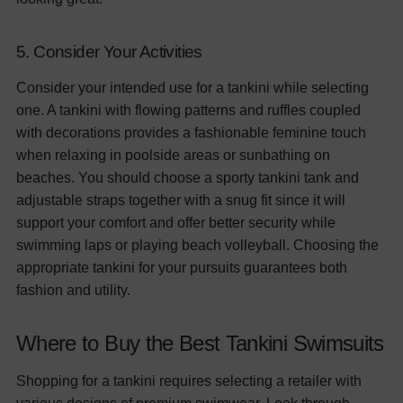
5. Consider Your Activities
Consider your intended use for a tankini while selecting
one. A tankini with flowing patterns and ruffles coupled
with decorations provides a fashionable feminine touch
when relaxing in poolside areas or sunbathing on
beaches. You should choose a sporty tankini tank and
adjustable straps together with a snug fit since it will
support your comfort and offer better security while
swimming laps or playing beach volleyball. Choosing the
appropriate tankini for your pursuits guarantees both
fashion and utility.
Where to Buy the Best Tankini Swimsuits
Shopping for a tankini requires selecting a retailer with