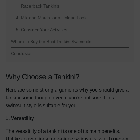
Racerback Tankinis
4. Mix and Match for a Unique Look
5. Consider Your Activities
Where to Buy the Best Tankini Swimsuits
Conclusion
Why Choose a Tankini?
Here are some strong arguments why you should give a
tankini some thought even if you're not sure if this
swimsuit style is suitable for you:
1. Versatility
The versatility of a tankini is one of its main benefits.
Unlike conventional
one-piece swimsuits
, which present