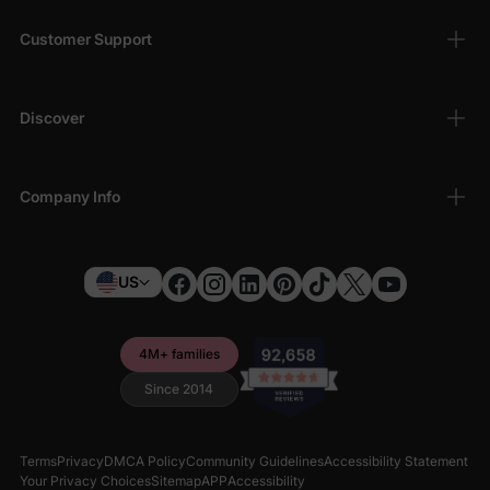
Customer Support
Discover
Company Info
US
4M+ families
Since 2014
Terms
Privacy
DMCA Policy
Community Guidelines
Accessibility Statement
Your Privacy Choices
Sitemap
APP
Accessibility