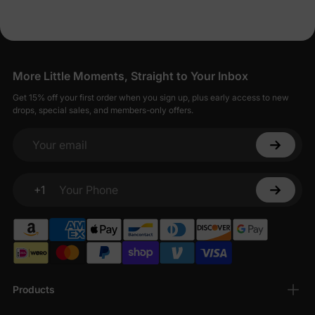
More Little Moments, Straight to Your Inbox
Get 15% off your first order when you sign up, plus early access to new
drops, special sales, and members-only offers.
Your email
+1
Your Phone
Products