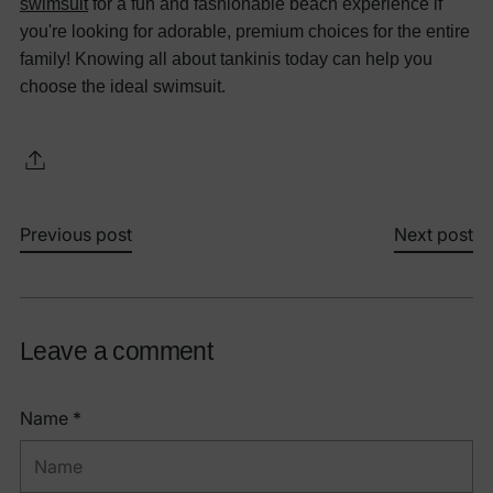
swimsuit
for a fun and fashionable beach experience if
you're looking for adorable, premium choices for the entire
family!
Knowing all about tankinis today can help you
choose the ideal swimsuit.
Previous post
Next post
Leave a comment
Name *