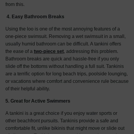
from this.
4. Easy Bathroom Breaks
Using the loo is one of the most annoying features of a
one-piece swimsuit. Removing a wet swimsuit in a small,
usually humid bathroom can be difficult. A tankini offers
the ease of a
two-piece set
, addressing this problem.
Bathroom breaks are quick and hassle-free if you only
slide off the bottoms without handling a full suit. Tankinis
are a terrific option for long beach trips, poolside lounging,
or vacations where comfort and convenience rule because
of their helpful ability.
5. Great for Active Swimmers
A tankini is a great choice if you enjoy water sports or
other beachfront pursuits. Tankinis provide a safe and
comfortable fit, unlike bikinis that might move or slide out