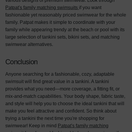
various designs of premium swimwear. Look through
Patpat's family matching swimsuits
if you want
fashionable yet reasonably priced swimwear for the whole
family.
Patpat makes it simple to coordinate with your
family while appearing trendy at the beach or pool with its
large selection of tankini sets, bikini sets, and matching
swimwear alternatives.
Conclusion
Anyone searching for a fashionable, cozy, adaptable
swimsuit will find great value in a tankini. A tankini
provides what you need—more coverage, a fitting fit, or
mix-and-match capabilities. Your body shape, fabric taste,
and style will help you to choose the ideal tankini that will
make you feel attractive and confident.
So think about
trying a tankini the next time you're shopping for
swimwear! Keep in mind
Patpat's family matching