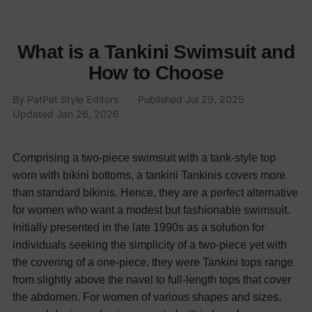
What is a Tankini Swimsuit and
How to Choose
By
PatPat Style Editors
·
Published
Jul 29, 2025
·
Updated
Jan 26, 2026
Comprising a two-piece swimsuit with a tank-style top
worn with bikini bottoms, a tankini Tankinis covers more
than standard bikinis. Hence, they are a perfect alternative
for women who want a modest but fashionable swimsuit.
Initially presented in the late 1990s as a solution for
individuals seeking the simplicity of a two-piece yet with
the covering of a one-piece, they were
Tankini tops range
from slightly above the navel to full-length tops that cover
the abdomen. For women of various shapes and sizes,