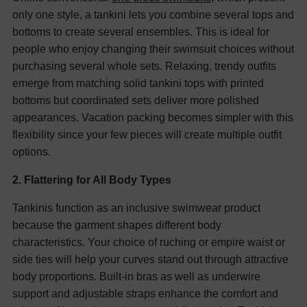
only one style, a tankini lets you combine several tops and
bottoms to create several ensembles. This is ideal for
people who enjoy changing their swimsuit choices without
purchasing several whole sets. Relaxing, trendy outfits
emerge from matching solid tankini tops with printed
bottoms but coordinated sets deliver more polished
appearances. Vacation packing becomes simpler with this
flexibility since your few pieces will create multiple outfit
options.
2. Flattering for All Body Types
Tankinis function as an inclusive swimwear product
because the garment shapes different body
characteristics. Your choice of ruching or empire waist or
side ties will help your curves stand out through attractive
body proportions. Built-in bras as well as underwire
support and adjustable straps enhance the comfort and