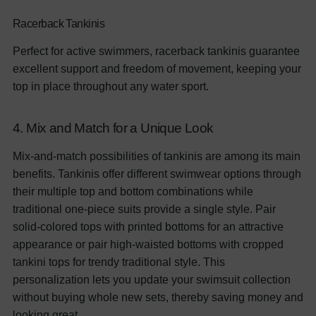
Racerback Tankinis
Perfect for active swimmers, racerback tankinis guarantee
excellent support and freedom of movement, keeping your
top in place throughout any water sport.
4. Mix and Match for a Unique Look
Mix-and-match possibilities of tankinis are among its main
benefits. Tankinis offer different swimwear options through
their multiple top and bottom combinations while
traditional one-piece suits provide a single style. Pair
solid-colored tops with printed bottoms for an attractive
appearance or pair high-waisted bottoms with cropped
tankini tops for trendy traditional style. This
personalization lets you update your swimsuit collection
without buying whole new sets, thereby saving money and
looking great.