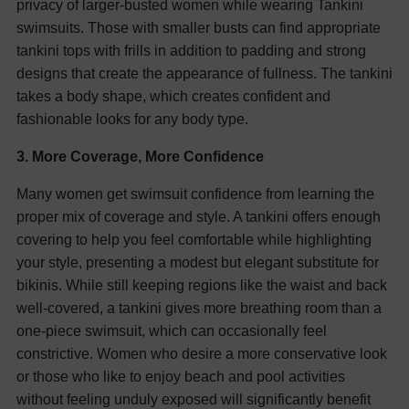
privacy of larger-busted women while wearing Tankini
swimsuits.
Those with smaller busts can find appropriate
tankini tops with frills in addition to padding and strong
designs that create the appearance of fullness. The tankini
takes a body shape, which creates confident and
fashionable looks for any body type.
3. More Coverage, More Confidence
Many women get swimsuit confidence from learning the
proper mix of coverage and style. A tankini offers enough
covering to help you feel comfortable while highlighting
your style, presenting a modest but elegant substitute for
bikinis. While still keeping regions like the waist and back
well-covered, a tankini gives more breathing room than a
one-piece swimsuit, which can occasionally feel
constrictive. Women who desire a more conservative look
or those who like to enjoy beach and pool activities
without feeling unduly exposed will significantly benefit