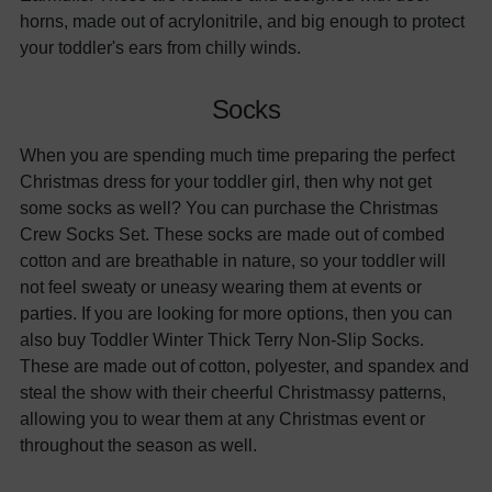
horns, made out of acrylonitrile, and big enough to protect
your toddler's ears from chilly winds.
Socks
When you are spending much time preparing the perfect
Christmas dress for your toddler girl, then why not get
some socks as well? You can purchase the Christmas
Crew Socks Set. These socks are made out of combed
cotton and are breathable in nature, so your toddler will
not feel sweaty or uneasy wearing them at events or
parties. If you are looking for more options, then you can
also buy Toddler Winter Thick Terry Non-Slip Socks.
These are made out of cotton, polyester, and spandex and
steal the show with their cheerful Christmassy patterns,
allowing you to wear them at any Christmas event or
throughout the season as well.