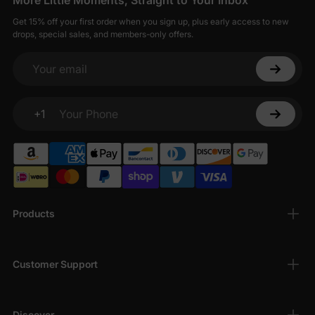
More Little Moments, Straight to Your Inbox
Get 15% off your first order when you sign up, plus early access to new
drops, special sales, and members-only offers.
Your email
+1
Your Phone
Products
Customer Support
Discover