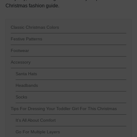
Christmas fashion guide.
Classic Christmas Colors
Festive Patterns
Footwear
Accessory
Santa Hats
Headbands
Socks
Tips For Dressing Your Toddler Girl For This Christmas
It's All About Comfort
Go For Multiple Layers