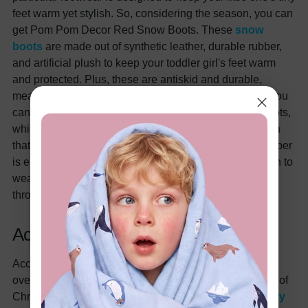
feet warm yet stylish. So, considering the season, you can
get Pom Pom Decor Red Snow Boots. These
snow
boots
are made out of synthetic leather, durable rubber,
and artificial plush to keep your toddler girl's feet warm
and protected. Plus, these are antiskid and durable,
meaning these boots will last a long time. Otherwise, you
can also purchase Polka Dots Zipper Knit Splicing Boots,
which are made from artificial leather, rubber, and plush
that add to the comfort and durability. Moreover, the zipper
is easy to pull up and down, making it the perfect option to
wear at parties and outdoor events, and it can be worn
throughout the seasons as well.
Accessory
Accessories often serve the purpose of completing the
overall look. The same theory is applicable in the case of
Christma, where you can get any
Christmas accessory