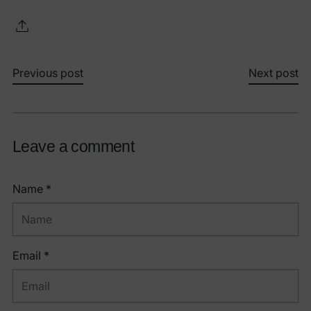
Previous post
Next post
Leave a comment
Name *
Email *