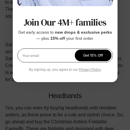
to elevate the physical appearance of your toddler doll.
The accessories can be in the shape of a Santa hat,
socks, and headbands.
Join Our 4M+ families
Santa Hats
Get early access to
new drops & exclusive perks
— plus
15% off
your first order.
Santa hats are the most sought-after Christmas
accessories. Therefore, you can buy one for your little
Get 15% Off
Your email
Santa. For instance, you can invest in the Red Christmas
Crochet Hat. These hats have a crochet design, the fabric
By signing up, you agree to our
Privacy Policy
is warm and stretchy and it makes the perfect accessory
for the entire family to wear on Christmas.
Headbands
Yes, you can even try buying headbands with reindeer
antlers, as these prove to be a cute and stylish choice. So,
go ahead and buy the Christmas Antlers Foldable
Earmuffs. These are foldable and designed with deer