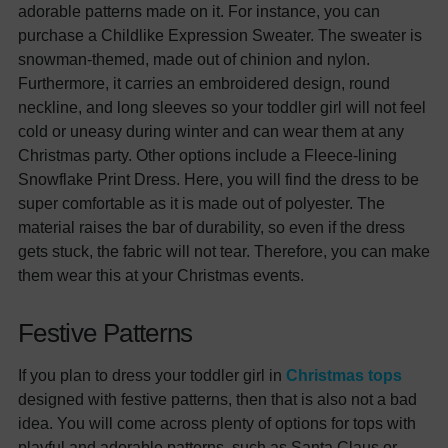
adorable patterns made on it. For instance, you can
purchase a Childlike Expression Sweater. The sweater is
snowman-themed, made out of chinion and nylon.
Furthermore, it carries an embroidered design, round
neckline, and long sleeves so your toddler girl will not feel
cold or uneasy during winter and can wear them at any
Christmas party. Other options include a Fleece-lining
Snowflake Print Dress. Here, you will find the dress to be
super comfortable as it is made out of polyester. The
material raises the bar of durability, so even if the dress
gets stuck, the fabric will not tear. Therefore, you can make
them wear this at your Christmas events.
Festive Patterns
If you plan to dress your toddler girl in
Christmas tops
designed with festive patterns, then that is also not a bad
idea. You will come across plenty of options for tops with
playful and adorable patterns, such as Santa Claus or