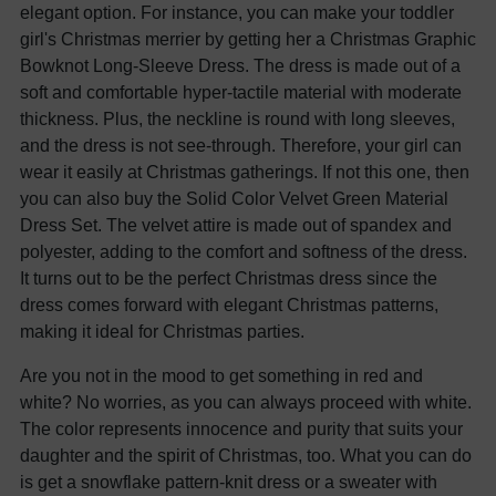
elegant option. For instance, you can make your toddler
girl's Christmas merrier by getting her a Christmas Graphic
Bowknot Long-Sleeve Dress. The dress is made out of a
soft and comfortable hyper-tactile material with moderate
thickness. Plus, the neckline is round with long sleeves,
and the dress is not see-through. Therefore, your girl can
wear it easily at Christmas gatherings. If not this one, then
you can also buy the Solid Color Velvet Green Material
Dress Set. The velvet attire is made out of spandex and
polyester, adding to the comfort and softness of the dress.
It turns out to be the perfect Christmas dress since the
dress comes forward with elegant Christmas patterns,
making it ideal for Christmas parties.
Are you not in the mood to get something in red and
white? No worries, as you can always proceed with white.
The color represents innocence and purity that suits your
daughter and the spirit of Christmas, too. What you can do
is get a snowflake pattern-knit dress or a sweater with