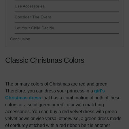
Use Accessories
Consider The Event
Let Your Child Decide
Conclusion
Classic Christmas Colors
The primary colors of Christmas are red and green.
Therefore, you can dress your princess in a
girl's
Christmas dress
that has a combination of both of these
colors or a solid green or red color with matching
accessories. You can buy a red velvet dress with green
velvet bows or vice versa; otherwise, a green dress made
of corduroy stitched with a red ribbon belt is another