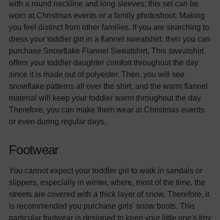
with a round neckline and long sleeves; this set can be
worn at Christmas events or a family photoshoot. Making
you feel distinct from other families. If you are searching to
dress your toddler girl in a flannel sweatshirt, then you can
purchase Snowflake Flannel Sweatshirt. This sweatshirt
offers your toddler daughter comfort throughout the day
since it is made out of polyester. Then, you will see
snowflake patterns all over the shirt, and the warm flannel
material will keep your toddler warm throughout the day.
Therefore, you can make them wear at Christmas events
or even during regular days.
Footwear
You cannot expect your toddler girl to walk in sandals or
slippers, especially in winter, where, most of the time, the
streets are covered with a thick layer of snow. Therefore, it
is recommended you purchase girls' snow boots. This
particular footwear is designed to keep your little one's tiny