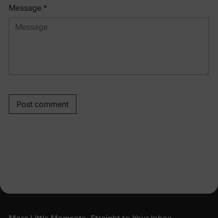
Message *
Post comment