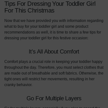
Tips For Dressing Your Toddler Girl
For This Christmas
Now that we have provided you with information regarding
what to buy for your toddler girl and some product
recommendations as well, it is time to share a few tips for
dressing your toddler girl for this festive occasion:
It's All About Comfort
Comfort plays a crucial role in keeping your toddler happy
throughout the day. Therefore, you must select clothes that
are made out of breathable and soft fabrics. Otherwise, the
tight ones will restrict her movements, resulting in her
cranky behavior.
Go For Multiple Layers