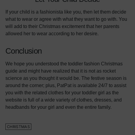
If your child is a fashionista like you, then let them decide
what to wear or agree with what they want to go with. You
will add to their Christmas excitement that her parents
allowed her to wear according to her desire.
Conclusion
We hope you understood the toddler fashion Christmas
guide and might have realized that it is not as rocket
science as you thought it would be. The festive season is
around the corner; plus, PatPat is available 24/7 to assist
you with the related clothes for your toddler girl as the
website is full of a wide variety of clothes, dresses, and
headbands for your girl and even the entire family.
CHRISTMAS