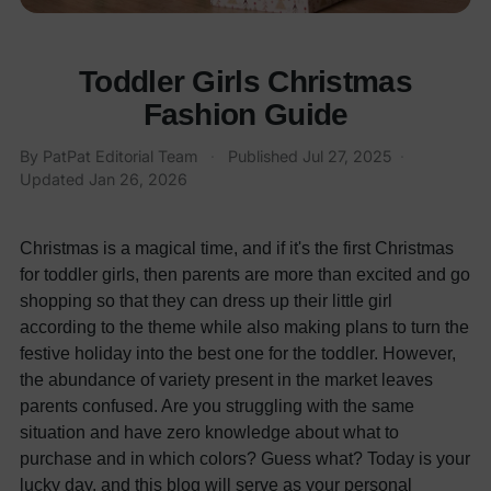
Toddler Girls Christmas
Fashion Guide
By
PatPat Editorial Team
·
Published
Jul 27, 2025
·
Updated
Jan 26, 2026
Christmas is a magical time, and if it's the first Christmas
for toddler girls, then parents are more than excited and go
shopping so that they can dress up their little girl
according to the theme while also making plans to turn the
festive holiday into the best one for the toddler. However,
the abundance of variety present in the market leaves
parents confused. Are you struggling with the same
situation and have zero knowledge about what to
purchase and in which colors? Guess what? Today is your
lucky day, and this blog will serve as your personal