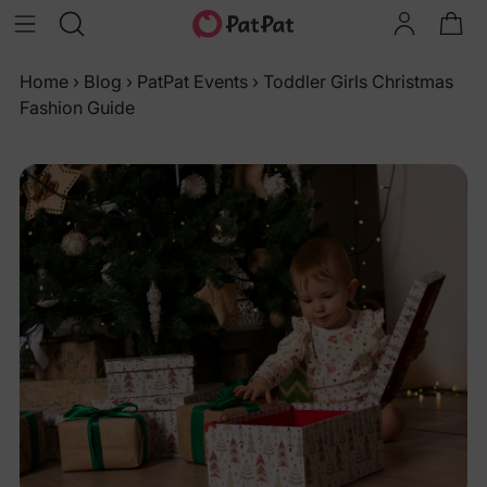
Home
›
Blog
›
PatPat Events
›
Toddler Girls Christmas
Fashion Guide