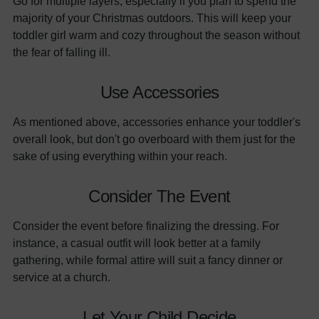
Go for multiple layers, especially if you plan to spend the
majority of your Christmas outdoors. This will keep your
toddler girl warm and cozy throughout the season without
the fear of falling ill.
Use Accessories
As mentioned above, accessories enhance your toddler's
overall look, but don't go overboard with them just for the
sake of using everything within your reach.
Consider The Event
Consider the event before finalizing the dressing. For
instance, a casual outfit will look better at a family
gathering, while formal attire will suit a fancy dinner or
service at a church.
Let Your Child Decide