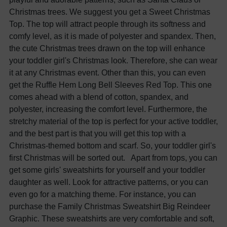
Christmas trees. We suggest you get a Sweet Christmas
Top. The top will attract people through its softness and
comfy level, as it is made of polyester and spandex. Then,
the cute Christmas trees drawn on the top will enhance
your toddler girl's Christmas look. Therefore, she can wear
it at any Christmas event. Other than this, you can even
get the Ruffle Hem Long Bell Sleeves Red Top. This one
comes ahead with a blend of cotton, spandex, and
polyester, increasing the comfort level. Furthermore, the
stretchy material of the top is perfect for your active toddler,
and the best part is that you will get this top with a
Christmas-themed bottom and scarf. So, your toddler girl's
first Christmas will be sorted out. Apart from tops, you can
get some girls' sweatshirts for yourself and your toddler
daughter as well. Look for attractive patterns, or you can
even go for a matching theme. For instance, you can
purchase the Family Christmas Sweatshirt Big Reindeer
Graphic. These sweatshirts are very comfortable and soft,