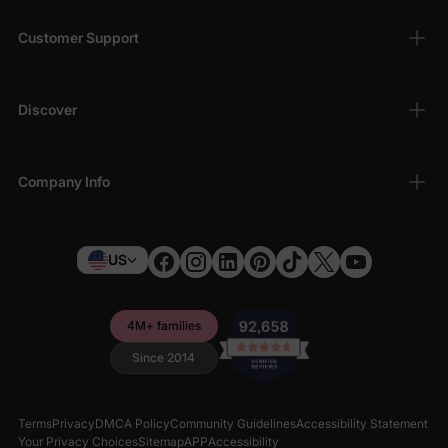
Customer Support
Discover
Company Info
US
4M+ families
Since 2014
Terms
Privacy
DMCA Policy
Community Guidelines
Accessibility Statement
Your Privacy Choices
Sitemap
APP
Accessibility