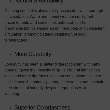
Natural Breathability
Clothing comfort is also directly associated with thorough
air circulation. Warm and humid weather surely feel
uncomfortable and sometimes unbearable. The
breathable fabrics ensure an uninterrupted and consistent
circulation, promoting steady regulation of body
temperatures.
More Durability
Longevity has been a matter of great concern with baby
apparel, given the intensity of spills. Natural fabrics can
withstand more rigorous uses than conventional clothes.
It’s because the naturally strong fibers retain and maintain
their structural integrity despite frequent uses and
washing.
Superior Colorfastness