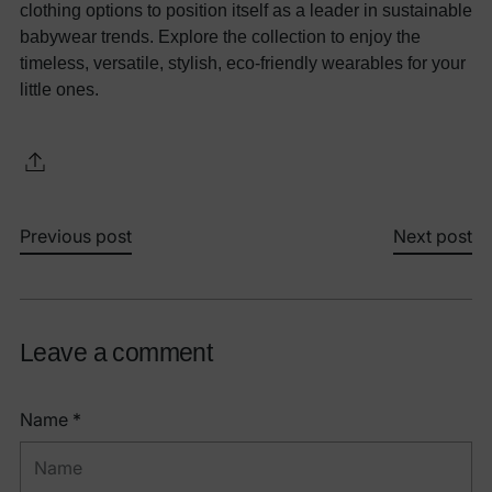
clothing options to position itself as a leader in sustainable
babywear trends. Explore the collection to enjoy the
timeless, versatile, stylish, eco-friendly wearables for your
little ones.
Previous post
Next post
Leave a comment
Name *