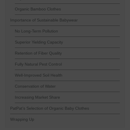
Organic Bamboo Clothes
Importance of Sustainable Babywear
No Long-Term Pollution
Superior Yielding Capacity
Retention of Fiber Quality
Fully Natural Pest Control
Well-Improved Soil Health
Conservation of Water
Increasing Market Share
PatPat’s Selection of Organic Baby Clothes
Wrapping Up