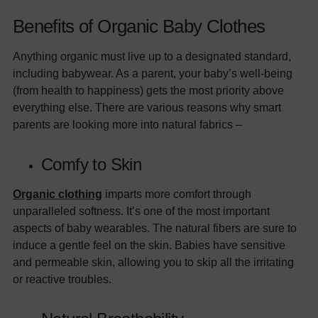
Benefits of Organic Baby Clothes
Anything organic must live up to a designated standard,
including babywear. As a parent, your baby’s well-being
(from health to happiness) gets the most priority above
everything else. There are various reasons why smart
parents are looking more into natural fabrics –
Comfy to Skin
Organic clothing
imparts more comfort through
unparalleled softness. It’s one of the most important
aspects of baby wearables. The natural fibers are sure to
induce a gentle feel on the skin. Babies have sensitive
and permeable skin, allowing you to skip all the irritating
or reactive troubles.