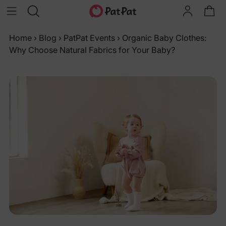
Home
›
Blog
›
PatPat Events
›
Organic Baby Clothes:
Why Choose Natural Fabrics for Your Baby?