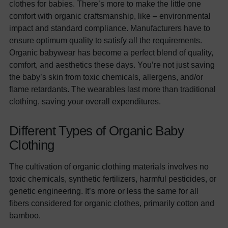
clothes for babies. There’s more to make the little one
comfort with organic craftsmanship, like – environmental
impact and standard compliance. Manufacturers have to
ensure optimum quality to satisfy all the requirements.
Organic babywear has become a perfect blend of quality,
comfort, and aesthetics these days. You’re not just saving
the baby’s skin from toxic chemicals, allergens, and/or
flame retardants. The wearables last more than traditional
clothing, saving your overall expenditures.
Different Types of Organic Baby
Clothing
The cultivation of organic clothing materials involves no
toxic chemicals, synthetic fertilizers, harmful pesticides, or
genetic engineering. It’s more or less the same for all
fibers considered for organic clothes, primarily cotton and
bamboo.