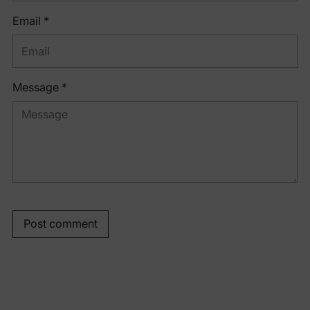
Email *
Message *
Post comment