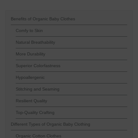
Benefits of Organic Baby Clothes
Comfy to Skin
Natural Breathability
More Durability
Superior Colorfastness
Hypoallergenic
Stitching and Seaming
Resilient Quality
Top-Quality Crafting
Different Types of Organic Baby Clothing
Organic Cotton Clothes