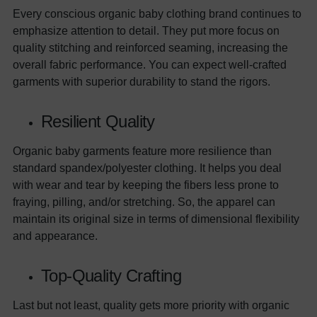
Every conscious organic baby clothing brand continues to
emphasize attention to detail. They put more focus on
quality stitching and reinforced seaming, increasing the
overall fabric performance. You can expect well-crafted
garments with superior durability to stand the rigors.
Resilient Quality
Organic baby garments feature more resilience than
standard spandex/polyester clothing. It helps you deal
with wear and tear by keeping the fibers less prone to
fraying, pilling, and/or stretching. So, the apparel can
maintain its original size in terms of dimensional flexibility
and appearance.
Top-Quality Crafting
Last but not least, quality gets more priority with organic