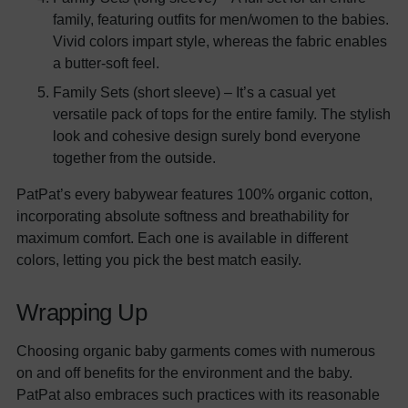
family, featuring outfits for men/women to the babies.
Vivid colors impart style, whereas the fabric enables
a butter-soft feel.
Family Sets (short sleeve) – It’s a casual yet
versatile pack of tops for the entire family. The stylish
look and cohesive design surely bond everyone
together from the outside.
PatPat’s every babywear features 100% organic cotton,
incorporating absolute softness and breathability for
maximum comfort. Each one is available in different
colors, letting you pick the best match easily.
Wrapping Up
Choosing organic baby garments comes with numerous
on and off benefits for the environment and the baby.
PatPat also embraces such practices with its reasonable