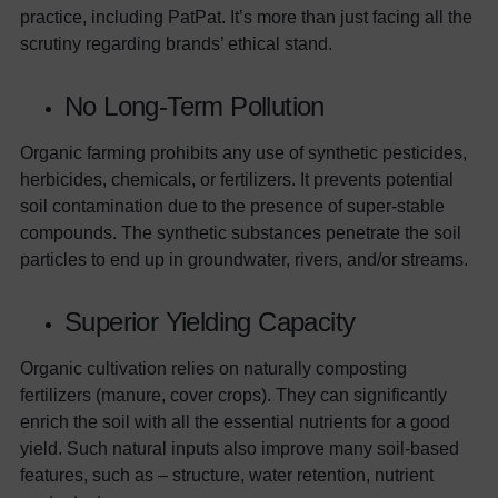
practice, including PatPat. It’s more than just facing all the
scrutiny regarding brands’ ethical stand.
No Long-Term Pollution
Organic farming prohibits any use of synthetic pesticides,
herbicides, chemicals, or fertilizers. It prevents potential
soil contamination due to the presence of super-stable
compounds. The synthetic substances penetrate the soil
particles to end up in groundwater, rivers, and/or streams.
Superior Yielding Capacity
Organic cultivation relies on naturally composting
fertilizers (manure, cover crops). They can significantly
enrich the soil with all the essential nutrients for a good
yield. Such natural inputs also improve many soil-based
features, such as – structure, water retention, nutrient