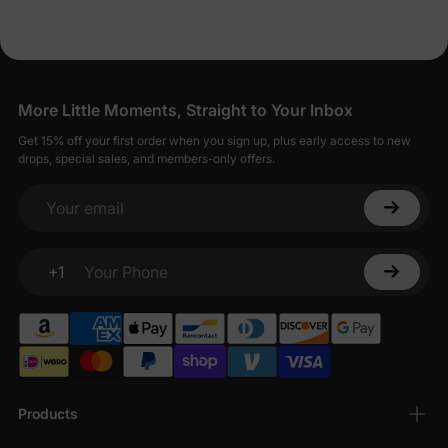
More Little Moments, Straight to Your Inbox
Get 15% off your first order when you sign up, plus early access to new
drops, special sales, and members-only offers.
Your email
+1
Your Phone
Products