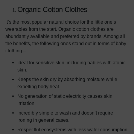
Organic Cotton Clothes
It’s the most popular natural choice for the little one’s
wearables from the start. Organic cotton clothes are
abundantly available and preferred by brands. Among all
the benefits, the following ones stand out in terms of baby
clothing –
Ideal for sensitive skin, including babies with atopic
skin.
Keeps the skin dry by absorbing moisture while
expelling body heat.
No generation of static electricity causes skin
irritation.
Incredibly simple to wash and doesn’t require
ironing in general cases.
Respectful ecosystems with less water consumption.