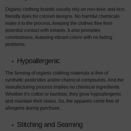
Organic clothing brands usually rely on non-toxic and eco-
friendly dyes for colored designs. No harmful chemicals
make it to the process, keeping the clothes free from
potential contact with irritants. It also promotes
colorfastness, featuring vibrant colors with no fading
problems.
Hypoallergenic
The farming of organic clothing materials is free of
synthetic pesticides and/or chemical compounds. And the
manufacturing process implies no chemical ingredients.
Whether it’s cotton or bamboo, they grow hypoallergenic
and maintain their status. So, the apparels come free of
allergens during purchase.
Stitching and Seaming