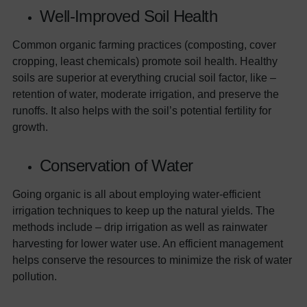
Well-Improved Soil Health
Common organic farming practices (composting, cover
cropping, least chemicals) promote soil health. Healthy
soils are superior at everything crucial soil factor, like –
retention of water, moderate irrigation, and preserve the
runoffs. It also helps with the soil’s potential fertility for
growth.
Conservation of Water
Going organic is all about employing water-efficient
irrigation techniques to keep up the natural yields. The
methods include – drip irrigation as well as rainwater
harvesting for lower water use. An efficient management
helps conserve the resources to minimize the risk of water
pollution.