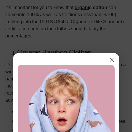
It’s important for you to know that
organ
i
c cotton
can
come into 100% as well as fractions (less than %100).
Looking into the GOTS (Global Organic Textile Standard)
certification right on the clothes should clarify the
percentages.
Organic Bamboo Clothes
It’s a growingly popular alternative to organic cotton with a
wide number of different textiles. Crafting fabrics from
bamboo plants goes back thousands of years. However,
the process and popularity have been perfected very
recently for worldwide cultivation. And the obvious
advantages include –
Softer than cotton, comparable to Egyptian cotton.
Naturally cooler by 3° to regulate body temperatures.
Anti-microbial fabric with no bacteria or fungus.