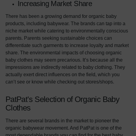
Increasing Market Share
There has been a growing demand for organic baby
products, including babywear. The brands can tap into a
niche market while catering to environmentally conscious
parents. Parents seeking sustainable choices can
differentiate such garments to increase loyalty and market
share. The environmental impacts of choosing organic
baby clothes may seem precarious. It’s because all the
impressions are indirectly related to baby clothing. They
actually exert direct influences on the field, which you
can’t see or know while checking out stores/shops.
PatPat’s Selection of Organic Baby
Clothes
There are several brands in the market to pioneer the
organic babywear movement. And PatPat is one of the
most dependable brands you can find for the best baby