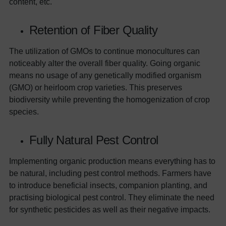
content, etc.
Retention of Fiber Quality
The utilization of GMOs to continue monocultures can
noticeably alter the overall fiber quality. Going organic
means no usage of any genetically modified organism
(GMO) or heirloom crop varieties. This preserves
biodiversity while preventing the homogenization of crop
species.
Fully Natural Pest Control
Implementing organic production means everything has to
be natural, including pest control methods. Farmers have
to introduce beneficial insects, companion planting, and
practising biological pest control. They eliminate the need
for synthetic pesticides as well as their negative impacts.