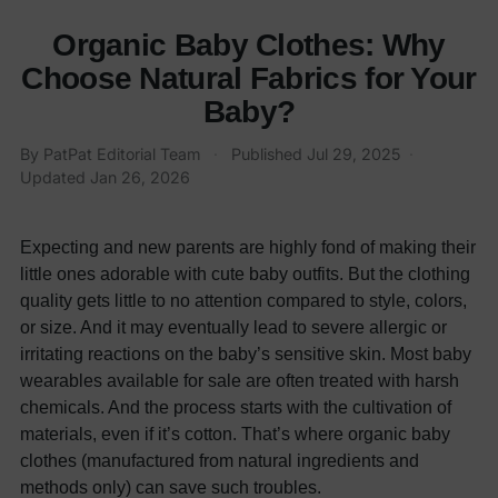
Organic Baby Clothes: Why
Choose Natural Fabrics for Your
Baby?
By
PatPat Editorial Team
·
Published
Jul 29, 2025
·
Updated
Jan 26, 2026
Expecting and new parents are highly fond of making their
little ones adorable with cute baby outfits. But the clothing
quality gets little to no attention compared to style, colors,
or size. And it may eventually lead to severe allergic or
irritating reactions on the baby’s sensitive skin. Most baby
wearables available for sale are often treated with harsh
chemicals. And the process starts with the cultivation of
materials, even if it’s cotton. That’s where organic baby
clothes (manufactured from natural ingredients and
methods only) can save such troubles.