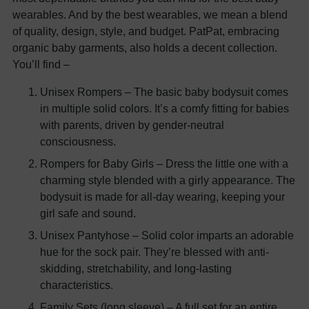
wearables. And by the best wearables, we mean a blend
of quality, design, style, and budget. PatPat, embracing
organic baby garments, also holds a decent collection.
You’ll find –
Unisex Rompers – The basic baby bodysuit comes
in multiple solid colors. It’s a comfy fitting for babies
with parents, driven by gender-neutral
consciousness.
Rompers for Baby Girls – Dress the little one with a
charming style blended with a girly appearance. The
bodysuit is made for all-day wearing, keeping your
girl safe and sound.
Unisex Pantyhose – Solid color imparts an adorable
hue for the sock pair. They’re blessed with anti-
skidding, stretchability, and long-lasting
characteristics.
Family Sets (long sleeve) – A full set for an entire