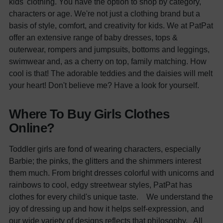
kids' clothing. You have the option to shop by category,
characters or age. We're not just a clothing brand but a
basis of style, comfort, and creativity for kids.
We at PatPat
offer an extensive range of baby d
resses
, t
ops &
outerwear
, rompers and jumpsuits, bottoms and leggings,
swimwear and, as a cherry on top, family matching. How
cool is that!
The adorable teddies and the daisies will melt
your heart! Don't believe me? Have a look for yourself.
Where To Buy Girls Clothes
Online?
Toddler girls are fond of wearing characters, especially
Barbie; the pinks, the glitters and the shimmers interest
them much. From bright dresses colorful with unicorns and
rainbows to cool, edgy streetwear styles,
PatPat
has
clothes for every child's unique taste.
We understand the
joy of dressing up and how it helps self-expression, and
our wide variety of designs reflects that philosophy.
All