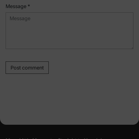
Message *
Post comment