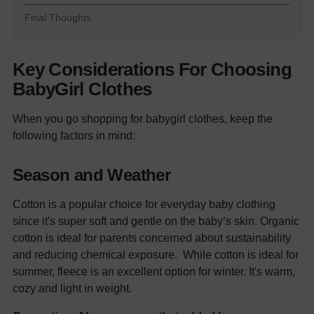
Final Thoughts
Key Considerations For Choosing
BabyGirl Clothes
When you go shopping for
babygirl clothes
, keep the
following factors in mind:
Season and Weather
Cotton is a popular choice for everyday
baby clothing
since it's super soft and gentle on the baby’s skin. Organic
cotton is ideal for parents concerned about sustainability
and reducing chemical exposure.
While cotton is ideal for
summer, fleece is an excellent option for winter. It's warm,
cozy and light in weight.