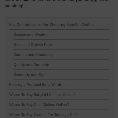
tag along!
Key Considerations For Choosing BabyGirl Clothes
Season and Weather
Sizes and Growth Rate
Comfort and Practicality
Quality and Durability
Sensitivity and Style
Building a Practical Baby Wardrobe
Where To Buy BabyGirl Clothes Online?
Where To Buy Girls Clothes Online?
Where To Buy Clothes For Teenage Girl?