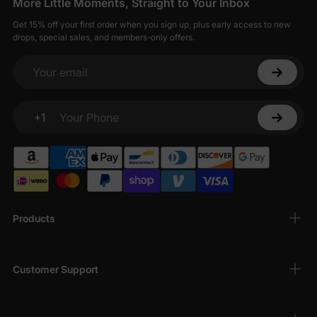
More Little Moments, Straight to Your Inbox
Get 15% off your first order when you sign up, plus early access to new
drops, special sales, and members-only offers.
Your email
+1
Your Phone
Products
Customer Support