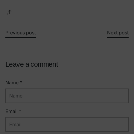
Previous post
Next post
Leave a comment
Name *
Email *