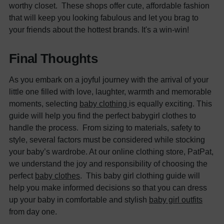
worthy closet.
These shops offer cute, affordable fashion
that will keep you looking fabulous and let you brag to
your friends about the hottest brands. It's a win-win!
Final Thoughts
As you embark on a joyful journey with the arrival of your
little one filled with love, laughter, warmth and memorable
moments, selecting
baby clothing
is equally exciting. This
guide will help you find the perfect
babygirl clothes
to
handle the process.
From sizing to materials, safety to
style, several factors must be considered while stocking
your baby’s wardrobe. At our online clothing store,
PatPat,
we understand the joy and responsibility of choosing the
perfect
baby clothes
.
This baby girl clothing guide will
help you make informed decisions so that you can dress
up your baby in comfortable and stylish
baby girl outfits
from day one.