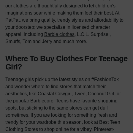
our clothes are thoughtfully designed to let children's
imaginations soar while making them feel their best. At
PatPat, we bring quality, trendy styles and affordability to
your doorstep; we specialize in licensed character
apparel, including
Barbie clothes
, L.O.L. Surprise!,
Smurfs, Tom and Jerry and much more.
Where To Buy Clothes For Teenage
Girl?
Teenage girls pick up the latest styles on #FashionTok
and wonder where to find stores that match their
aesthetics, like Coastal Cowgirl, Twee, Coconut Girl, or
the popular Barbiecore.
Teens have favorite shopping
spots, but sticking to the same stores can get dull
sometimes. If you are looking for something fresh and
trendy for your wardrobe this season, look at
Best Teen
Clothing Stores
to shop online for a vibey, Pinterest-