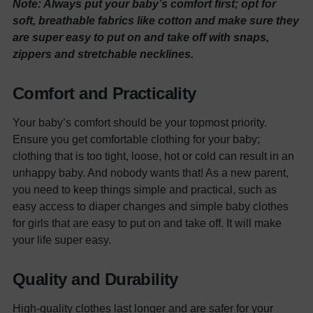
Note: Always put your baby’s comfort first; opt for
soft, breathable fabrics like cotton and make sure they
are super easy to put on and take off with snaps,
zippers and stretchable necklines.
Comfort and Practicality
Your baby’s comfort should be your topmost priority.
Ensure you get comfortable clothing for your baby;
clothing that is too tight, loose, hot or cold can result in an
unhappy baby. And nobody wants that!
As a new parent,
you need to keep things simple and practical, such as
easy access to diaper changes and simple
baby clothes
for girls
that are easy to put on and take off. It will make
your life super easy.
Quality and Durability
High-quality clothes last longer and are safer for your