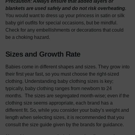
Precaution: Always ensure that added layers or
blankets are used safely and do not risk overheating
.
You would want to dress up your princess in satin or silk
baby girl outfits
for special occasions, but be mindful.
Check for any embellishments or decorations that could
be a choking hazard.
Sizes and Growth Rate
Babies come in different shapes and sizes. They grow into
their first year fast, so you must choose the right-sized
clothing. Understanding
baby clothing
sizes is key;
typically, baby clothing ranges from newborn to 24
months.
The sizes are segregated month-wise; even if the
clothing size seems appropriate, each brand has a
different fit. So, while you consider your baby’s weight and
length when selecting sizes, it is recommended that you
consult the size guide given by the brands for guidance.