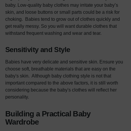
baby. Low-quality baby clothes may irritate your baby’s
skin, and loose buttons or small parts could be a risk for
choking.
Babies tend to grow out of clothes quickly and
get really messy. So you will want durable clothes that
withstand frequent washing and wear and tear.
Sensitivity and Style
Babies have very delicate and sensitive skin. Ensure you
choose soft, breathable materials that are easy on the
baby's skin.
Although
baby clothing
style is not that
important compared to the above factors, it is still worth
considering because the baby's clothes will reflect her
personality.
Building a Practical Baby
Wardrobe