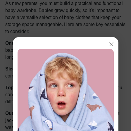
As new parents, you must build a practical and functional
baby wardrobe. Babies grow quickly, so it's important to
have a versatile selection of baby clothes that keep your
storage space manageable. Here are some key essentials
to consider:
Onesies or Bodysuits -
Are the first clothes for your
baby's wardrobe. Go for a blend of short-sleeved and
long-sleeved onesies in various sizes.
Sleepwear -
Invest in comfy sleepwear for nighttime
comfort, including sleepers and sleep gowns.
Tops and Bottoms
- With various tops and bottoms, you
can make versatile clothing by mixing and matching
different clothes to make new
baby girl outfits
.
Outerwear -
It's always better to pack a few lightweight
jackets and warmer coats for your baby in case the
weather changes suddenly and it gets colder.