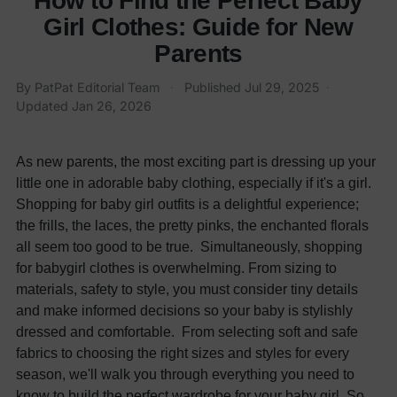
How to Find the Perfect Baby
Girl Clothes: Guide for New
Parents
By
PatPat Editorial Team
·
Published
Jul 29, 2025
·
Updated
Jan 26, 2026
As new parents, the most exciting part is dressing up your
little one in adorable baby clothing, especially if it's a girl.
Shopping for
baby girl outfits
is a delightful experience;
the frills, the laces, the pretty pinks, the enchanted florals
all seem too good to be true.
Simultaneously, shopping
for
babygirl clothes
is overwhelming. From sizing to
materials, safety to style, you must consider tiny details
and make informed decisions so your baby is stylishly
dressed and comfortable.
From selecting soft and safe
fabrics to choosing the right sizes and styles for every
season, we'll walk you through everything you need to
know to build the perfect wardrobe for your baby girl. So