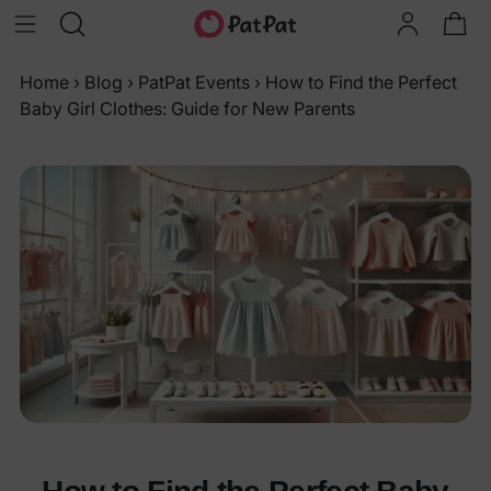
Home
›
Blog
›
PatPat Events
›
How to Find the Perfect
Baby Girl Clothes: Guide for New Parents