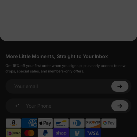
More Little Moments, Straight to Your Inbox
Get 15% off your first order when you sign up, plus early access to new
drops, special sales, and members-only offers.
Your email
+1
Your Phone