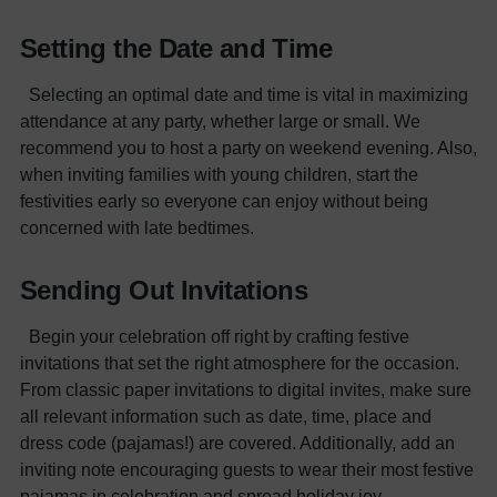
Setting the Date and Time
Selecting an optimal date and time is vital in maximizing
attendance at any party, whether large or small. We
recommend you to host a party on weekend evening. Also,
when inviting families with young children, start the
festivities early so everyone can enjoy without being
concerned with late bedtimes.
Sending Out Invitations
Begin your celebration off right by crafting festive
invitations that set the right atmosphere for the occasion.
From classic paper invitations to digital invites, make sure
all relevant information such as date, time, place and
dress code (pajamas!) are covered. Additionally, add an
inviting note encouraging guests to wear their most festive
pajamas in celebration and spread holiday joy.