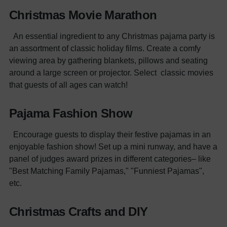
Christmas Movie Marathon
An essential ingredient to any Christmas pajama party is
an assortment of classic holiday films. Create a comfy
viewing area by gathering blankets, pillows and seating
around a large screen or projector. Select classic movies
that guests of all ages can watch!
Pajama Fashion Show
Encourage guests to display their festive pajamas in an
enjoyable fashion show! Set up a mini runway, and have a
panel of judges award prizes in different categories– like
"Best Matching Family Pajamas," "Funniest Pajamas",
etc.
Christmas Crafts and DIY