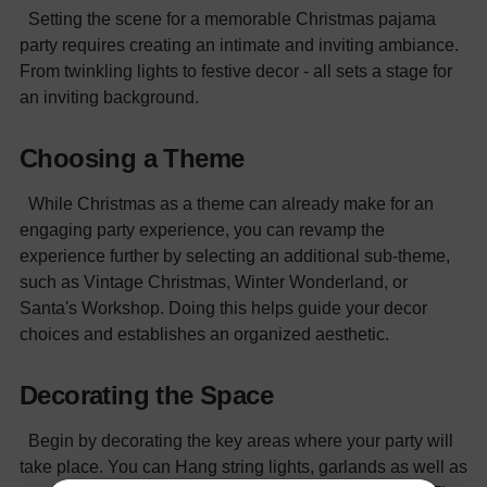
Setting the scene for a memorable Christmas pajama
party requires creating an intimate and inviting ambiance.
From twinkling lights to festive decor - all sets a stage for
an inviting background.
Choosing a Theme
While Christmas as a theme can already make for an
engaging party experience, you can revamp the
experience further by selecting an additional sub-theme,
such as Vintage Christmas, Winter Wonderland, or
Santa's Workshop. Doing this helps guide your decor
choices and establishes an organized aesthetic.
Decorating the Space
Begin by decorating the key areas where your party will
take place. You can Hang string lights, garlands as well as