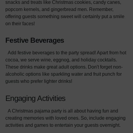
snacks and treats like Christmas cookies, candy canes,
popcorn kernels, and gingerbread men. Remember,
offering guests something sweet will certainly put a smile
on their faces!
Festive Beverages
Add festive beverages to the party spread! Apart from hot
cocoa, we serve wine, eggnog, and holiday cocktails.
These drinks make great adult options. Don't forget non-
alcoholic options like sparkling water and fruit punch for
guests who prefer lighter drinks!
Engaging Activities
A Christmas pajama party is all about having fun and
creating memories with loved ones. So, include engaging
activities and games to entertain your guests overnight.