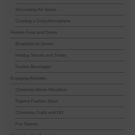
Decorating the Space
Creating a Cozy Atmosphere
Festive Food and Drinks
Breakfast for Dinner
Holiday Snacks and Treats
Festive Beverages
Engaging Activities
Christmas Movie Marathon
Pajama Fashion Show
Christmas Crafts and DIY
Fun Games