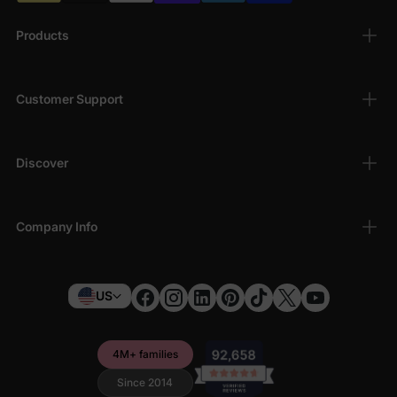
Products
Customer Support
Discover
Company Info
US
4M+ families
Since 2014