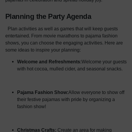
Planning the Party Agenda
Plan activities as well as games that will keep guests
entertained. From movie marathons to pajama fashion
shows, you can choose the engaging activities. Here are
some ideas to inspire your planning:
Welcome and Refreshments:
Welcome your guests
with hot cocoa, mulled cider, and seasonal snacks.
Pajama Fashion Show:
Allow everyone to show off
their festive pajamas with pride by organizing a
fashion show!
Christmas Crafts:
Create an area for making