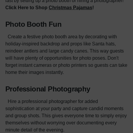
last by setting up a photo booth or hiring a photographer!
Click Here to Shop
Christmas Pajamas
!
Photo Booth Fun
Create a festive photo booth area by decorating with
holiday-inspired backdrop and props like Santa hats,
reindeer antlers and large candy canes. This way guests
will have plenty of opportunities for photo poses. Don't
forget instant cameras or photo printers so guests can take
home their images instantly.
Professional Photography
Hire a professional photographer for added
sophistication at your party and capture candid moments
and group shots. This gives everyone time to simply enjoy
themselves without worrying over documenting every
minute detail of the evening.