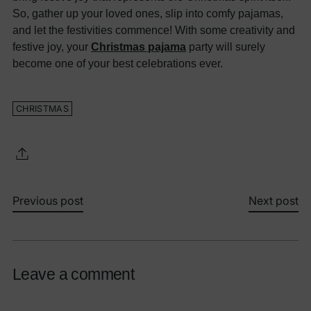
So, gather up your loved ones, slip into comfy pajamas,
and let the festivities commence! With some creativity and
festive joy, your
Christmas pajama
party will surely
become one of your best celebrations ever.
CHRISTMAS
Previous post
Next post
Leave a comment