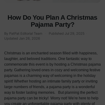
How Do You Plan A Christmas
Pajama Party?
By
PatPat Editorial Team
·
Published
Jul 29, 2025
·
Updated
Jan 26, 2026
Christmas is an enchanted season filled with happiness,
laughter, and beloved traditions. One fantastic way to
commemorate this event is by hosting a Christmas pajama
party. Gathering loved ones in cozy and welcoming festive
pajamas is a charming way of welcoming in the holiday
spirit! Whether hosting an intimate family party or inviting
large numbers of friends, a pajama party is a wonderful
way to foster lasting memories.
But planning the perfect
pajama party can be tricky! Worry not! We're here to help
you create an unforgettable pajama party with plenty of