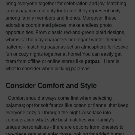
bring everyone together for celebration and joy. Matching
family pajamas not only look cute; they represent unity
among family members and friends. Moreover, these
adorable coordinated pieces make endless photo
opportunities. From classic red-and-green plaid designs,
whimsical holiday characters or elegant winter-themed
patterns - matching pajamas set an atmosphere for festive
fun or cozy nights together at home! You can easily get
them from offline or online stores like
patpat
.
Here is
what to consider when picking pajamas:
Consider Comfort and Style
Comfort should always come first when selecting
pajamas; opt for soft fabrics like cotton or flannel that keep
everyone cozy all through the night. Also take into
consideration what style best matches your family's
unique personalities - there are options from onesies to
two-piece sets available; those looking for added humor