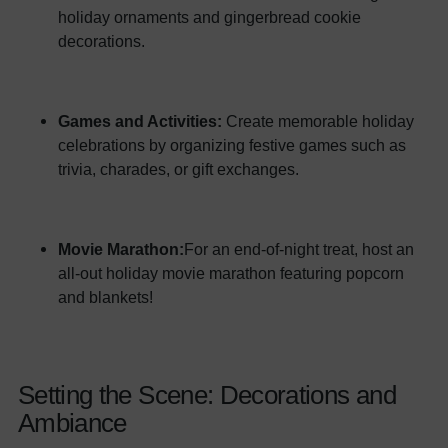
holiday ornaments and gingerbread cookie
decorations.
Games and Activities:
Create memorable holiday
celebrations by organizing festive games such as
trivia, charades, or gift exchanges.
Movie Marathon:
For an end-of-night treat, host an
all-out holiday movie marathon featuring popcorn
and blankets!
Setting the Scene: Decorations and
Ambiance