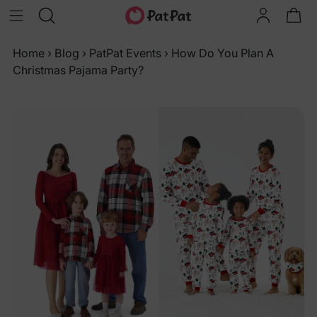
Home
›
Blog
›
PatPat Events
›
How Do You Plan A
Christmas Pajama Party?