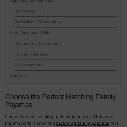
Capturing the Memories
Photo Booth Fun
Professional Photography
Party Favors and Gifts
Personalized Pajama Sets
Holiday Treat Bags
DIY Ornaments
Conclusion
Choose the Perfect Matching Family
Pajamas
One of the most exciting parts of planning a Christmas
pajama party is selecting
matching family pajamas
that