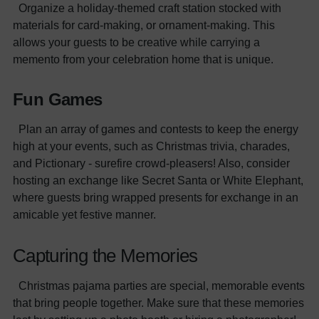
Organize a holiday-themed craft station stocked with
materials for card-making, or ornament-making. This
allows your guests to be creative while carrying a
memento from your celebration home that is unique.
Fun Games
Plan an array of games and contests to keep the energy
high at your events, such as Christmas trivia, charades,
and Pictionary - surefire crowd-pleasers! Also, consider
hosting an exchange like Secret Santa or White Elephant,
where guests bring wrapped presents for exchange in an
amicable yet festive manner.
Capturing the Memories
Christmas pajama parties are special, memorable events
that bring people together. Make sure that these memories