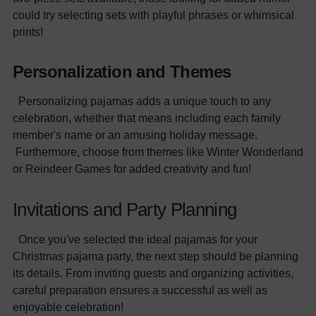
could try selecting sets with playful phrases or whimsical
prints!
Personalization and Themes
Personalizing pajamas adds a unique touch to any
celebration, whether that means including each family
member's name or an amusing holiday message.
Furthermore, choose from themes like Winter Wonderland
or Reindeer Games for added creativity and fun!
Invitations and Party Planning
Once you've selected the ideal pajamas for your
Christmas pajama party, the next step should be planning
its details. From inviting guests and organizing activities,
careful preparation ensures a successful as well as
enjoyable celebration!