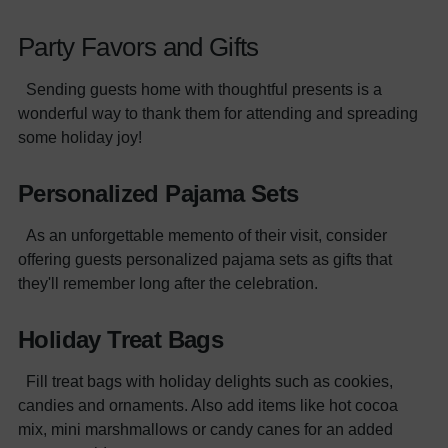
Party Favors and Gifts
Sending guests home with thoughtful presents is a
wonderful way to thank them for attending and spreading
some holiday joy!
Personalized Pajama Sets
As an unforgettable memento of their visit, consider
offering guests personalized pajama sets as gifts that
they'll remember long after the celebration.
Holiday Treat Bags
Fill treat bags with holiday delights such as cookies,
candies and ornaments. Also add items like hot cocoa
mix, mini marshmallows or candy canes for an added