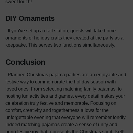
sweet touch!
DIY Ornaments
If you've set up a craft station, guests will take home
ornaments or holiday crafts they created at the party as a
keepsake. This serves two functions simultaneously.
Conclusion
Planned Christmas pajama parties are an enjoyable and
festive way to commemorate the holiday season with
loved ones. From selecting matching family pajamas, to
hosting fun activities and games, every detail makes your
celebration truly festive and memorable. Focusing on
comfort, creativity and togetherness allows for the
unforgettable evening that everyone will remember fondly.
Indeed matching pajamas create a sense of unity and
bring festive joy that represents the Christmas spirit itself!