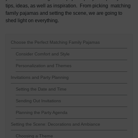
tips, ideas, as well as inspiration. From picking matching
family pajamas and setting the scene, we are going to
shed light on everything.
Choose the Perfect Matching Family Pajamas
Consider Comfort and Style
Personalization and Themes
Invitations and Party Planning
Setting the Date and Time
Sending Out Invitations
Planning the Party Agenda
Setting the Scene: Decorations and Ambiance
Choosing a Theme