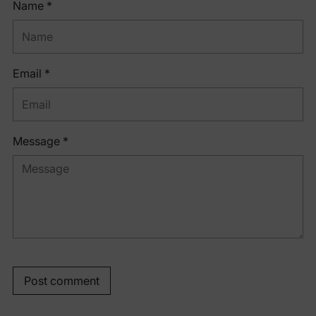
Name *
Email *
Message *
Post comment