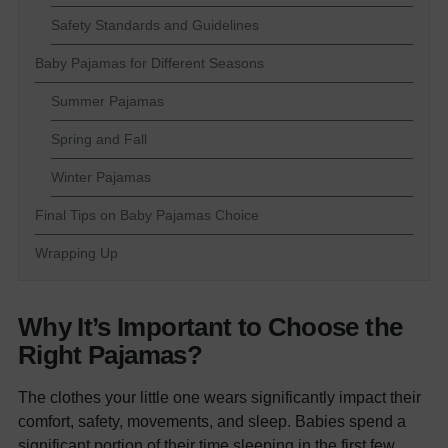
Safety Standards and Guidelines
Baby Pajamas for Different Seasons
Summer Pajamas
Spring and Fall
Winter Pajamas
Final Tips on Baby Pajamas Choice
Wrapping Up
Why It’s Important to Choose the
Right Pajamas?
The clothes your little one wears significantly impact their
comfort, safety, movements, and sleep. Babies spend a
significant portion of their time sleeping in the first few