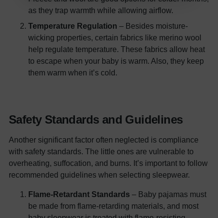
as they trap warmth while allowing airflow.
Temperature Regulation
– Besides moisture-
wicking properties, certain fabrics like merino wool
help regulate temperature. These fabrics allow heat
to escape when your baby is warm. Also, they keep
them warm when it’s cold.
Safety Standards and Guidelines
Another significant factor often neglected is compliance
with safety standards. The little ones are vulnerable to
overheating, suffocation, and burns. It’s important to follow
recommended guidelines when selecting sleepwear.
Flame-Retardant Standards
– Baby pajamas must
be made from flame-retarding materials, and most
baby sleepwear is treated with flame-resisting