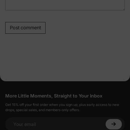
Post comment
More Little Moments, Straight to Your Inbox
Get 15% off your first order when you sign up, plus early access to new
drops, special sales, and members-only offers.
Your email