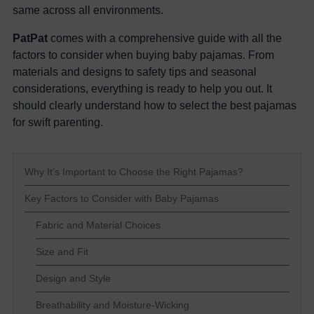
same across all environments.
PatPat
comes with a comprehensive guide with all the
factors to consider when buying baby pajamas. From
materials and designs to safety tips and seasonal
considerations, everything is ready to help you out. It
should clearly understand how to select the best pajamas
for swift parenting.
Why It’s Important to Choose the Right Pajamas?
Key Factors to Consider with Baby Pajamas
Fabric and Material Choices
Size and Fit
Design and Style
Breathability and Moisture-Wicking