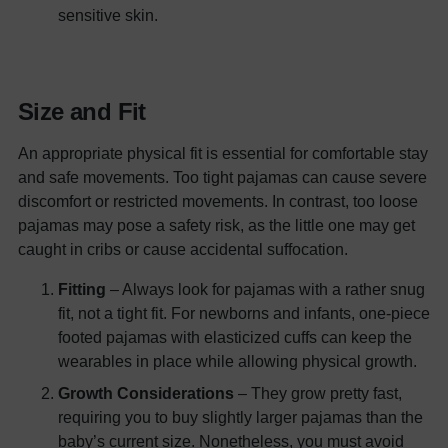
sensitive skin.
Size and Fit
An appropriate physical fit is essential for comfortable stay
and safe movements. Too tight pajamas can cause severe
discomfort or restricted movements. In contrast, too loose
pajamas may pose a safety risk, as the little one may get
caught in cribs or cause accidental suffocation.
Fitting
– Always look for pajamas with a rather snug
fit, not a tight fit. For newborns and infants, one-piece
footed pajamas with elasticized cuffs can keep the
wearables in place while allowing physical growth.
Growth Considerations
– They grow pretty fast,
requiring you to buy slightly larger pajamas than the
baby’s current size. Nonetheless, you must avoid