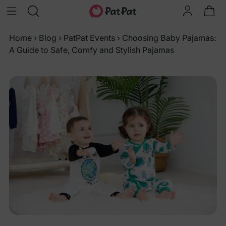
Home
›
Blog
›
PatPat Events
›
Choosing Baby Pajamas:
A Guide to Safe, Comfy and Stylish Pajamas