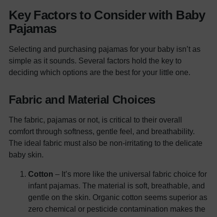
Key Factors to Consider with Baby
Pajamas
Selecting and purchasing pajamas for your baby isn’t as
simple as it sounds. Several factors hold the key to
deciding which options are the best for your little one.
Fabric and Material Choices
The fabric, pajamas or not, is critical to their overall
comfort through softness, gentle feel, and breathability.
The ideal fabric must also be non-irritating to the delicate
baby skin.
Cotton
– It’s more like the universal fabric choice for
infant pajamas. The material is soft, breathable, and
gentle on the skin. Organic cotton seems superior as
zero chemical or pesticide contamination makes the