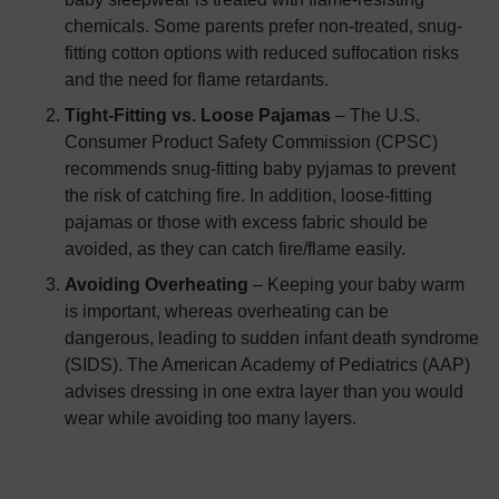
chemicals. Some parents prefer non-treated, snug-
fitting cotton options with reduced suffocation risks
and the need for flame retardants.
Tight-Fitting vs. Loose Pajamas
– The U.S.
Consumer Product Safety Commission (CPSC)
recommends snug-fitting baby pyjamas to prevent
the risk of catching fire. In addition, loose-fitting
pajamas or those with excess fabric should be
avoided, as they can catch fire/flame easily.
Avoiding Overheating
– Keeping your baby warm
is important, whereas overheating can be
dangerous, leading to sudden infant death syndrome
(SIDS). The American Academy of Pediatrics (AAP)
advises dressing in one extra layer than you would
wear while avoiding too many layers.