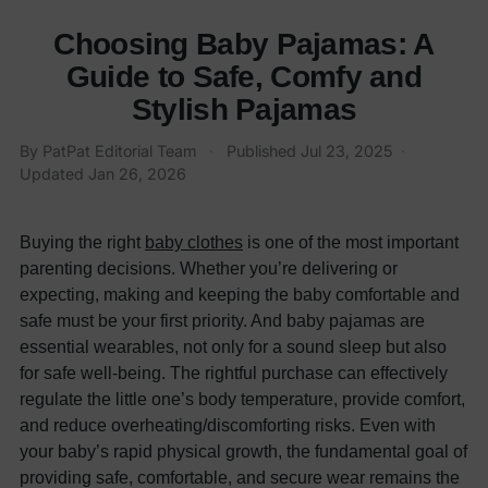
Choosing Baby Pajamas: A
Guide to Safe, Comfy and
Stylish Pajamas
By PatPat Editorial Team
·
Published
Jul 23, 2025
·
Updated
Jan 26, 2026
Buying the right
baby clothes
is one of the most important
parenting decisions. Whether you’re delivering or
expecting, making and keeping the baby comfortable and
safe must be your first priority. And baby pajamas are
essential wearables, not only for a sound sleep but also
for safe well-being.
The rightful purchase can effectively
regulate the little one’s body temperature, provide comfort,
and reduce overheating/discomforting risks. Even with
your baby’s rapid physical growth, the fundamental goal of
providing safe, comfortable, and secure wear remains the