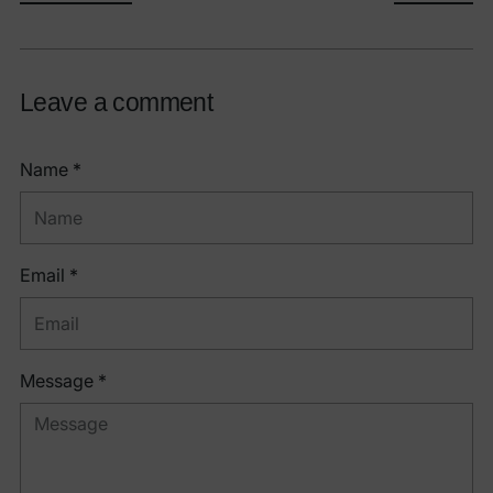
Leave a comment
Name *
Email *
Message *