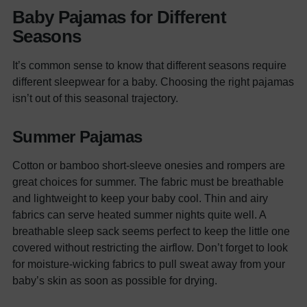
Baby Pajamas for Different
Seasons
It’s common sense to know that different seasons require
different sleepwear for a baby. Choosing the right pajamas
isn’t out of this seasonal trajectory.
Summer Pajamas
Cotton or bamboo short-sleeve onesies and rompers are
great choices for summer. The fabric must be breathable
and lightweight to keep your baby cool. Thin and airy
fabrics can serve heated summer nights quite well.
A
breathable sleep sack seems perfect to keep the little one
covered without restricting the airflow. Don’t forget to look
for moisture-wicking fabrics to pull sweat away from your
baby’s skin as soon as possible for drying.