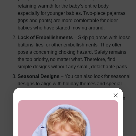
retaining warmth for the baby’s entire body,
especially for younger babies. Two-piece pajamas
(tops and pants) are more comfortable for older
babies who have started moving around.
Lack of Embellishments
– Skip pajamas with loose
buttons, ties, or other embellishments. They often
pose a concerning choking hazard. Safety remains
the top priority, no matter what. Therefore, find
simple designs without any small, detachable parts.
Seasonal Designs
– You can also look for seasonal
designs to align with holiday themes and special
occasions. From Christmas-themed pajamas to
summer-inspired prints, such peculiar designs can
add a playful element to your baby’s sleepwear
collection.
Zipper vs. Snaps
– Zippered pajamas are
convenient and easy to handle, especially for fast