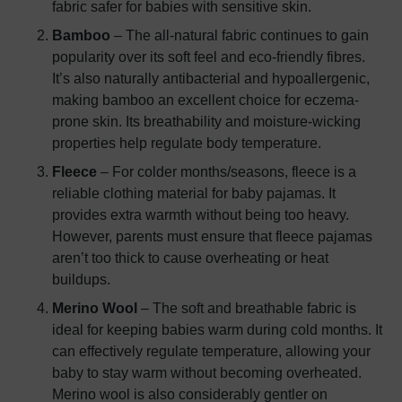
fabric safer for babies with sensitive skin.
Bamboo
– The all-natural fabric continues to gain
popularity over its soft feel and eco-friendly fibres.
It’s also naturally antibacterial and hypoallergenic,
making bamboo an excellent choice for eczema-
prone skin. Its breathability and moisture-wicking
properties help regulate body temperature.
Fleece
– For colder months/seasons, fleece is a
reliable clothing material for baby pajamas. It
provides extra warmth without being too heavy.
However, parents must ensure that fleece pajamas
aren’t too thick to cause overheating or heat
buildups.
Merino Wool
– The soft and breathable fabric is
ideal for keeping babies warm during cold months. It
can effectively regulate temperature, allowing your
baby to stay warm without becoming overheated.
Merino wool is also considerably gentler on