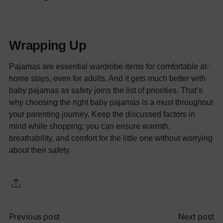
Wrapping Up
Pajamas are essential wardrobe items for comfortable at-
home stays, even for adults. And it gets much better with
baby pajamas as safety joins the list of priorities. That’s
why choosing the right baby pajamas is a must throughout
your parenting journey. Keep the discussed factors in
mind while shopping; you can ensure warmth,
breathability, and comfort for the little one without worrying
about their safety.
Previous post
Next post