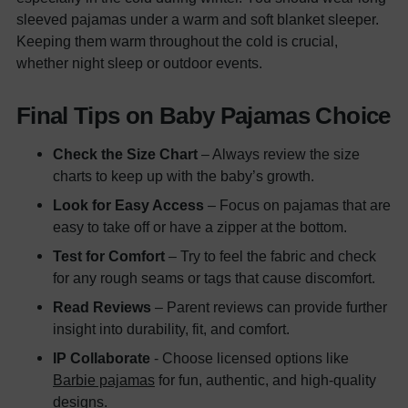
sleeved pajamas under a warm and soft blanket sleeper.
Keeping them warm throughout the cold is crucial,
whether night sleep or outdoor events.
Final Tips on Baby Pajamas Choice
Check the Size Chart
– Always review the size
charts to keep up with the baby’s growth.
Look for Easy Access
– Focus on pajamas that are
easy to take off or have a zipper at the bottom.
Test for Comfort
– Try to feel the fabric and check
for any rough seams or tags that cause discomfort.
Read Reviews
– Parent reviews can provide further
insight into durability, fit, and comfort.
IP Collaborate
- Choose licensed options like
Barbie pajamas
for fun, authentic, and high-quality
designs.