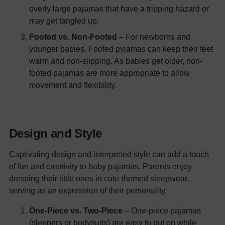
overly large pajamas that have a tripping hazard or
may get tangled up.
Footed vs. Non-Footed
– For newborns and
younger babies, Footed pyjamas can keep their feet
warm and non-slipping. As babies get older, non-
footed pajamas are more appropriate to allow
movement and flexibility.
Design and Style
Captivating design and interpreted style can add a touch
of fun and creativity to baby pajamas. Parents enjoy
dressing their little ones in cute-themed sleepwear,
serving as an expression of their personality.
One-Piece vs. Two-Piece
– One-piece pajamas
(sleepers or bodysuits) are easy to put on while