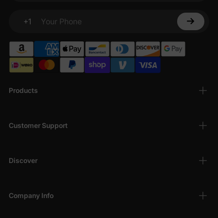
+1
Your Phone
Products
Customer Support
Discover
Company Info