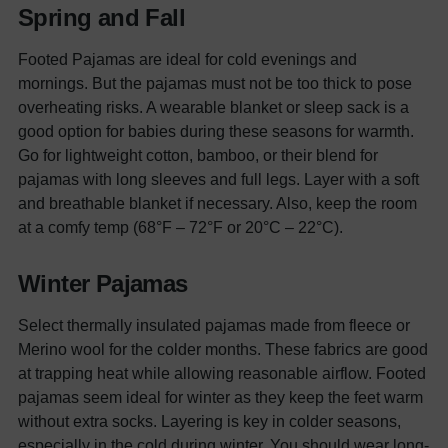
Spring and Fall
Footed Pajamas are ideal for cold evenings and
mornings. But the pajamas must not be too thick to pose
overheating risks. A wearable blanket or sleep sack is a
good option for babies during these seasons for warmth.
Go for lightweight cotton, bamboo, or their blend for
pajamas with long sleeves and full legs. Layer with a soft
and breathable blanket if necessary. Also, keep the room
at a comfy temp (68°F – 72°F or 20°C – 22°C).
Winter Pajamas
Select thermally insulated pajamas made from fleece or
Merino wool for the colder months. These fabrics are good
at trapping heat while allowing reasonable airflow. Footed
pajamas seem ideal for winter as they keep the feet warm
without extra socks.
Layering is key in colder seasons,
especially in the cold during winter. You should wear long-