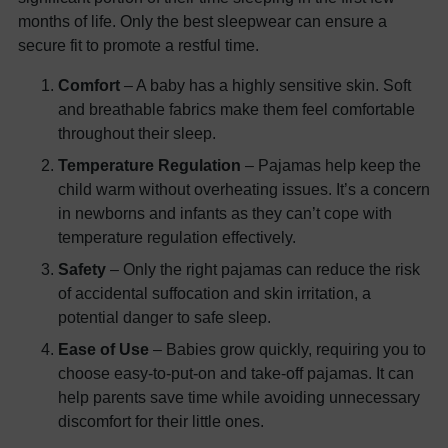
months of life. Only the best sleepwear can ensure a
secure fit to promote a restful time.
Comfort
– A baby has a highly sensitive skin. Soft
and breathable fabrics make them feel comfortable
throughout their sleep.
Temperature Regulation
– Pajamas help keep the
child warm without overheating issues. It’s a concern
in newborns and infants as they can’t cope with
temperature regulation effectively.
Safety
– Only the right pajamas can reduce the risk
of accidental suffocation and skin irritation, a
potential danger to safe sleep.
Ease of Use
– Babies grow quickly, requiring you to
choose easy-to-put-on and take-off pajamas. It can
help parents save time while avoiding unnecessary
discomfort for their little ones.