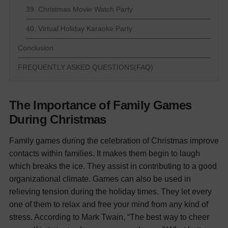
39. Christmas Movie Watch Party
40. Virtual Holiday Karaoke Party
Conclusion
FREQUENTLY ASKED QUESTIONS(FAQ)
The Importance of Family Games
During Christmas
Family games during the celebration of Christmas improve
contacts within families. It makes them begin to laugh
which breaks the ice. They assist in contributing to a good
organizational climate. Games can also be used in
relieving tension during the holiday times. They let every
one of them to relax and free your mind from any kind of
stress. According to Mark Twain, “The best way to cheer