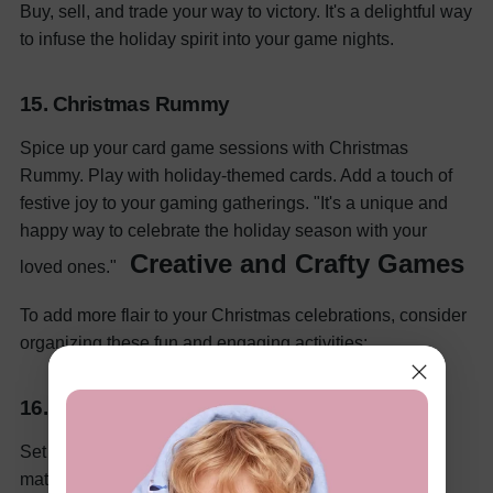
Buy, sell, and trade your way to victory. It's a delightful way
to infuse the holiday spirit into your game nights.
15. Christmas Rummy
Spice up your card game sessions with Christmas
Rummy. Play with holiday-themed cards. Add a touch of
festive joy to your gaming gatherings. "It's a unique and
happy way to celebrate the holiday season with your
Creative and Crafty Games
loved ones."
To add more flair to your Christmas celebrations, consider
organizing these fun and engaging activities:
16. Christmas Craft Off
Set the stage for a crafting challenge by providing
materials and see who can create the most innovative