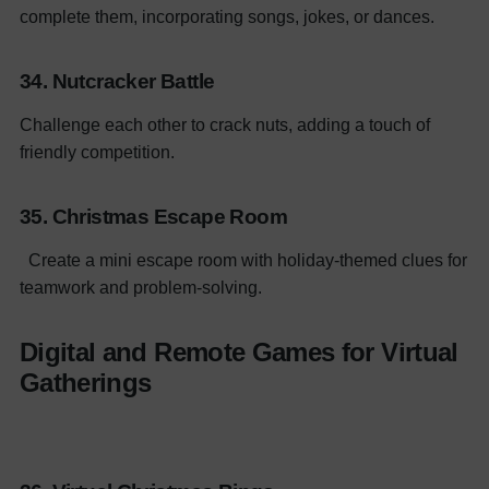
complete them, incorporating songs, jokes, or dances.
34. Nutcracker Battle
Challenge each other to crack nuts, adding a touch of
friendly competition.
35. Christmas Escape Room
Create a mini escape room with holiday-themed clues for
teamwork and problem-solving.
Digital and Remote Games for Virtual
Gatherings