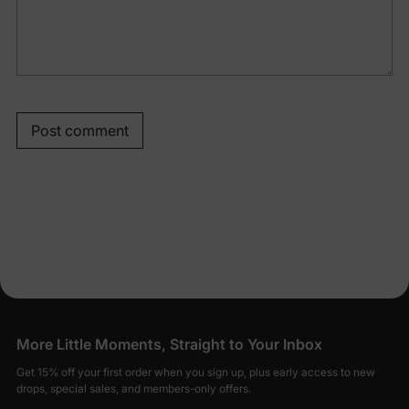
Post comment
More Little Moments, Straight to Your Inbox
Get 15% off your first order when you sign up, plus early access to new
drops, special sales, and members-only offers.