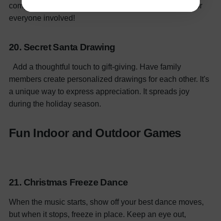
competition with icing and toppings. It's a sweet treat for
everyone involved!
20. Secret Santa Drawing
Add a thoughtful touch to gift-giving. Have family
members create personalized drawings for each other. It's
a unique way to express appreciation. It spreads joy
during the holiday season.
Fun Indoor and Outdoor Games
21. Christmas Freeze Dance
When the music starts, show off your best dance moves,
but when it stops, freeze in place. Keep an eye out,