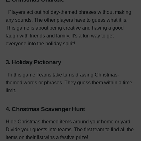
Players act out holiday-themed phrases without making
any sounds. The other players have to guess what it is.
This game is about being creative and having a good
laugh with friends and family. It's a fun way to get
everyone into the holiday spirit!
3. Holiday Pictionary
I
n this game Teams take turns drawing Christmas-
themed words or phrases. They guess them within a time
limit.
4. Christmas Scavenger Hunt
Hide Christmas-themed items around your home or yard.
Divide your guests into teams. The first team to find all the
items on their list wins a festive prize!