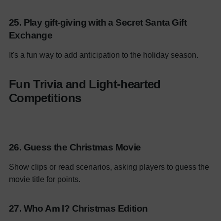
25. Play gift-giving with a Secret Santa Gift
Exchange
It's a fun way to add anticipation to the holiday season.
Fun Trivia and Light-hearted
Competitions
26. Guess the Christmas Movie
Show clips or read scenarios, asking players to guess the
movie title for points.
27. Who Am I? Christmas Edition