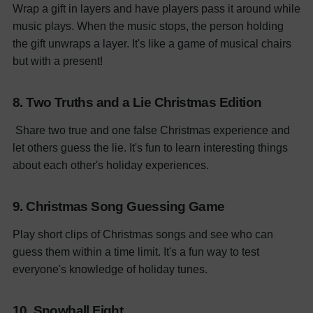
Wrap a gift in layers and have players pass it around while
music plays. When the music stops, the person holding
the gift unwraps a layer. It's like a game of musical chairs
but with a present!
8. Two Truths and a Lie Christmas Edition
Share two true and one false Christmas experience and
let others guess the lie. It's fun to learn interesting things
about each other's holiday experiences.
9. Christmas Song Guessing Game
Play short clips of Christmas songs and see who can
guess them within a time limit. It's a fun way to test
everyone's knowledge of holiday tunes.
10. Snowball Fight