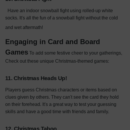
Have an indoor snowball fight using rolled-up white
socks. It's all the fun of a snowball fight without the cold
and wet aftermath!
Engaging in Card and Board
Games
To add some festive cheer to your gatherings,
Check out these unique Christmas-themed games:
11. Christmas Heads Up!
Players guess Christmas characters or items based on
clues given by others. They can't see the card they hold
on their forehead. It's a great way to test your guessing
skills and have a good time with friends and family.
12. Christmas Taboo