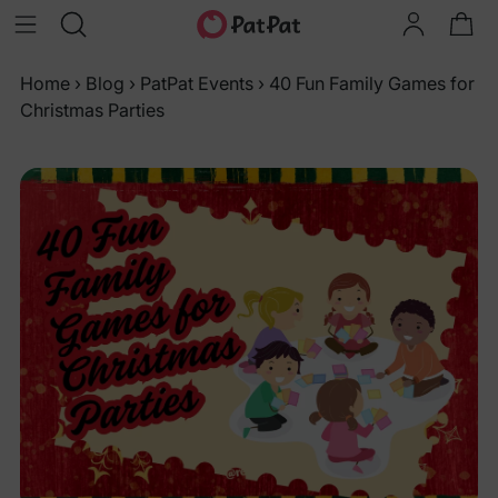
Home
›
Blog
›
PatPat Events
›
40 Fun Family Games for
Christmas Parties