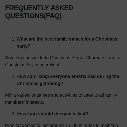
FREQUENTLY ASKED
QUESTIONS(FAQ)
What are the best family games for a Christmas
party?
Some options include Christmas Bingo, Charades, and a
Christmas Scavenger Hunt.
How can I keep everyone entertained during the
Christmas gathering?
Mix a variety of games and activities to cater to all family
members’ interests.
How long should the games last?
Plan for games to last around 15–30 minutes to maintain