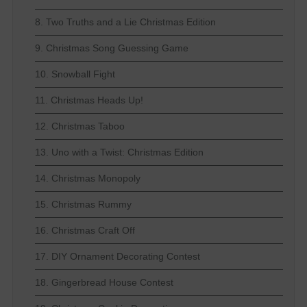
8. Two Truths and a Lie Christmas Edition
9. Christmas Song Guessing Game
10. Snowball Fight
11. Christmas Heads Up!
12. Christmas Taboo
13. Uno with a Twist: Christmas Edition
14. Christmas Monopoly
15. Christmas Rummy
16. Christmas Craft Off
17. DIY Ornament Decorating Contest
18. Gingerbread House Contest