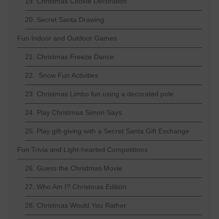
19. Christmas Cookie Decoration
20. Secret Santa Drawing
Fun Indoor and Outdoor Games
21. Christmas Freeze Dance
22. Snow Fun Activities
23. Christmas Limbo fun using a decorated pole
24. Play Christmas Simon Says
25. Play gift-giving with a Secret Santa Gift Exchange
Fun Trivia and Light-hearted Competitions
26. Guess the Christmas Movie
27. Who Am I? Christmas Edition
28. Christmas Would You Rather