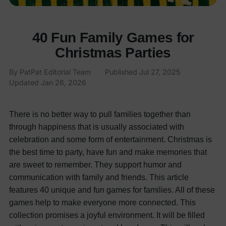
40 Fun Family Games for
Christmas Parties
By
PatPat Editorial Team
·
Published
Jul 27, 2025
·
Updated
Jan 26, 2026
There is no better way to pull families together than
through happiness that is usually associated with
celebration and some form of entertainment. Christmas is
the best time to party, have fun and make memories that
are sweet to remember. They support humor and
communication with family and friends. This article
features 40 unique and fun games for families. All of these
games help to make everyone more connected. This
collection promises a joyful environment. It will be filled