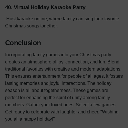
40. Virtual Holiday Karaoke Party
Host karaoke online, where family can sing their favorite
Christmas songs together.
Conclusion
Incorporating family games into your Christmas party
creates an atmosphere of joy, connection, and fun. Blend
traditional favorites with creative and modern adaptations.
This ensures entertainment for people of all ages. It fosters
lasting memories and joyful interactions. The holiday
season is all about togetherness. These games are
perfect for enhancing the spirit of unity among family
members. Gather your loved ones. Select a few games.
Get ready to celebrate with laughter and cheer. "Wishing
you all a happy holiday!"