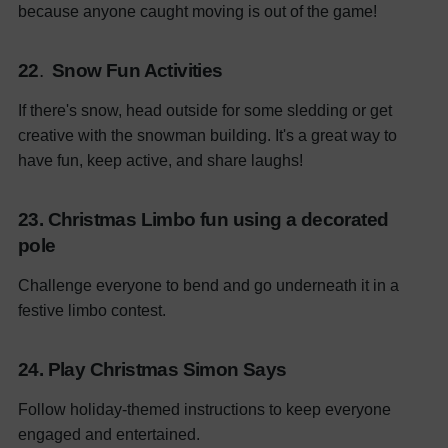
because anyone caught moving is out of the game!
22
.
Snow Fun Activities
If there's snow, head outside for some sledding or get
creative with the snowman building. It's a great way to
have fun, keep active, and share laughs!
23. Christmas Limbo fun using a decorated
pole
Challenge everyone to bend and go underneath it in a
festive limbo contest.
24. Play Christmas Simon Says
Follow holiday-themed instructions to keep everyone
engaged and entertained.