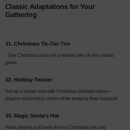
Classic Adaptations for Your
Gathering
31. Christmas Tic-Tac-Toe
Use Christmas icons for a festive take on the classic
game.
32. Holiday Twister
Set up a twister mat with Christmas-themed colors—
players must match colors while keeping their balance!
33. Magic Santa's Hat
Have players pull tasks from a Christmas hat and