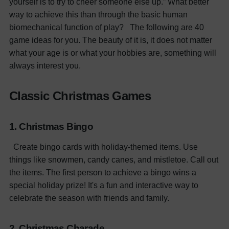
yourself is to try to cheer someone else up.” What better
way to achieve this than through the basic human
biomechanical function of play?
The following are 40
game ideas for you. The beauty of it is, it does not matter
what your age is or what your hobbies are, something will
always interest you.
Classic Christmas Games
1. Christmas Bingo
Create bingo cards with holiday-themed items. Use
things like snowmen, candy canes, and mistletoe. Call out
the items. The first person to achieve a bingo wins a
special holiday prize! It's a fun and interactive way to
celebrate the season with friends and family.
2. Christmas Charade