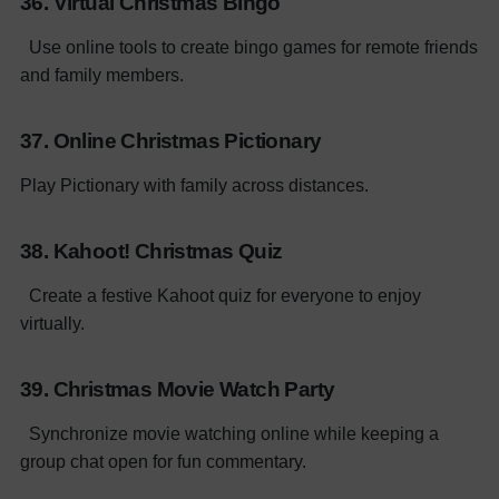
36. Virtual Christmas Bingo
Use online tools to create bingo games for remote friends
and family members.
37. Online Christmas Pictionary
Play Pictionary with family across distances.
38. Kahoot! Christmas Quiz
Create a festive Kahoot quiz for everyone to enjoy
virtually.
39. Christmas Movie Watch Party
Synchronize movie watching online while keeping a
group chat open for fun commentary.