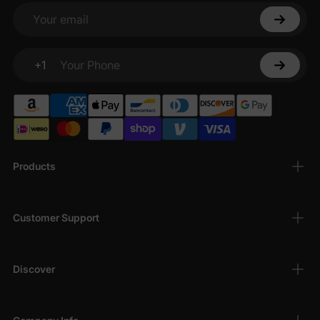
Your email
+1
Your Phone
Products
Customer Support
Discover