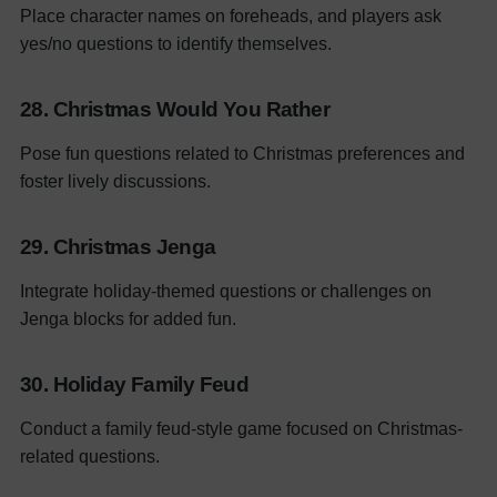
Place character names on foreheads, and players ask
yes/no questions to identify themselves.
28. Christmas Would You Rather
Pose fun questions related to Christmas preferences and
foster lively discussions.
29. Christmas Jenga
Integrate holiday-themed questions or challenges on
Jenga blocks for added fun.
30. Holiday Family Feud
Conduct a family feud-style game focused on Christmas-
related questions.