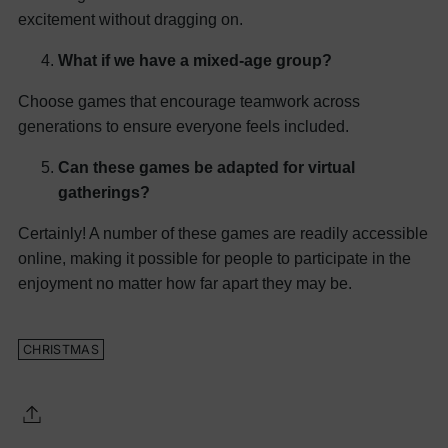
excitement without dragging on.
What if we have a mixed-age group?
Choose games that encourage teamwork across
generations to ensure everyone feels included.
Can these games be adapted for virtual
gatherings?
Certainly! A number of these games are readily accessible
online, making it possible for people to participate in the
enjoyment no matter how far apart they may be.
CHRISTMAS