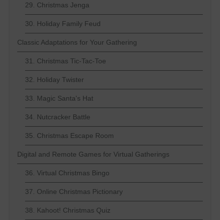
29. Christmas Jenga
30. Holiday Family Feud
Classic Adaptations for Your Gathering
31. Christmas Tic-Tac-Toe
32. Holiday Twister
33. Magic Santa's Hat
34. Nutcracker Battle
35. Christmas Escape Room
Digital and Remote Games for Virtual Gatherings
36. Virtual Christmas Bingo
37. Online Christmas Pictionary
38. Kahoot! Christmas Quiz