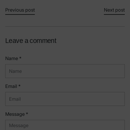
Previous post
Next post
Leave a comment
Name *
Email *
Message *