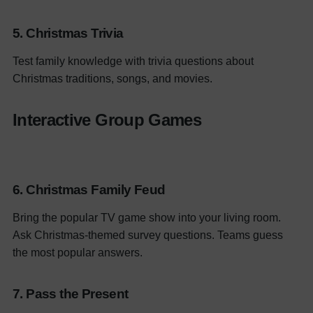
5. Christmas Trivia
Test family knowledge with trivia questions about
Christmas traditions, songs, and movies.
Interactive Group Games
6.
Christmas Family Feud
Bring the popular TV game show into your living room.
Ask Christmas-themed survey questions. Teams guess
the most popular answers.
7. Pass the Present