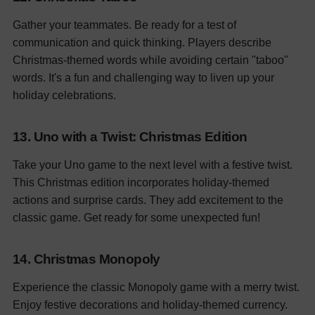
Gather your teammates. Be ready for a test of
communication and quick thinking. Players describe
Christmas-themed words while avoiding certain "taboo"
words. It's a fun and challenging way to liven up your
holiday celebrations.
13. Uno with a Twist: Christmas Edition
Take your Uno game to the next level with a festive twist.
This Christmas edition incorporates holiday-themed
actions and surprise cards. They add excitement to the
classic game. Get ready for some unexpected fun!
14. Christmas Monopoly
Experience the classic Monopoly game with a merry twist.
Enjoy festive decorations and holiday-themed currency.