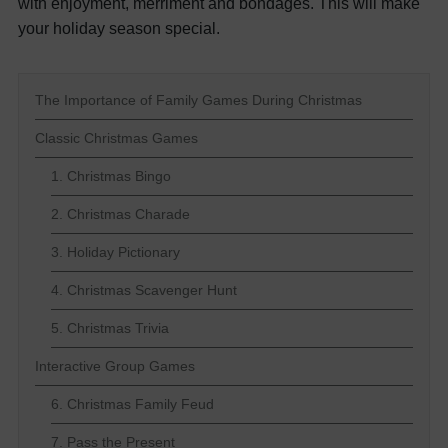
with enjoyment, merriment and bondages. This will make
your holiday season special.
The Importance of Family Games During Christmas
Classic Christmas Games
1. Christmas Bingo
2. Christmas Charade
3. Holiday Pictionary
4. Christmas Scavenger Hunt
5. Christmas Trivia
Interactive Group Games
6. Christmas Family Feud
7. Pass the Present