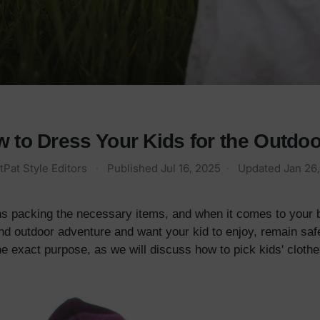
 to Dress Your Kids for the Outdo
tPat Style Editors
·
Published
Jul 16, 2025
·
Updated
Jan 26
s packing the necessary items, and when it comes to your b
nd outdoor adventure and want your kid to enjoy, remain saf
he exact purpose, as we will discuss how to pick kids' clothes