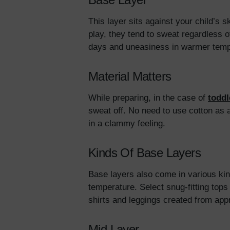
This layer sits against your child’s
play, they tend to sweat regardless of
days and uneasiness in warmer tem
Material Matters
While preparing, in the case of
toddl
sweat off. No need to use cotton as 
in a clammy feeling.
Kinds Of Base Layers
Base layers also come in various kind
temperature. Select snug-fitting to
shirts and leggings created from app
Mid Layer