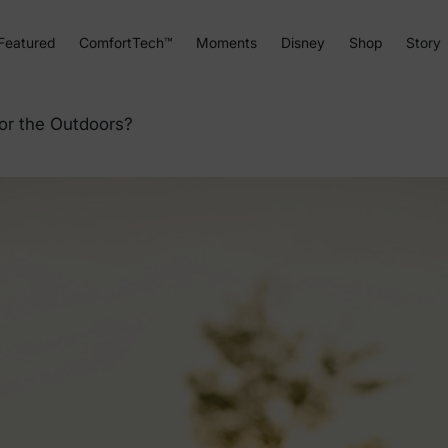
Featured
ComfortTech™
Moments
Disney
Shop
Story
or the Outdoors?