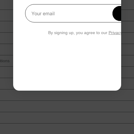
Get 1
Your email
By signing up, you agree to our
Privacy Polic
tions