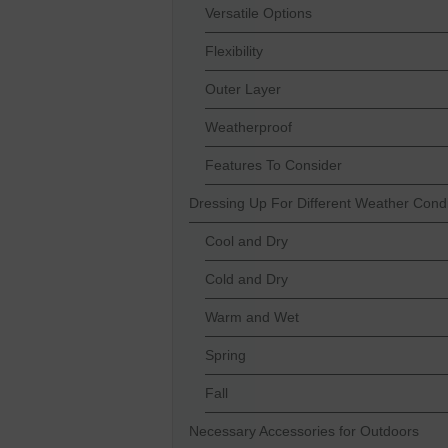
Versatile Options
Flexibility
Outer Layer
Weatherproof
Features To Consider
Dressing Up For Different Weather Condi
Cool and Dry
Cold and Dry
Warm and Wet
Spring
Fall
Necessary Accessories for Outdoors