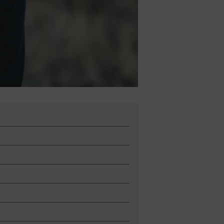
lies
erks
—