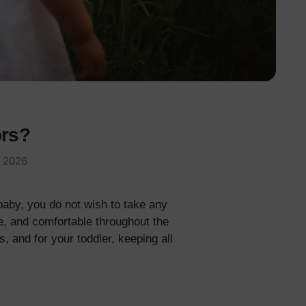
ors?
, 2026
aby, you do not wish to take any
e, and comfortable throughout the
, and for your toddler, keeping all