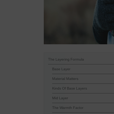
The Layering Formula
Base Layer
Material Matters
Kinds Of Base Layers
Mid Layer
The Warmth Factor