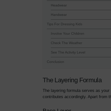
Headwear
Handwear
Tips For Dressing Kids
Involve Your Children
Check The Weather
See The Activity Level
Conclusion
The Layering Formula
The layering formula serves as your o
contributes accordingly. Apart from 
Base Layer