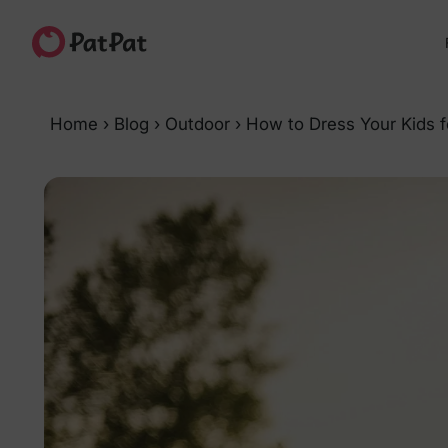
Home
›
Blog
›
Outdoor
›
How to Dress Your Kids f