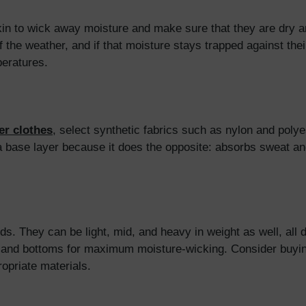
 skin to wick away moisture and make sure that they are dry 
 the weather, and if that moisture stays trapped against their 
peratures.
er clothes
, select synthetic fabrics such as nylon and polye
a base layer because it does the opposite: absorbs sweat and
s. They can be light, mid, and heavy in weight as well, all 
ps and bottoms for maximum moisture-wicking. Consider buyi
ropriate materials.