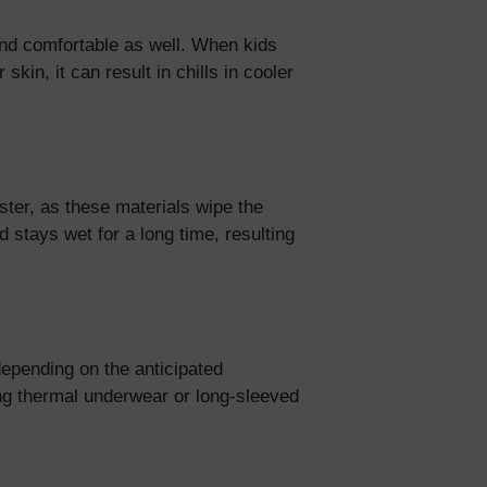
and comfortable as well. When kids
skin, it can result in chills in cooler
ster, as these materials wipe the
 stays wet for a long time, resulting
depending on the anticipated
ng thermal underwear or long-sleeved