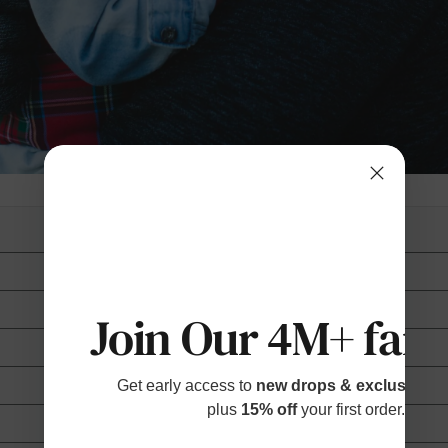
Join Our 4M+ fami
Get early access to
new drops & exclusive p
plus
15% off
your first order.