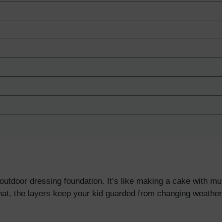
utdoor dressing foundation. It’s like making a cake with mul
that, the layers keep your kid guarded from changing weather