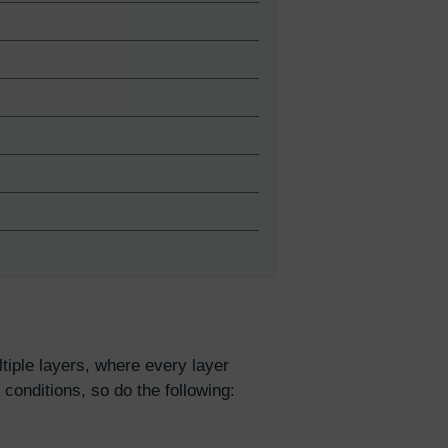
tiple layers, where every layer
 conditions, so do the following: