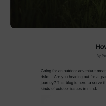
How
By Pa
Going for an outdoor adventure mean
risks. Are you heading out for a gra
journey? This blog is here to serve t
kinds of outdoor issues in mind.