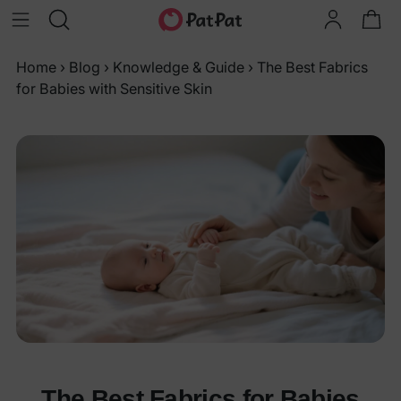
Home
›
Blog
›
Knowledge & Guide
›
The Best Fabrics
for Babies with Sensitive Skin
The Best Fabrics for Babies