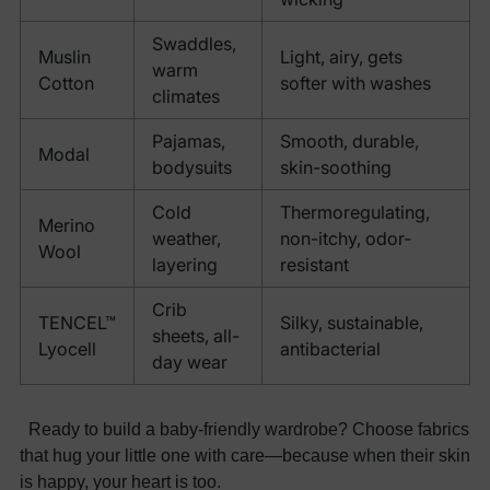
Swaddles,
Muslin
Light, airy, gets
warm
Cotton
softer with washes
climates
Pajamas,
Smooth, durable,
Modal
bodysuits
skin-soothing
Cold
Thermoregulating,
Merino
weather,
non-itchy, odor-
Wool
layering
resistant
Crib
TENCEL™
Silky, sustainable,
sheets, all-
Lyocell
antibacterial
day wear
Ready to build a baby-friendly wardrobe? Choose fabrics
that hug your little one with care—because when their skin
is happy, your heart is too.