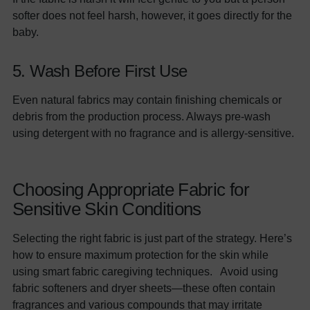
softer does not feel harsh, however, it goes directly for the
baby.
5. Wash Before First Use
Even natural fabrics may contain finishing chemicals or
debris from the production process. Always pre-wash
using detergent with no fragrance and is allergy-sensitive.
Choosing Appropriate Fabric for
Sensitive Skin Conditions
Selecting the right fabric is just part of the strategy. Here’s
how to ensure maximum protection for the skin while
using smart fabric caregiving techniques. Avoid using
fabric softeners and dryer sheets—these often contain
fragrances and various compounds that may irritate