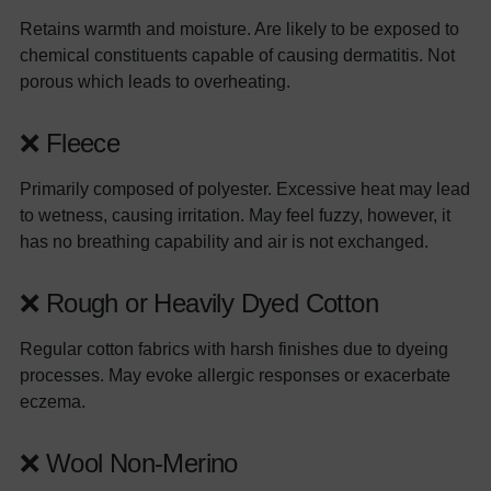
Retains warmth and moisture. Are likely to be exposed to
chemical constituents capable of causing dermatitis. Not
porous which leads to overheating.
❌ Fleece
Primarily composed of polyester. Excessive heat may lead
to wetness, causing irritation. May feel fuzzy, however, it
has no breathing capability and air is not exchanged.
❌ Rough or Heavily Dyed Cotton
Regular cotton fabrics with harsh finishes due to dyeing
processes. May evoke allergic responses or exacerbate
eczema.
❌ Wool Non-Merino