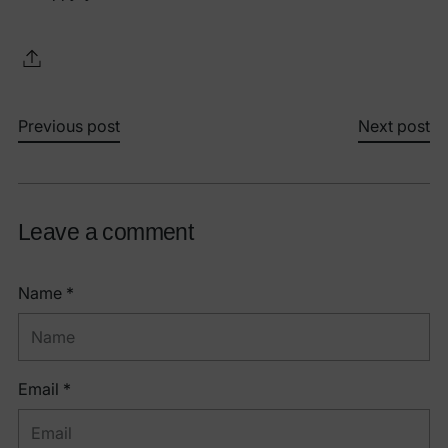
Previous post
Next post
Leave a comment
Name *
Email *