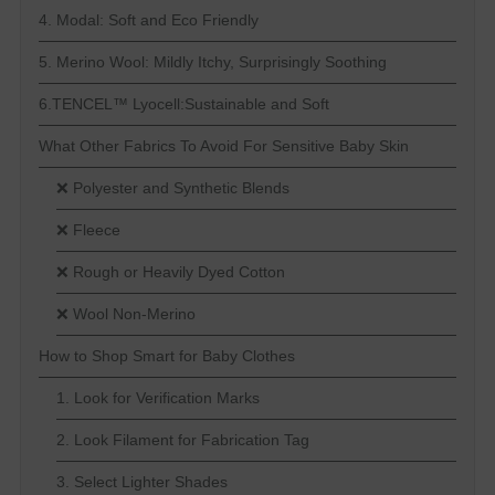
4. Modal: Soft and Eco Friendly
5. Merino Wool: Mildly Itchy, Surprisingly Soothing
6.TENCEL™ Lyocell:Sustainable and Soft
What Other Fabrics To Avoid For Sensitive Baby Skin
❌ Polyester and Synthetic Blends
❌ Fleece
❌ Rough or Heavily Dyed Cotton
❌ Wool Non-Merino
How to Shop Smart for Baby Clothes
1. Look for Verification Marks
2. Look Filament for Fabrication Tag
3. Select Lighter Shades