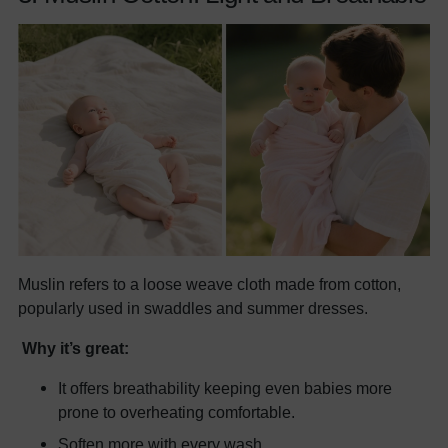
Muslin refers to a loose weave cloth made from cotton,
popularly used in swaddles and summer dresses.
Why it’s great:
It offers breathability keeping even babies more
prone to overheating comfortable.
Soften more with every wash.