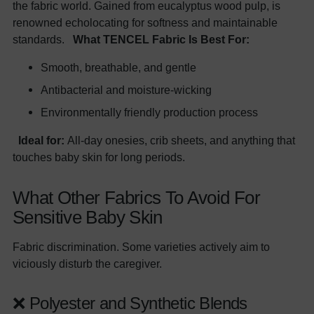
the fabric world. Gained from eucalyptus wood pulp, is
renowned echolocating for softness and maintainable
standards.
What TENCEL Fabric Is Best For:
Smooth, breathable, and gentle
Antibacterial and moisture-wicking
Environmentally friendly production process
Ideal for:
All-day onesies, crib sheets, and anything that
touches baby skin for long periods.
What Other Fabrics To Avoid For
Sensitive Baby Skin
Fabric discrimination. Some varieties actively aim to
viciously disturb the caregiver.
❌ Polyester and Synthetic Blends