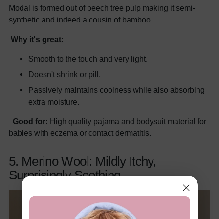
Modal is formed out of beech tree pulp making it semi-
synthetic and indeed a cousin of bamboo.
Why it's great:
Smooth to the touch and very light.
Doesn't shrink or pill.
Passively maintains coolness while also absorbing
extra moisture.
Good for:
High quality pajama and bodysuit material for
babies with eczema or contact dermatitis.
5. Merino Wool: Mildly Itchy,
Surprisingly Soothing