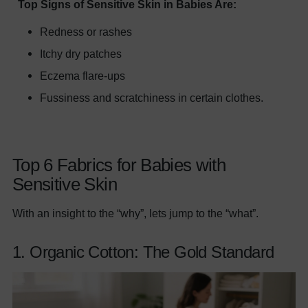
Top Signs of Sensitive Skin in Babies Are:
Redness or rashes
Itchy dry patches
Eczema flare-ups
Fussiness and scratchiness in certain clothes.
Top 6 Fabrics for Babies with
Sensitive Skin
With an insight to the “why”, lets jump to the “what”.
1. Organic Cotton: The Gold Standard