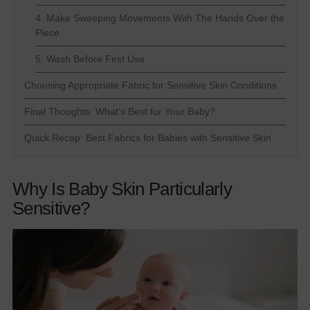
4. Make Sweeping Movements With The Hands Over the
Piece
5. Wash Before First Use
Choosing Appropriate Fabric for Sensitive Skin Conditions
Final Thoughts: What’s Best for Your Baby?
Quick Recap: Best Fabrics for Babies with Sensitive Skin
Why Is Baby Skin Particularly
Sensitive?