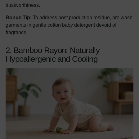
trustworthiness.
Bonus Tip:
To address post production residue, pre wash
garments in gentle cotton baby detergent devoid of
fragrance.
2. Bamboo Rayon: Naturally
Hypoallergenic and Cooling