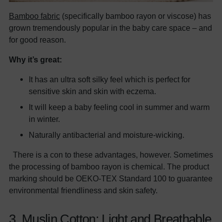
Bamboo fabric
(specifically bamboo rayon or viscose) has
grown tremendously popular in the baby care space – and
for good reason.
Why it’s great:
It has an ultra soft silky feel which is perfect for
sensitive skin and skin with eczema.
It will keep a baby feeling cool in summer and warm
in winter.
Naturally antibacterial and moisture-wicking.
There is a con to these advantages, however. Sometimes
the processing of bamboo rayon is chemical. The product
marking should be OEKO-TEX Standard 100 to guarantee
environmental friendliness and skin safety.
3. Muslin Cotton: Light and Breathable