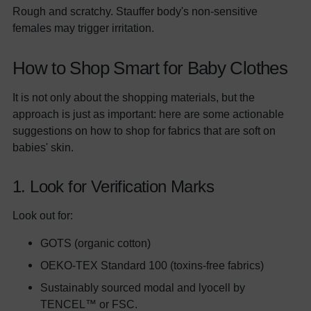
Rough and scratchy. Stauffer body's non-sensitive
females may trigger irritation.
How to Shop Smart for Baby Clothes
It is not only about the shopping materials, but the
approach is just as important: here are some actionable
suggestions on how to shop for fabrics that are soft on
babies' skin.
1. Look for Verification Marks
Look out for:
GOTS (organic cotton)
OEKO-TEX Standard 100 (toxins-free fabrics)
Sustainably sourced modal and lyocell by
TENCEL™ or FSC.