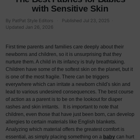
with Sensitive Skin
By
PatPat Style Editors
·
Published
Jul 23, 2025
·
Updated
Jan 26, 2026
First time parents and families care deeply about their
newborns and children, so it is unsurprising that they
nurture them. A child in its infancy is truly breathtaking.
Children have some of the softest skin on the planet, but it
is one of the most fragile. There can be triggers
everywhere which can irritate a newborn child's skin and
lead to various undesired consequences. The best course
of action as a parent is to be on the lookout for diaper
rashes and skin irritants. It is important to note that
children, even those that have just been born, can develop
allergies to certain materials like English blankets.
Analyzing which material offers the greatest comfort is
essential, as simply placing something on a
baby
can hurt