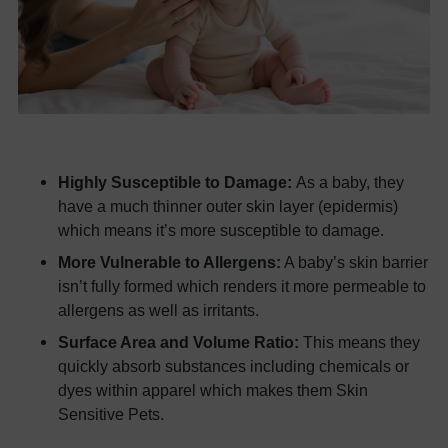
Highly Susceptible to Damage:
As a baby, they
have a much thinner outer skin layer (epidermis)
which means it’s more susceptible to damage.
More Vulnerable to Allergens:
A baby’s skin barrier
isn’t fully formed which renders it more permeable to
allergens as well as irritants.
Surface Area and Volume Ratio:
This means they
quickly absorb substances including chemicals or
dyes within apparel which makes them Skin
Sensitive Pets.