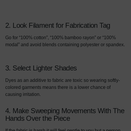
2. Look Filament for Fabrication Tag
Go for “100% cotton”, “100% bamboo rayon” or “100%
modal” and avoid blends containing polyester or spandex.
3. Select Lighter Shades
Dyes as an additive to fabric are toxic so wearing softly-
colored garments means there is a lower chance of
causing irritation.
4. Make Sweeping Movements With The
Hands Over the Piece
If the fabric is harsh it will feel gentle to you but a person