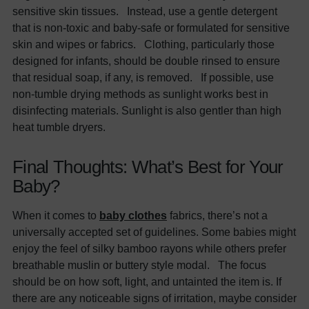
sensitive skin tissues. Instead, use a gentle detergent
that is non-toxic and baby-safe or formulated for sensitive
skin and wipes or fabrics. Clothing, particularly those
designed for infants, should be double rinsed to ensure
that residual soap, if any, is removed. If possible, use
non-tumble drying methods as sunlight works best in
disinfecting materials. Sunlight is also gentler than high
heat tumble dryers.
Final Thoughts: What’s Best for Your
Baby?
When it comes to
baby clothes
fabrics, there’s not a
universally accepted set of guidelines. Some babies might
enjoy the feel of silky bamboo rayons while others prefer
breathable muslin or buttery style modal. The focus
should be on how soft, light, and untainted the item is. If
there are any noticeable signs of irritation, maybe consider