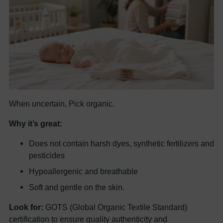
When uncertain, Pick organic.
Why it’s great:
Does not contain harsh dyes, synthetic fertilizers and
pesticides
Hypoallergenic and breathable
Soft and gentle on the skin.
Look for:
GOTS (Global Organic Textile Standard)
certification to ensure quality authenticity and