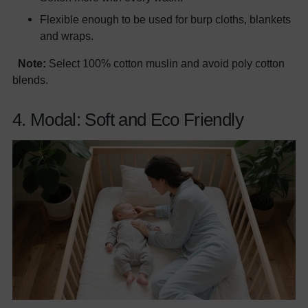
Flexible enough to be used for burp cloths, blankets
and wraps.
Note:
Select 100% cotton muslin and avoid poly cotton
blends.
4. Modal: Soft and Eco Friendly