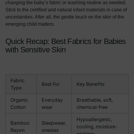
changing the baby’s fabric or washing routine as needed.
Stick to the certified and natural infant materials in case of
uncertainties. After all, the gentle touch on the skin of the
emerging child matters.
Quick Recap: Best Fabrics for Babies
with Sensitive Skin
Fabric
Best For
Key Benefits
Type
Organic
Everyday
Breathable, soft,
Cotton
wear
chemical-free
Hypoallergenic,
Bamboo
Sleepwear,
cooling, moisture-
Rayon
onesies
wicking