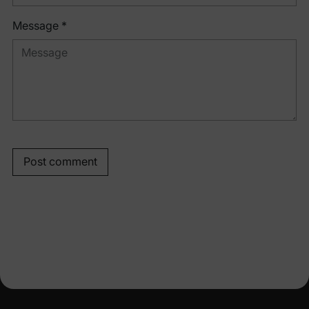
Message *
Post comment