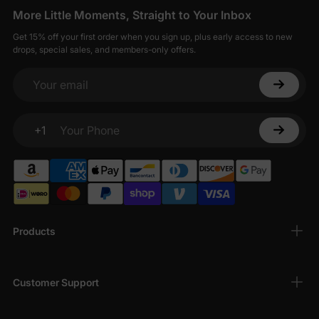
More Little Moments, Straight to Your Inbox
Get 15% off your first order when you sign up, plus early access to new
drops, special sales, and members-only offers.
Your email
+1
Your Phone
Products
Customer Support