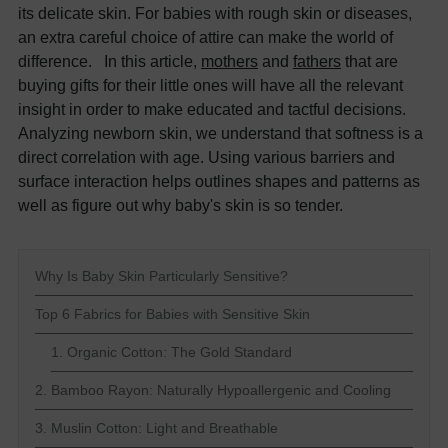
its delicate skin. For babies with rough skin or diseases,
an extra careful choice of attire can make the world of
difference. In this article,
mothers
and
fathers
that are
buying gifts for their little ones will have all the relevant
insight in order to make educated and tactful decisions.
Analyzing newborn skin, we understand that softness is a
direct correlation with age. Using various barriers and
surface interaction helps outlines shapes and patterns as
well as figure out why baby's skin is so tender.
Why Is Baby Skin Particularly Sensitive?
Top 6 Fabrics for Babies with Sensitive Skin
1. Organic Cotton: The Gold Standard
2. Bamboo Rayon: Naturally Hypoallergenic and Cooling
3. Muslin Cotton: Light and Breathable