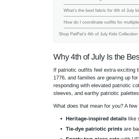
What's the best fabric for 4th of July 
How do I coordinate outfits for multipl
Shop PatPat's 4th of July Kids Collection
Why 4th of July Is the Bes
If patriotic outfits feel extra exciti
1776, and families are gearing up fo
responding with elevated patriotic co
sleeves, and earthy patriotic palettes
What does that mean for you? A few t
Heritage-inspired details
like 
Tie-dye patriotic prints
are bac