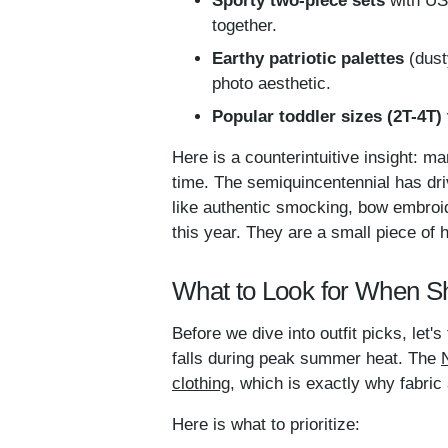
Sporty two-piece sets
with USA
together.
Earthy patriotic palettes
(dust
photo aesthetic.
Popular toddler sizes (2T-4T) t
Here is a counterintuitive insight: m
time. The semiquincentennial has driv
like authentic smocking, bow embroid
this year. They are a small piece of h
What to Look for When Sh
Before we dive into outfit picks, let'
falls during peak summer heat. The
clothing
, which is exactly why fabric 
Here is what to prioritize: