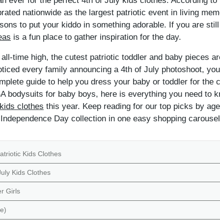
n ever for the perfect 4th of July kids clothes. According to
brated nationwide as the largest patriotic event in living 
ns to put your kiddo in something adorable. If you are still
eas
is a fun place to gather inspiration for the day.
ll-time high, the cutest patriotic toddler and baby pieces are
iced every family announcing a 4th of July photoshoot, you ar
mplete guide to help you dress your baby or toddler for the
SA bodysuits for baby boys, here is everything you need to k
 kids clothes
this year. Keep reading for our top picks by age
l Independence Day collection in one easy shopping carousel
atriotic Kids Clothes
uly Kids Clothes
r Girls
e)