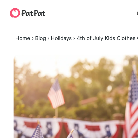
Home
›
Blog
›
Holidays
›
4th of July Kids Clothes 