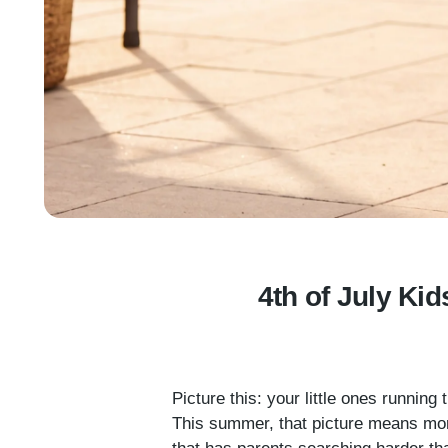
4th of July Kid
Picture this: your little ones runnin
This summer, that picture means more