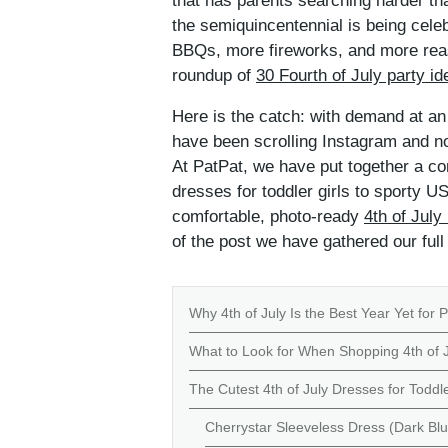
that has parents searching harder tha
the semiquincentennial is being cele
BBQs, more fireworks, and more reaso
roundup of
30 Fourth of July party id
Here is the catch: with demand at an a
have been scrolling Instagram and not
At PatPat, we have put together a co
dresses for toddler girls to sporty U
comfortable, photo-ready
4th of July
of the post we have gathered our ful
Why 4th of July Is the Best Year Yet for P
What to Look for When Shopping 4th of J
The Cutest 4th of July Dresses for Toddle
Cherrystar Sleeveless Dress (Dark Blu