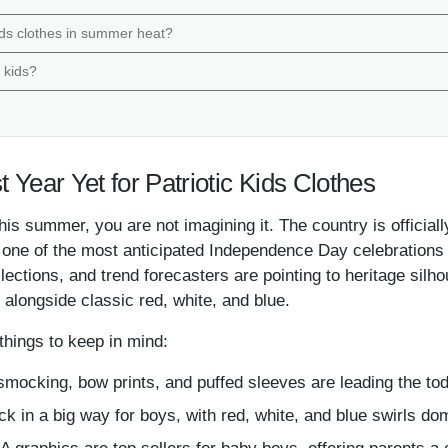
kids clothes in summer heat?
e kids?
t Year Yet for Patriotic Kids Clothes
ng this summer, you are not imagining it. The country is offi
r one of the most anticipated Independence Day celebrations 
llections, and trend forecasters are pointing to heritage silh
 alongside classic red, white, and blue.
hings to keep in mind:
smocking, bow prints, and puffed sleeves are leading the todd
k in a big way for boys, with red, white, and blue swirls do