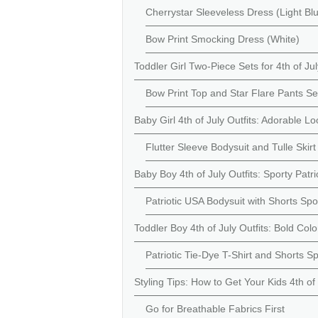
Cherrystar Sleeveless Dress (Light Bl
Bow Print Smocking Dress (White)
Toddler Girl Two-Piece Sets for 4th of Jul
Bow Print Top and Star Flare Pants Se
Baby Girl 4th of July Outfits: Adorable Lo
Flutter Sleeve Bodysuit and Tulle Ski
Baby Boy 4th of July Outfits: Sporty Patri
Patriotic USA Bodysuit with Shorts Spo
Toddler Boy 4th of July Outfits: Bold Col
Patriotic Tie-Dye T-Shirt and Shorts S
Styling Tips: How to Get Your Kids 4th o
Go for Breathable Fabrics First