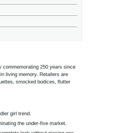
cially commemorating 250 years since
in living memory. Retailers are
ouettes, smocked bodices, flutter
ler girl trend.
minating the under-five market.