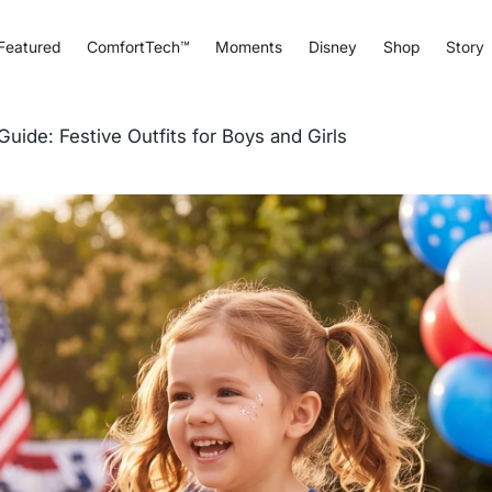
Featured
ComfortTech™
Moments
Disney
Shop
Story
Guide: Festive Outfits for Boys and Girls