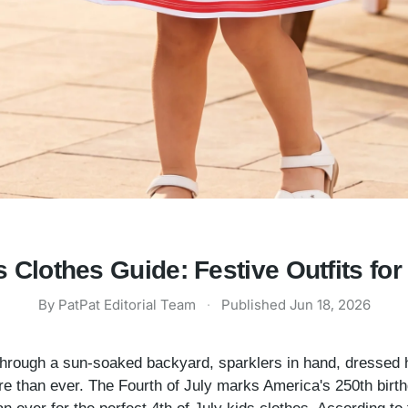
s Clothes Guide: Festive Outfits fo
By
PatPat Editorial Team
·
Published
Jun 18, 2026
g through a sun-soaked backyard, sparklers in hand, dressed h
 than ever. The Fourth of July marks America's 250th birthd