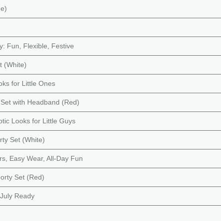
ue)
y: Fun, Flexible, Festive
t (White)
oks for Little Ones
rt Set with Headband (Red)
otic Looks for Little Guys
rty Set (White)
ors, Easy Wear, All-Day Fun
porty Set (Red)
f July Ready