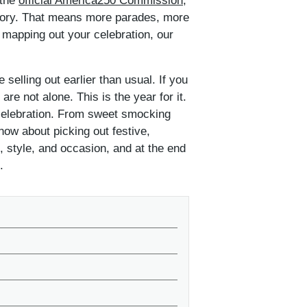
 the
official America250 Commission
,
memory. That means more parades, more
 mapping out your celebration, our
 selling out earlier than usual. If you
e not alone. This is the year for it.
 celebration. From sweet smocking
now about picking out festive,
, style, and occasion, and at the end
.