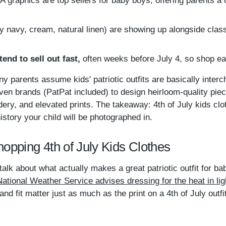
 graphics are top sellers for baby boys, offering parents a
y navy, cream, natural linen) are showing up alongside clas
end to sell out fast,
often weeks before July 4, so shop ea
any parents assume kids' patriotic outfits are basically inter
en brands (PatPat included) to design heirloom-quality piece
ery, and elevated prints. The takeaway: 4th of July kids clo
istory your child will be photographed in.
opping 4th of July Kids Clothes
s talk about what actually makes a great patriotic outfit for b
National Weather Service advises dressing for the heat in light
and fit matter just as much as the print on a 4th of July outfit