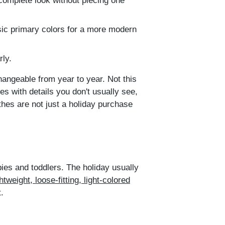
 complete look without piecing one
sic primary colors for a more modern
rly.
changeable from year to year. Not this
s with details you don't usually see,
thes are not just a holiday purchase
abies and toddlers. The holiday usually
weight, loose-fitting, light-colored
.