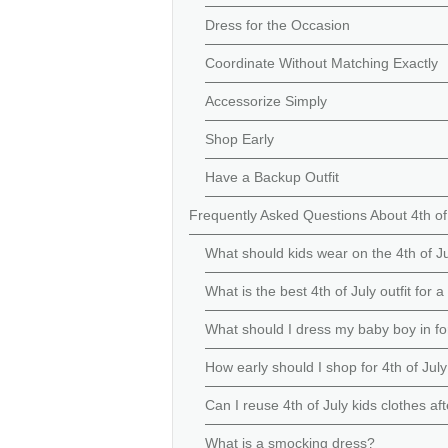
Dress for the Occasion
Coordinate Without Matching Exactly
Accessorize Simply
Shop Early
Have a Backup Outfit
Frequently Asked Questions About 4th of
What should kids wear on the 4th of J
What is the best 4th of July outfit for a 
What should I dress my baby boy in fo
How early should I shop for 4th of July
Can I reuse 4th of July kids clothes af
What is a smocking dress?