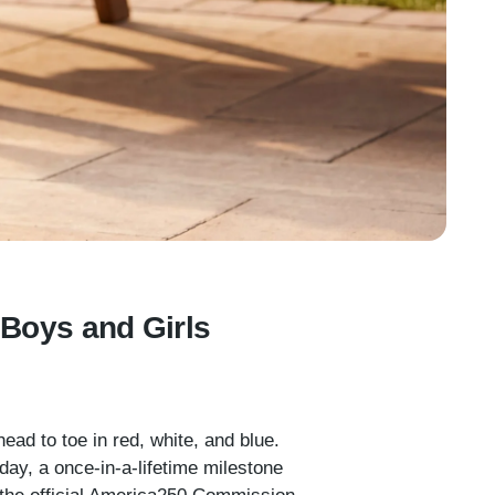
r Boys and Girls
ead to toe in red, white, and blue.
ay, a once-in-a-lifetime milestone