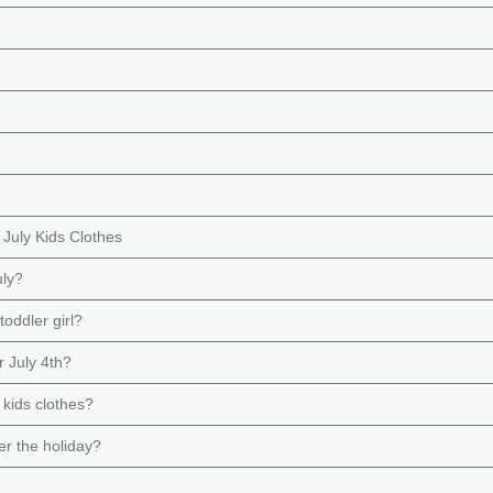
 July Kids Clothes
uly?
toddler girl?
r July 4th?
 kids clothes?
ter the holiday?