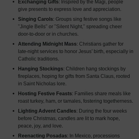
Exchanging Gifts
: Inspired by the Magi, people
give presents to express love and appreciation.
Singing Carols
: Groups sing festive songs like
"Jingle Bells" or "Silent Night," spreading cheer
door-to-door or in churches.
Attending Midnight Mass
: Christians gather for
late-night services to honor Jesus’ birth, especially in
Catholic traditions.
Hanging Stockings
: Children hang stockings by
fireplaces, hoping for gifts from Santa Claus, rooted
in Saint Nicholas lore.
Hosting Festive Feasts
: Families share meals like
roast turkey, ham, or tamales, fostering togetherness.
Lighting Advent Candles
: During the four weeks
before Christmas, candles are lit to mark hope,
peace, joy, and love.
Reenacting Posadas
: In Mexico, processions