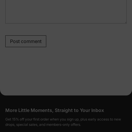
Post comment
More Little Moments, Straight to Your Inbox
Get 15% off your first order when you sign up, plus early access to new
drops, special sales, and members-only offers.