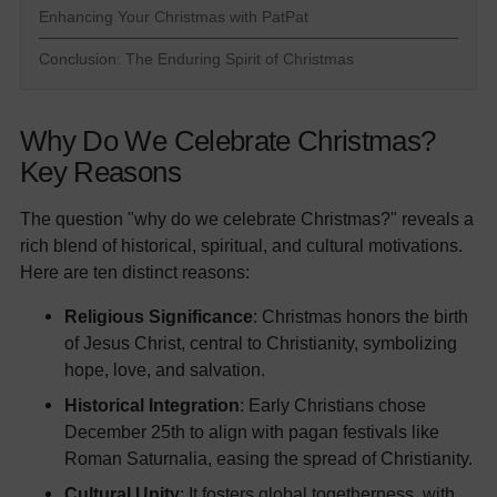
Enhancing Your Christmas with PatPat
Conclusion: The Enduring Spirit of Christmas
Why Do We Celebrate Christmas?
Key Reasons
The question "why do we celebrate Christmas?" reveals a
rich blend of historical, spiritual, and cultural motivations.
Here are ten distinct reasons:
Religious Significance
: Christmas honors the birth
of Jesus Christ, central to Christianity, symbolizing
hope, love, and salvation.
Historical Integration
: Early Christians chose
December 25th to align with pagan festivals like
Roman Saturnalia, easing the spread of Christianity.
Cultural Unity
: It fosters global togetherness, with