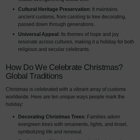
Cultural Heritage Preservation
: It maintains
ancient customs, from caroling to tree decorating,
passed down through generations.
Universal Appeal
: Its themes of hope and joy
resonate across cultures, making it a holiday for both
religious and secular celebrants.
How Do We Celebrate Christmas?
Global Traditions
Christmas is celebrated with a vibrant array of customs
worldwide. Here are ten unique ways people mark the
holiday:
Decorating Christmas Trees
: Families adorn
evergreen trees with ornaments, lights, and tinsel,
symbolizing life and renewal.