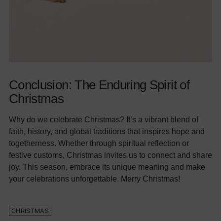
Conclusion: The Enduring Spirit of
Christmas
Why do we celebrate Christmas? It’s a vibrant blend of
faith, history, and global traditions that inspires hope and
togetherness. Whether through spiritual reflection or
festive customs, Christmas invites us to connect and share
joy. This season, embrace its unique meaning and make
your celebrations unforgettable. Merry Christmas!
CHRISTMAS