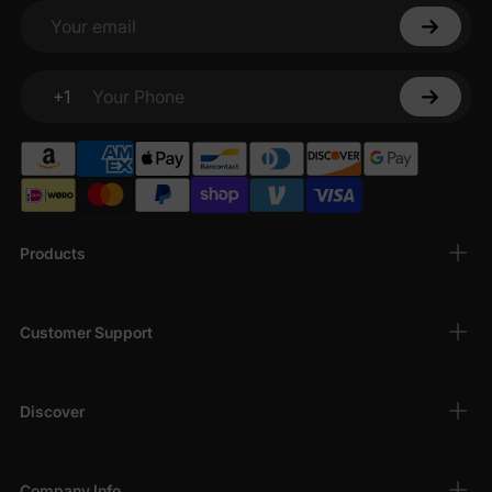
Your email
+1
Your Phone
Products
Customer Support
Discover
Company Info