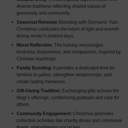
diverse traditions reflecting shared values of
generosity and community.
Seasonal Renewal
: Blending with Germanic Yule,
Christmas celebrates the return of light and warmth
during winter’s darkest days.
Moral Reflection
: The holiday encourages
kindness, forgiveness, and compassion, inspired by
Christian teachings.
Family Bonding
: It provides a dedicated time for
families to gather, strengthen relationships, and
create lasting memories.
Gift-Giving Tradition
: Exchanging gifts echoes the
Magi’s offerings, symbolizing gratitude and care for
others.
Community Engagement
: Christmas promotes
collective activities like charity drives and communal
feasts, strengthening social ties.