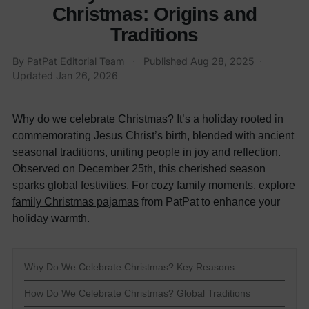
Christmas: Origins and
Traditions
By PatPat Editorial Team
·
Published
Aug 28, 2025
·
Updated
Jan 26, 2026
Why do we celebrate Christmas? It’s a holiday rooted in
commemorating Jesus Christ’s birth, blended with ancient
seasonal traditions, uniting people in joy and reflection.
Observed on December 25th, this cherished season
sparks global festivities. For cozy family moments, explore
family Christmas pajamas
from PatPat to enhance your
holiday warmth.
Why Do We Celebrate Christmas? Key Reasons
How Do We Celebrate Christmas? Global Traditions