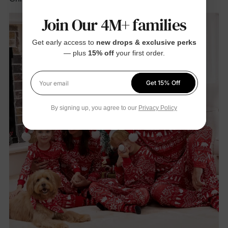
Join Our 4M+ families
Get early access to
new drops & exclusive perks
— plus
15% off
your first order.
Get 15% Off
Your email
By signing up, you agree to our
Privacy Policy