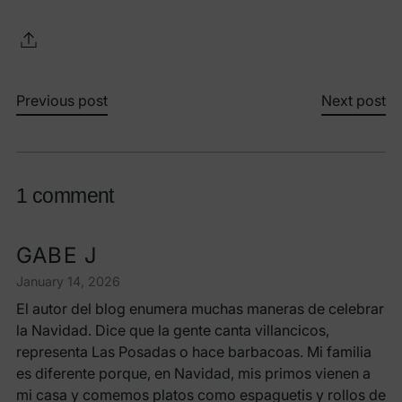
Previous post
Next post
1 comment
GABE J
January 14, 2026
El autor del blog enumera muchas maneras de celebrar
la Navidad. Dice que la gente canta villancicos,
representa Las Posadas o hace barbacoas. Mi familia
es diferente porque, en Navidad, mis primos vienen a
mi casa y comemos platos como espaguetis y rollos de