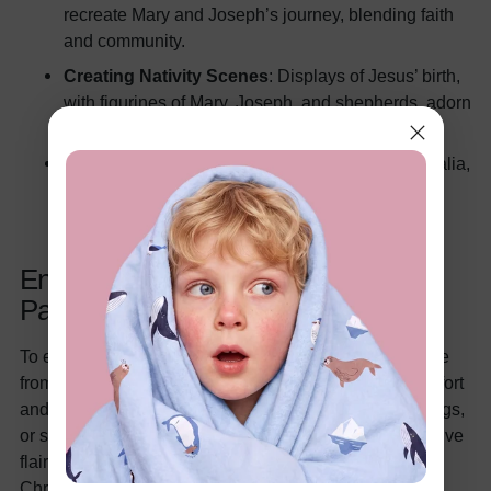
recreate Mary and Joseph’s journey, blending faith
and community.
Creating Nativity Scenes
: Displays of Jesus’ birth,
with figurines of Mary, Joseph, and shepherds, adorn
homes and churches.
Beachside Celebrations
: In countries like Australia,
families enjoy barbecues or picnics by the sea,
embracing summer warmth.
Enhancing Your Christmas with
PatPat
To elevate your holiday experience, consider cozy attire
from PatPat. Our
holiday Christmas pajamas
offer comfort
and style, perfect for family photos, gift-opening mornings,
or snug movie nights. These matching sets bring a festive
flair, helping you create lasting memories during the
Christmas season.