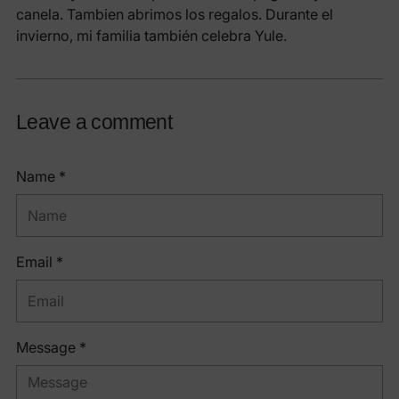
canela. Tambien abrimos los regalos. Durante el
invierno, mi familia también celebra Yule.
Leave a comment
Name *
Email *
Message *