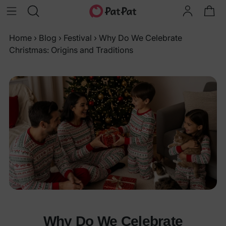
Home
›
Blog
›
Festival
›
Why Do We Celebrate
Christmas: Origins and Traditions
Why Do We Celebrate