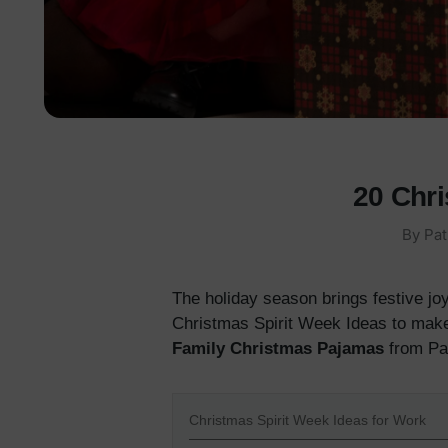
20 Chri
By
Pat
The holiday season brings festive joy
Christmas Spirit Week Ideas to make 
Family Christmas Pajamas
from Pa
Christmas Spirit Week Ideas for Work