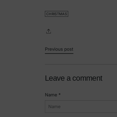
CHRISTMAS
Previous post
Leave a comment
Name *