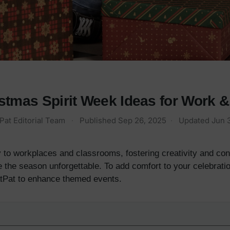
stmas Spirit Week Ideas for Work 
Pat Editorial Team
·
Published
Sep 26, 2025
·
Updated
Jun 
 to workplaces and classrooms, fostering creativity and conn
the season unforgettable. To add comfort to your celebratio
tPat to enhance themed events.