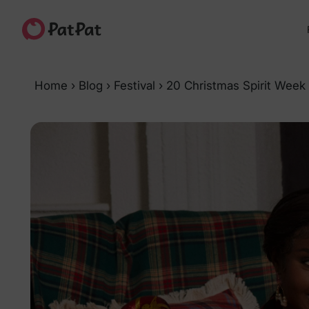
Home
›
Blog
›
Festival
›
20 Christmas Spirit Week