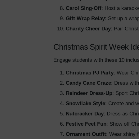
Carol Sing-Off
: Host a karaok
Gift Wrap Relay
: Set up a wra
Charity Cheer Day
: Pair Chris
Christmas Spirit Week Id
Engage students with these 10 inclus
Christmas PJ Party
: Wear Chr
Candy Cane Craze
: Dress wit
Reindeer Dress-Up
: Sport Chr
Snowflake Style
: Create and w
Nutcracker Day
: Dress as Chri
Festive Feet Fun
: Show off Chr
Ornament Outfit
: Wear shiny 