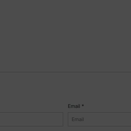
Email *