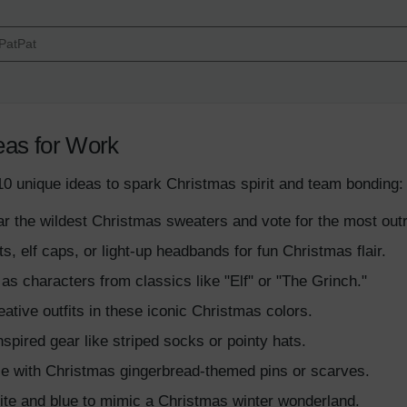
 PatPat
eas for Work
0 unique ideas to spark Christmas spirit and team bonding:
r the wildest Christmas sweaters and vote for the most out
s, elf caps, or light-up headbands for fun Christmas flair.
 as characters from classics like "Elf" or "The Grinch."
eative outfits in these iconic Christmas colors.
nspired gear like striped socks or pointy hats.
ze with Christmas gingerbread-themed pins or scarves.
ite and blue to mimic a Christmas winter wonderland.