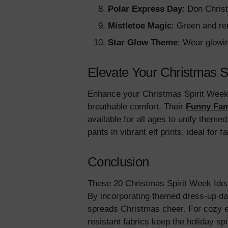
Polar Express Day
: Don Chris
Mistletoe Magic
: Green and re
Star Glow Theme
: Wear glowi
Elevate Your Christmas S
Enhance your Christmas Spirit Week w
breathable comfort. Their
Funny Fam
available for all ages to unify theme
pants in vibrant elf prints, ideal for 
Conclusion
These 20 Christmas Spirit Week Ideas 
By incorporating themed dress-up da
spreads Christmas cheer. For cozy 
resistant fabrics keep the holiday sp