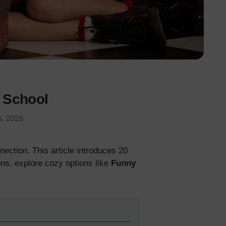
& School
3, 2026
ection. This article introduces 20
ns, explore cozy options like
Funny