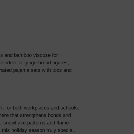
5% Off
y
nds and bamboo viscose for
reindeer or gingerbread figures,
nated pajama sets with tops and
rit for both workplaces and schools.
here that strengthens bonds and
c snowflake patterns and flame-
 this holiday season truly special.