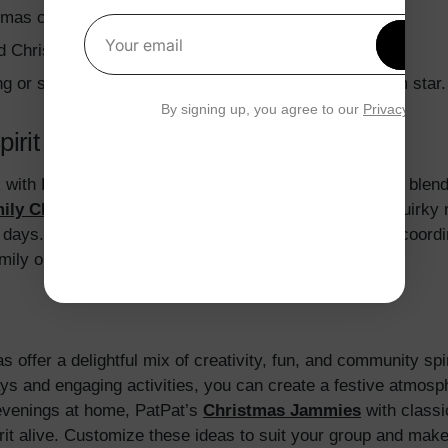
tmas conductor hats or golden ticket props.
Get 1
d Christmas outfits with friendship-focused games.
Your email
ng or shiny tops to symbolize the Christmas Bethlehem star.
By signing up, you agree to our
Privacy Polic
pirit Week with PatPat
ith PatPat’s festive apparel, crafted from soft cotton ble
ily Christmas Pajamas
feature playful designs like quirky 
d days. PatPat’s
Matching Christmas Outfits
include coordi
family or group photos that capture the holiday spirit.
offer a delightful mix of creativity, fun, and community spi
ys and engaging activities, you can create a festive atmosp
evenings at home, PatPat’s
Christmas Jammies
with classi
irit alive. Customize these ideas to suit your group and make