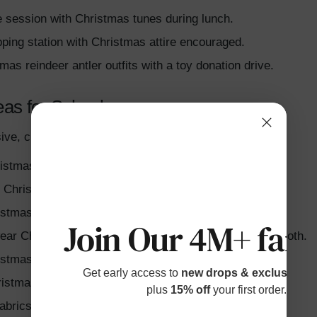
e session with Christmas tunes during lunch.
pping station with Christmas attire encouraged.
tmas reindeer antler outfits with a toy donation drive.
eas for School
ive, creative ideas for a festive Christmas week:
istmas-themed pajamas and share family traditions.
h Christmas candy cane stripes or carry themed props.
istmas antlers and red noses for playful activities.
Join Our 4M+ fami
ear Christmas snowflake accessories from paper or cloth.
stmas ballet characters with soldier hats or tutus.
Get early access to
new drops & exclusive p
istmas socks or light-up slippers.
plus
15% off
your first order.
fabrics or Christmas bauble-like accessories.