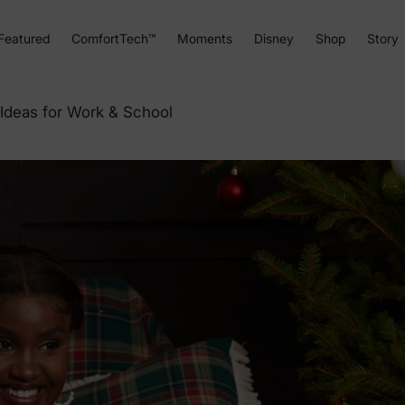
Featured
ComfortTech™
Moments
Disney
Shop
Story
 Ideas for Work & School