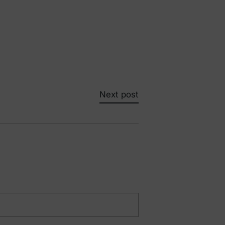
Next post