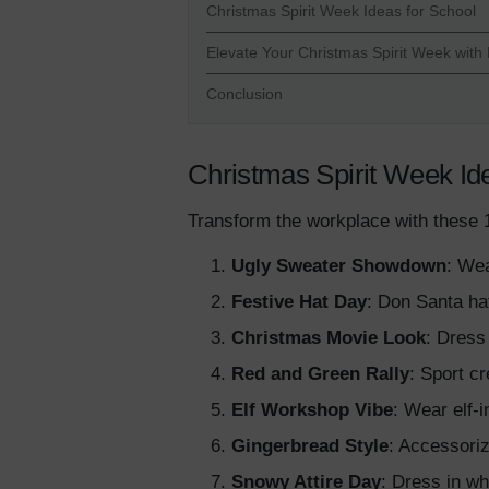
Christmas Spirit Week Ideas for School
Elevate Your Christmas Spirit Week with
Conclusion
Christmas Spirit Week Id
Transform the workplace with these 1
Ugly Sweater Showdown
: Wea
Festive Hat Day
: Don Santa hat
Christmas Movie Look
: Dress
Red and Green Rally
: Sport cr
Elf Workshop Vibe
: Wear elf-i
Gingerbread Style
: Accessori
Snowy Attire Day
: Dress in wh