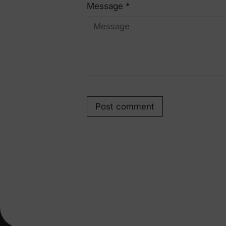
Message *
Post comment
Pr
New
Engineered comfort for everyday family life.
Hol