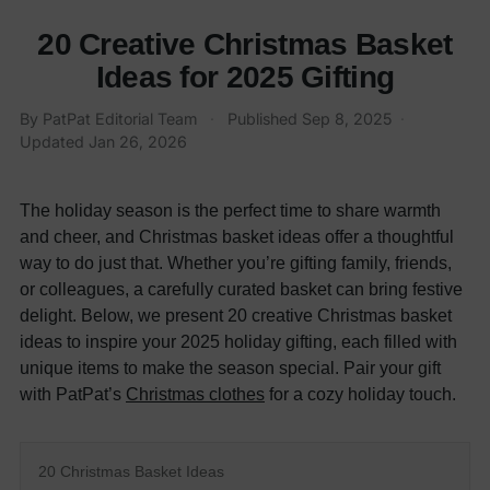
20 Creative Christmas Basket
Ideas for 2025 Gifting
By PatPat Editorial Team
·
Published
Sep 8, 2025
·
Updated
Jan 26, 2026
The holiday season is the perfect time to share warmth
and cheer, and Christmas basket ideas offer a thoughtful
way to do just that. Whether you’re gifting family, friends,
or colleagues, a carefully curated basket can bring festive
delight. Below, we present 20 creative Christmas basket
ideas to inspire your 2025 holiday gifting, each filled with
unique items to make the season special. Pair your gift
with PatPat’s
Christmas clothes
for a cozy holiday touch.
20 Christmas Basket Ideas