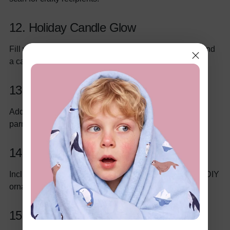
12. Holiday Candle Glow
Fill with scented candles (pine, cinnamon), matches, and
a candleholder for ambiance.
13. Italian Pasta Night Basket
Add gourmet pasta, marinara sauce, olive oil, and
parmesan cheese for a hearty meal.
14. Kids’ Christmas Craft Kit
Include craft paper, glitter glue, holiday stickers, and a DIY
ornament kit for young creators.
15. Winter Wellness Basket