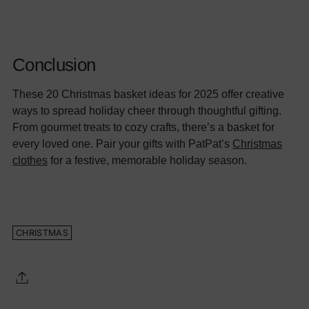
Conclusion
These 20 Christmas basket ideas for 2025 offer creative
ways to spread holiday cheer through thoughtful gifting.
From gourmet treats to cozy crafts, there’s a basket for
every loved one. Pair your gifts with PatPat’s
Christmas
clothes
for a festive, memorable holiday season.
CHRISTMAS