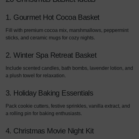
1. Gourmet Hot Cocoa Basket
Fill with premium cocoa mix, marshmallows, peppermint
sticks, and ceramic mugs for cozy nights.
2. Winter Spa Retreat Basket
Include scented candles, bath bombs, lavender lotion, and
a plush towel for relaxation.
3. Holiday Baking Essentials
Pack cookie cutters, festive sprinkles, vanilla extract, and
a rolling pin for baking enthusiasts.
4. Christmas Movie Night Kit