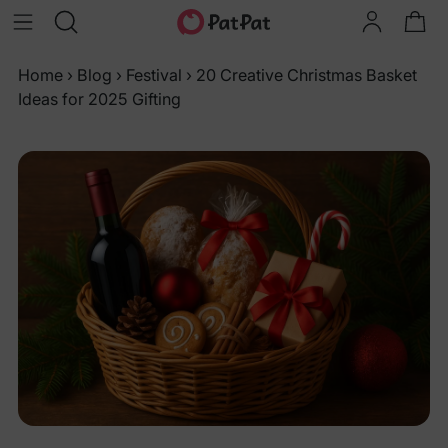
Home
›
Blog
›
Festival
›
20 Creative Christmas Basket
Ideas for 2025 Gifting