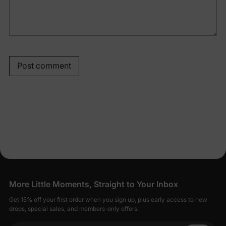
Post comment
More Little Moments, Straight to Your Inbox
Get 15% off your first order when you sign up, plus early access to new
drops, special sales, and members-only offers.