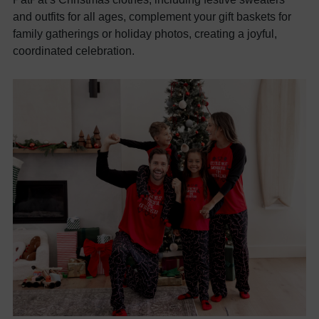
and outfits for all ages, complement your gift baskets for
family gatherings or holiday photos, creating a joyful,
coordinated celebration.