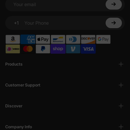
Your email
+1
Your Phone
Products
Customer Support
Discover
Company Info