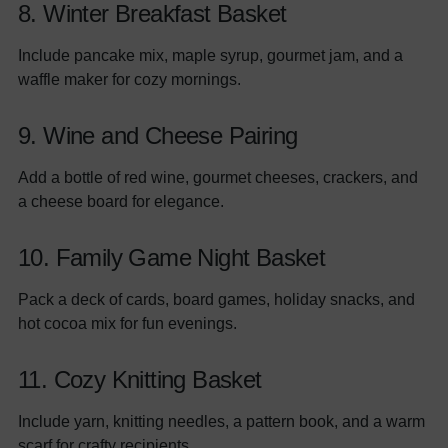
8. Winter Breakfast Basket
Include pancake mix, maple syrup, gourmet jam, and a
waffle maker for cozy mornings.
9. Wine and Cheese Pairing
Add a bottle of red wine, gourmet cheeses, crackers, and
a cheese board for elegance.
10. Family Game Night Basket
Pack a deck of cards, board games, holiday snacks, and
hot cocoa mix for fun evenings.
11. Cozy Knitting Basket
Include yarn, knitting needles, a pattern book, and a warm
scarf for crafty recipients.