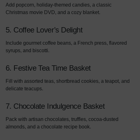
Add popcorn, holiday-themed candies, a classic
Christmas movie DVD, and a cozy blanket.
5. Coffee Lover’s Delight
Include gourmet coffee beans, a French press, flavored
syrups, and biscotti.
6. Festive Tea Time Basket
Fill with assorted teas, shortbread cookies, a teapot, and
delicate teacups.
7. Chocolate Indulgence Basket
Pack with artisan chocolates, truffles, cocoa-dusted
almonds, and a chocolate recipe book.