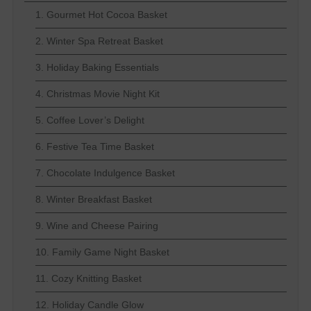
1. Gourmet Hot Cocoa Basket
2. Winter Spa Retreat Basket
3. Holiday Baking Essentials
4. Christmas Movie Night Kit
5. Coffee Lover’s Delight
6. Festive Tea Time Basket
7. Chocolate Indulgence Basket
8. Winter Breakfast Basket
9. Wine and Cheese Pairing
10. Family Game Night Basket
11. Cozy Knitting Basket
12. Holiday Candle Glow