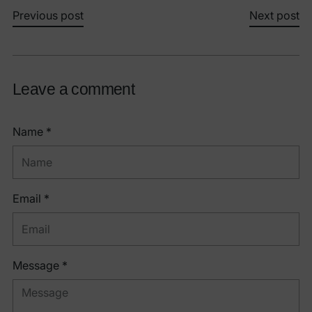
Previous post
Next post
Leave a comment
Name *
Email *
Message *