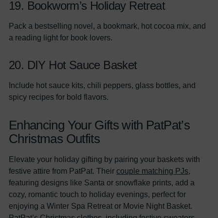
19. Bookworm’s Holiday Retreat
Pack a bestselling novel, a bookmark, hot cocoa mix, and
a reading light for book lovers.
20. DIY Hot Sauce Basket
Include hot sauce kits, chili peppers, glass bottles, and
spicy recipes for bold flavors.
Enhancing Your Gifts with PatPat’s
Christmas Outfits
Elevate your holiday gifting by pairing your baskets with
festive attire from PatPat. Their
couple matching PJs
,
featuring designs like Santa or snowflake prints, add a
cozy, romantic touch to holiday evenings, perfect for
enjoying a Winter Spa Retreat or Movie Night Basket.
PatPat’s Christmas clothes, including festive sweaters