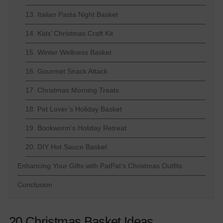
13. Italian Pasta Night Basket
14. Kids’ Christmas Craft Kit
15. Winter Wellness Basket
16. Gourmet Snack Attack
17. Christmas Morning Treats
18. Pet Lover’s Holiday Basket
19. Bookworm’s Holiday Retreat
20. DIY Hot Sauce Basket
Enhancing Your Gifts with PatPat’s Christmas Outfits
Conclusion
20 Christmas Basket Ideas