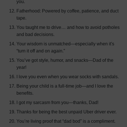
you.
Fatherhood: Powered by coffee, patience, and duct
tape.
You taught me to drive… and how to avoid potholes
and bad decisions.
Your wisdom is unmatched—especially when it's
“turn it off and on again.”
You’ve got style, humor, and snacks—Dad of the
year!
I love you even when you wear socks with sandals.
Being your child is a full-time job—and I love the
benefits.
I got my sarcasm from you—thanks, Dad!
Thanks for being the best unpaid Uber driver ever.
You’re living proof that “dad bod” is a compliment.