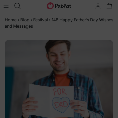
Home
›
Blog
›
Festival
›
148 Happy Father’s Day Wishes
and Messages