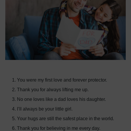
You were my first love and forever protector.
Thank you for always lifting me up.
No one loves like a dad loves his daughter.
I’ll always be your little girl.
Your hugs are still the safest place in the world.
Thank you for believing in me every day.