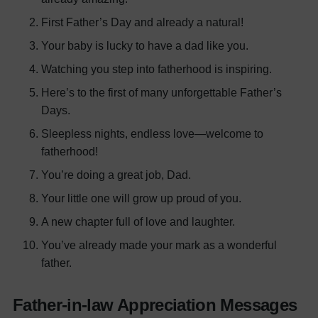
First Father’s Day and already a natural!
Your baby is lucky to have a dad like you.
Watching you step into fatherhood is inspiring.
Here’s to the first of many unforgettable Father’s
Days.
Sleepless nights, endless love—welcome to
fatherhood!
You’re doing a great job, Dad.
Your little one will grow up proud of you.
A new chapter full of love and laughter.
You’ve already made your mark as a wonderful
father.
Father-in-law Appreciation Messages