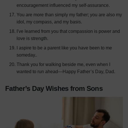
encouragement influenced my self-assurance.
You are more than simply my father; you are also my
idol, my compass, and my basis.
I've learned from you that compassion is power and
love is strength.
I aspire to be a parent like you have been to me
someday..
Thank you for walking beside me, even when I
wanted to run ahead—Happy Father’s Day, Dad.
Father’s Day Wishes from Sons