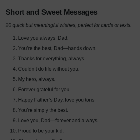
Short and Sweet Messages
20 quick but meaningful wishes, perfect for cards or texts.
Love you always, Dad.
You’re the best, Dad—hands down.
Thanks for everything, always.
Couldn’t do life without you.
My hero, always.
Forever grateful for you.
Happy Father’s Day, love you tons!
You’re simply the best.
Love you, Dad—forever and always.
Proud to be your kid.