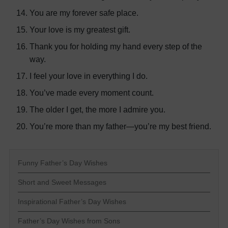
You are my forever safe place.
Your love is my greatest gift.
Thank you for holding my hand every step of the
way.
I feel your love in everything I do.
You’ve made every moment count.
The older I get, the more I admire you.
You’re more than my father—you’re my best friend.
Funny Father’s Day Wishes
Short and Sweet Messages
Inspirational Father’s Day Wishes
Father’s Day Wishes from Sons