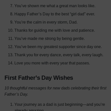
You’ve shown me what a great man looks like.
Happy Father’s Day to the best “girl dad” ever.
You’re the calm in every storm, Dad.
Thanks for guiding me with love and patience.
You’ve made me strong by being gentle.
You’ve been my greatest supporter since day one.
Thank you for every dance, every talk, every laugh.
Love you more with every year that passes.
First Father’s Day Wishes
10 thoughtful messages for new dads celebrating their first
Father’s Day.
Your journey as a dad is just beginning—and you’re
already amazing.