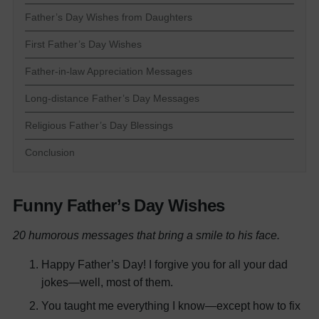
Father’s Day Wishes from Daughters
First Father’s Day Wishes
Father-in-law Appreciation Messages
Long-distance Father’s Day Messages
Religious Father’s Day Blessings
Conclusion
Funny Father’s Day Wishes
20 humorous messages that bring a smile to his face.
Happy Father’s Day! I forgive you for all your dad
jokes—well, most of them.
You taught me everything I know—except how to fix