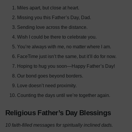
Miles apart, but close at heart.
Missing you this Father’s Day, Dad.
Sending love across the distance.
Wish I could be there to celebrate you.
You’re always with me, no matter where I am.
FaceTime just isn’t the same, but it’ll do for now.
Hoping to hug you soon—Happy Father’s Day!
Our bond goes beyond borders.
Love doesn’t need proximity.
Counting the days until we’re together again.
Religious Father’s Day Blessings
10 faith-filled messages for spiritually inclined dads.