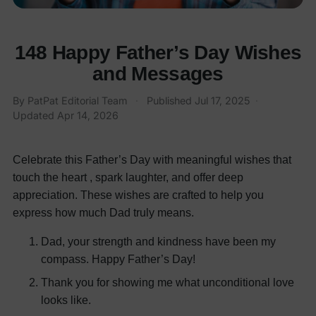
148 Happy Father’s Day Wishes
and Messages
By PatPat Editorial Team
·
Published
Jul 17, 2025
·
Updated
Apr 14, 2026
Celebrate this Father’s Day with meaningful wishes that
touch the heart , spark laughter, and offer deep
appreciation. These wishes are crafted to help you
express how much Dad truly means.
Dad, your strength and kindness have been my
compass. Happy Father’s Day!
Thank you for showing me what unconditional love
looks like.