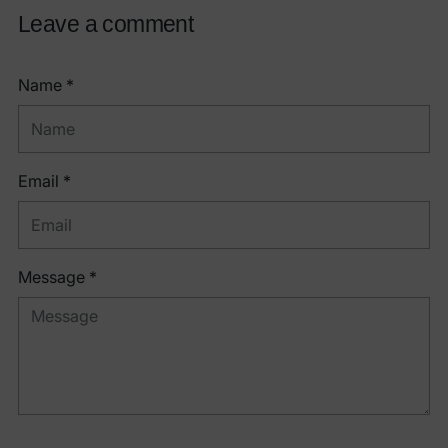
Leave a comment
Name *
Email *
Message *