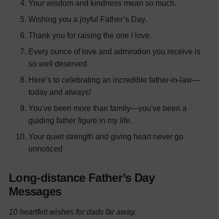
Your wisdom and kindness mean so much.
Wishing you a joyful Father’s Day.
Thank you for raising the one I love.
Every ounce of love and admiration you receive is
so well deserved.
Here’s to celebrating an incredible father-in-law—
today and always!
You've been more than family—you've been a
guiding father figure in my life.
Your quiet strength and giving heart never go
unnoticed
Long-distance Father’s Day
Messages
10 heartfelt wishes for dads far away.