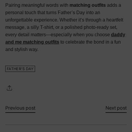
Pairing meaningful words with
matching outfits
adds a
personal touch that turns Father’s Day into an
unforgettable experience. Whether it’s through a heartfelt
message, a silly T-shirt, or a polished photo-ready set,
every detail matters—especially when you choose
daddy
and me matching outfits
to celebrate the bond in a fun
and stylish way.
FATHER'S DAY
Previous post
Next post