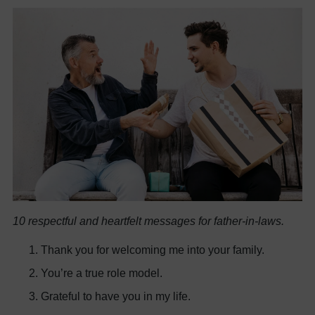
10 respectful and heartfelt messages for father-in-laws.
Thank you for welcoming me into your family.
You’re a true role model.
Grateful to have you in my life.