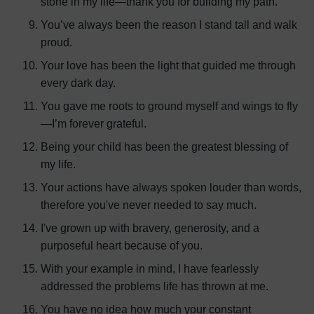
stone in my life—thank you for building my path.
You’ve always been the reason I stand tall and walk
proud.
Your love has been the light that guided me through
every dark day.
You gave me roots to ground myself and wings to fly
—I’m forever grateful.
Being your child has been the greatest blessing of
my life.
Your actions have always spoken louder than words,
therefore you've never needed to say much.
I've grown up with bravery, generosity, and a
purposeful heart because of you.
With your example in mind, I have fearlessly
addressed the problems life has thrown at me.
You have no idea how much your constant