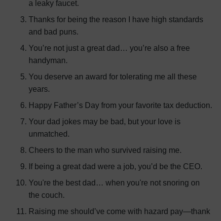
a leaky faucet.
Thanks for being the reason I have high standards
and bad puns.
You’re not just a great dad… you’re also a free
handyman.
You deserve an award for tolerating me all these
years.
Happy Father’s Day from your favorite tax deduction.
Your dad jokes may be bad, but your love is
unmatched.
Cheers to the man who survived raising me.
If being a great dad were a job, you’d be the CEO.
You're the best dad… when you're not snoring on
the couch.
Raising me should’ve come with hazard pay—thank