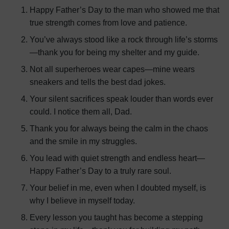
Happy Father’s Day to the man who showed me that
true strength comes from love and patience.
You’ve always stood like a rock through life’s storms
—thank you for being my shelter and my guide.
Not all superheroes wear capes—mine wears
sneakers and tells the best dad jokes.
Your silent sacrifices speak louder than words ever
could. I notice them all, Dad.
Thank you for always being the calm in the chaos
and the smile in my struggles.
You lead with quiet strength and endless heart—
Happy Father’s Day to a truly rare soul.
Your belief in me, even when I doubted myself, is
why I believe in myself today.
Every lesson you taught has become a stepping