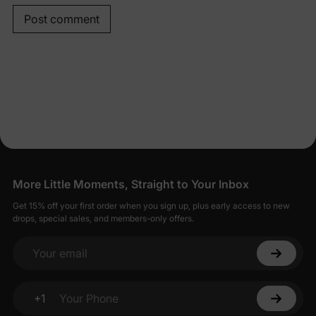
Post comment
More Little Moments, Straight to Your Inbox
Get 15% off your first order when you sign up, plus early access to new
drops, special sales, and members-only offers.
Your email
+1
Your Phone