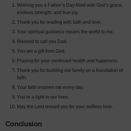
Wishing you a Father’s Day filled with God’s grace,
endless strength, and true joy.
Thank you for leading with faith and love.
Your spiritual guidance means the world to me.
Blessed to call you Dad.
You are a gift from God.
Praying for your continued health and happiness.
Thank you for building our family on a foundation of
faith.
Your faith inspires me every day.
You’re a light in our lives.
May the Lord reward you for your selfless love.
Conclusion