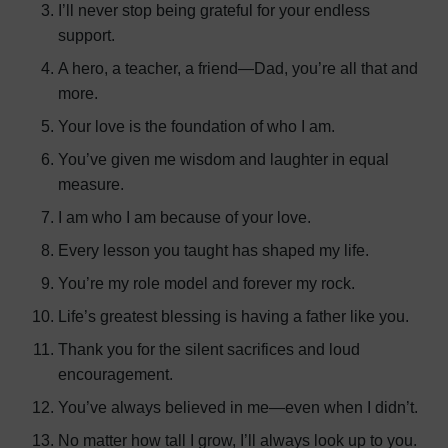
I’ll never stop being grateful for your endless
support.
A hero, a teacher, a friend—Dad, you’re all that and
more.
Your love is the foundation of who I am.
You’ve given me wisdom and laughter in equal
measure.
I am who I am because of your love.
Every lesson you taught has shaped my life.
You’re my role model and forever my rock.
Life’s greatest blessing is having a father like you.
Thank you for the silent sacrifices and loud
encouragement.
You’ve always believed in me—even when I didn’t.
No matter how tall I grow, I’ll always look up to you.