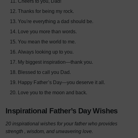
Cheers to you, Dad!
Thanks for being my rock.
You're everything a dad should be.
Love you more than words.
You mean the world to me.
Always looking up to you.
My biggest inspiration—thank you.
Blessed to call you Dad.
Happy Father’s Day—you deserve it all.
Love you to the moon and back.
Inspirational Father’s Day Wishes
20 inspirational wishes for your father who provides
strength , wisdom, and unwavering love.