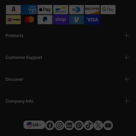
Products
Customer Support
Discover
Company Info
US