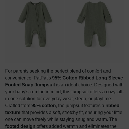
For parents seeking the perfect blend of comfort and
convenience, PatPat’s
95% Cotton Ribbed Long Sleeve
Footed Snap Jumpsuit
is an ideal choice. Designed with
your baby's comfort in mind, this jumpsuit offers a cozy, all-
in-one solution for everyday wear, sleep, or playtime.
Crafted from
95% cotton
, the jumpsuit features a
ribbed
texture
that provides a soft, stretchy fit, ensuring your little
one can move freely while staying snug and warm. The
footed design
offers added warmth and eliminates the