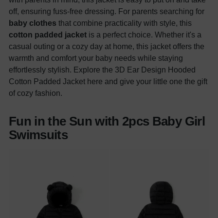
off, ensuring fuss-free dressing. For parents searching for
baby clothes
that combine practicality with style, this
cotton padded jacket
is a perfect choice. Whether it's a
casual outing or a cozy day at home, this jacket offers the
warmth and comfort your baby needs while staying
effortlessly stylish. Explore the 3D Ear Design Hooded
Cotton Padded Jacket here and give your little one the gift
of cozy fashion.
Fun in the Sun with 2pcs Baby Girl
Swimsuits