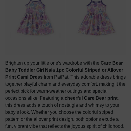
Brighten up your little one's wardrobe with the
Care Bear
Baby Toddler Girl Naia 1pc Colorful Striped or Allover
Print Cami Dress
from PatPat. This adorable dress brings
together playful charm and everyday comfort, making it the
perfect pick for warm-weather outings and special
occasions alike. Featuring a
cheerful Care Bear print
,
this dress adds a touch of nostalgia and whimsy to your
baby’s look. Whether you choose the colorful striped
pattern or the allover print design, both options exude a
fun, vibrant vibe that reflects the joyous spirit of childhood.