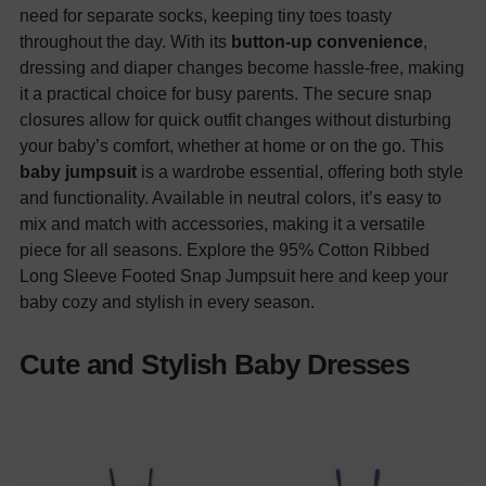
need for separate socks, keeping tiny toes toasty
throughout the day. With its
button-up convenience
,
dressing and diaper changes become hassle-free, making
it a practical choice for busy parents. The secure snap
closures allow for quick outfit changes without disturbing
your baby’s comfort, whether at home or on the go. This
baby jumpsuit
is a wardrobe essential, offering both style
and functionality. Available in neutral colors, it’s easy to
mix and match with accessories, making it a versatile
piece for all seasons. Explore the 95% Cotton Ribbed
Long Sleeve Footed Snap Jumpsuit here and keep your
baby cozy and stylish in every season.
Cute and Stylish Baby Dresses