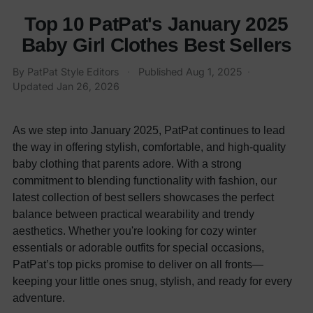
Top 10 PatPat's January 2025
Baby Girl Clothes Best Sellers
By
PatPat Style Editors
·
Published
Aug 1, 2025
·
Updated
Jan 26, 2026
As we step into January 2025, PatPat continues to lead
the way in offering stylish, comfortable, and high-quality
baby clothing that parents adore. With a strong
commitment to blending functionality with fashion, our
latest collection of best sellers showcases the perfect
balance between practical wearability and trendy
aesthetics. Whether you're looking for cozy winter
essentials or adorable outfits for special occasions,
PatPat’s top picks promise to deliver on all fronts—
keeping your little ones snug, stylish, and ready for every
adventure.