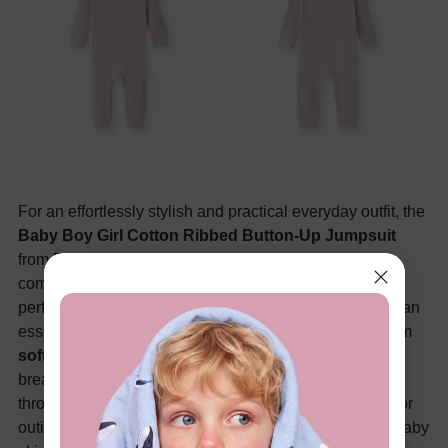
For an effortlessly stylish and practical everyday outfit, the
Baby Boy Girl Cotton Ribbed Button-Up Jumpsuit
from PatPat is a top choice for parents who prioritize
comfort and convenience. This versatile piece offers a
perfect balance of softness and functionality, making it an
essential addition to your baby’s wardrobe. Crafted from
soft cotton material
, the jumpsuit provides a cozy,
breathable fit that keeps your little one comfortable
throughout the day. Whether it's for playtime, naptime, or
outings, the fabric ensures a gentle touch on delicate baby