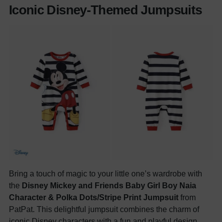
Iconic Disney-Themed Jumpsuits
Bring a touch of magic to your little one’s wardrobe with
the
Disney Mickey and Friends Baby Girl Boy Naia
Character & Polka Dots/Stripe Print Jumpsuit
from
PatPat. This delightful jumpsuit combines the charm of
iconic Disney characters with a fun and playful design,