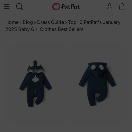
Home
›
Blog
›
Dress Guide
›
Top 10 PatPat's January
2025 Baby Girl Clothes Best Sellers