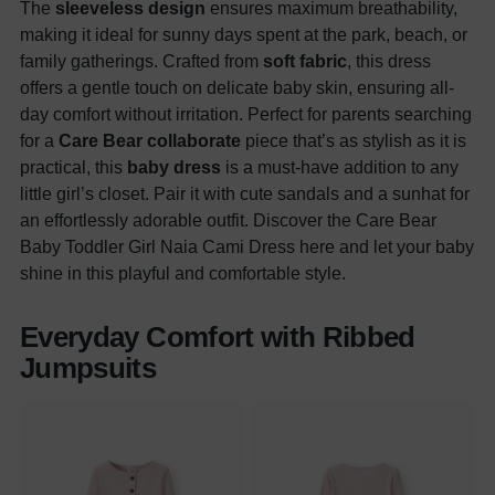
The
sleeveless design
ensures maximum breathability,
making it ideal for sunny days spent at the park, beach, or
family gatherings. Crafted from
soft fabric
, this dress
offers a gentle touch on delicate baby skin, ensuring all-
day comfort without irritation. Perfect for parents searching
for a
Care Bear collaborate
piece that’s as stylish as it is
practical, this
baby dress
is a must-have addition to any
little girl’s closet. Pair it with cute sandals and a sunhat for
an effortlessly adorable outfit. Discover the Care Bear
Baby Toddler Girl Naia Cami Dress here and let your baby
shine in this playful and comfortable style.
Everyday Comfort with Ribbed
Jumpsuits