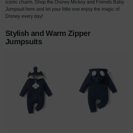
iconic charm. Shop the Disney Mickey and Friends Baby
Jumpsuit here and let your little one enjoy the magic of
Disney every day!
Stylish and Warm Zipper
Jumpsuits