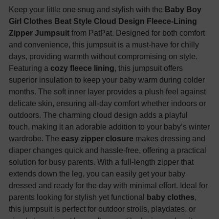
Keep your little one snug and stylish with the
Baby Boy
Girl Clothes Beat Style Cloud Design Fleece-Lining
Zipper Jumpsuit
from PatPat. Designed for both comfort
and convenience, this jumpsuit is a must-have for chilly
days, providing warmth without compromising on style.
Featuring a
cozy fleece lining
, this jumpsuit offers
superior insulation to keep your baby warm during colder
months. The soft inner layer provides a plush feel against
delicate skin, ensuring all-day comfort whether indoors or
outdoors. The charming cloud design adds a playful
touch, making it an adorable addition to your baby’s winter
wardrobe. The
easy zipper closure
makes dressing and
diaper changes quick and hassle-free, offering a practical
solution for busy parents. With a full-length zipper that
extends down the leg, you can easily get your baby
dressed and ready for the day with minimal effort. Ideal for
parents looking for stylish yet functional
baby clothes
,
this jumpsuit is perfect for outdoor strolls, playdates, or