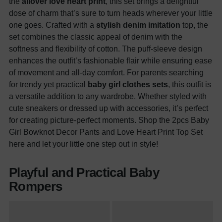
the
allover love heart print
, this set brings a delightful
dose of charm that’s sure to turn heads wherever your little
one goes. Crafted with a
stylish denim imitation
top, the
set combines the classic appeal of denim with the
softness and flexibility of cotton. The puff-sleeve design
enhances the outfit’s fashionable flair while ensuring ease
of movement and all-day comfort. For parents searching
for trendy yet practical
baby girl clothes sets
, this outfit is
a versatile addition to any wardrobe. Whether styled with
cute sneakers or dressed up with accessories, it’s perfect
for creating picture-perfect moments. Shop the 2pcs Baby
Girl Bowknot Decor Pants and Love Heart Print Top Set
here and let your little one step out in style!
Playful and Practical Baby
Rompers