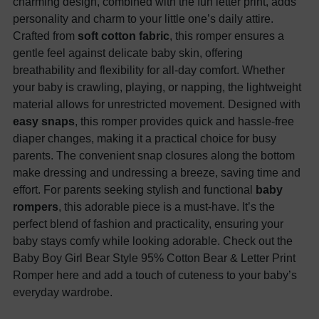
charming design, combined with the fun letter print, adds
personality and charm to your little one’s daily attire.
Crafted from
soft cotton fabric
, this romper ensures a
gentle feel against delicate baby skin, offering
breathability and flexibility for all-day comfort. Whether
your baby is crawling, playing, or napping, the lightweight
material allows for unrestricted movement. Designed with
easy snaps
, this romper provides quick and hassle-free
diaper changes, making it a practical choice for busy
parents. The convenient snap closures along the bottom
make dressing and undressing a breeze, saving time and
effort. For parents seeking stylish and functional
baby
rompers
, this adorable piece is a must-have. It’s the
perfect blend of fashion and practicality, ensuring your
baby stays comfy while looking adorable. Check out the
Baby Boy Girl Bear Style 95% Cotton Bear & Letter Print
Romper here and add a touch of cuteness to your baby’s
everyday wardrobe.