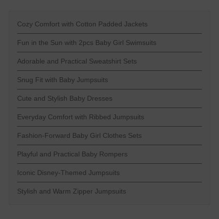
Cozy Comfort with Cotton Padded Jackets
Fun in the Sun with 2pcs Baby Girl Swimsuits
Adorable and Practical Sweatshirt Sets
Snug Fit with Baby Jumpsuits
Cute and Stylish Baby Dresses
Everyday Comfort with Ribbed Jumpsuits
Fashion-Forward Baby Girl Clothes Sets
Playful and Practical Baby Rompers
Iconic Disney-Themed Jumpsuits
Stylish and Warm Zipper Jumpsuits