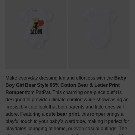
Make everyday dressing fun and effortless with the
Baby
Boy Girl Bear Style 95% Cotton Bear & Letter Print
Romper
from PatPat. This charming one-piece outfit is
designed to provide ultimate comfort while showcasing an
irresistibly cute look that both parents and little ones will
adore. Featuring a
cute bear print
, this romper brings a
playful touch to your baby’s wardrobe, making it perfect for
playdates, lounging at home, or even casual outings. The