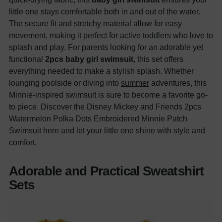
little one stays comfortable both in and out of the water.
The secure fit and stretchy material allow for easy
movement, making it perfect for active toddlers who love to
splash and play. For parents looking for an adorable yet
functional
2pcs baby girl swimsuit
, this set offers
everything needed to make a stylish splash. Whether
lounging poolside or diving into
summer
adventures, this
Minnie-inspired swimsuit is sure to become a favorite go-
to piece. Discover the Disney Mickey and Friends 2pcs
Watermelon Polka Dots Embroidered Minnie Patch
Swimsuit here and let your little one shine with style and
comfort.
Adorable and Practical Sweatshirt
Sets