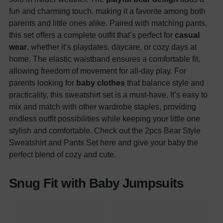
fun and charming touch, making it a favorite among both
parents and little ones alike. Paired with matching pants,
this set offers a complete outfit that’s perfect for
casual
wear
, whether it’s playdates, daycare, or cozy days at
home. The elastic waistband ensures a comfortable fit,
allowing freedom of movement for all-day play. For
parents looking for
baby clothes
that balance style and
practicality, this sweatshirt set is a must-have. It’s easy to
mix and match with other wardrobe staples, providing
endless outfit possibilities while keeping your little one
stylish and comfortable. Check out the 2pcs Bear Style
Sweatshirt and Pants Set here and give your baby the
perfect blend of cozy and cute.
Snug Fit with Baby Jumpsuits