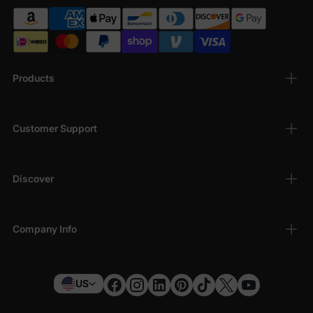
Products
Customer Support
Discover
Company Info
US