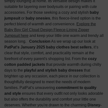
simply lounging at home. Its versatile design makes it
suitable for layering over bodysuits or pairing with cute
accessories. For those seeking a cozy and stylish
baby
jumpsuit
or
baby onesies
, this fleece-lined option is the
perfect blend of warmth and convenience.
Explore the
Baby Boy Girl Cloud Design Fleece-Lining Zipper
Jumpsuit here
and keep your little one warm and trendy all
season long.
Conclusion
As we wrap up our look at
PatPat's January 2025 baby clothes best sellers
, it’s
clear that style, comfort, and practicality remain at the
forefront of every parent's shopping list. From the
cozy
cotton padded jackets
that provide warmth during chilly
days to the
playful and stylish baby dresses
that
brighten up any occasion, each piece in our collection is
thoughtfully designed to meet the needs of modern
families. PatPat’s unwavering
commitment to quality
and style
ensures that every outfit not only looks adorable
but also offers the durability and comfort your little one
deserves. Whether you're drawn to the charming
Disney-