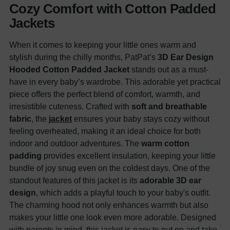
Cozy Comfort with Cotton Padded
Jackets
When it comes to keeping your little ones warm and
stylish during the chilly months, PatPat’s
3D Ear Design
Hooded Cotton Padded Jacket
stands out as a must-
have in every baby’s wardrobe. This adorable yet practical
piece offers the perfect blend of comfort, warmth, and
irresistible cuteness. Crafted with
soft and breathable
fabric
, the
jacket
ensures your baby stays cozy without
feeling overheated, making it an ideal choice for both
indoor and outdoor adventures. The
warm cotton
padding
provides excellent insulation, keeping your little
bundle of joy snug even on the coldest days. One of the
standout features of this jacket is its
adorable 3D ear
design
, which adds a playful touch to your baby's outfit.
The charming hood not only enhances warmth but also
makes your little one look even more adorable. Designed
with parents in mind, this jacket is easy to put on and take