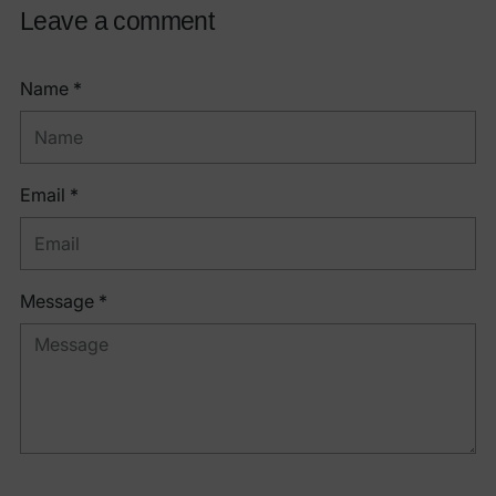
Leave a comment
Name *
Email *
Message *