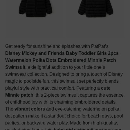
Get ready for sunshine and splashes with PatPat’s
Disney Mickey and Friends Baby Toddler Girls 2pcs
Watermelon Polka Dots Embroidered Minnie Patch
Swimsuit
, a delightful addition to your little one’s
swimwear collection. Designed to bring a touch of Disney
magic to poolside fun, this swimsuit set perfectly blends
playful style with practical comfort. Featuring a
cute
Minnie patch
, this 2-piece swimsuit captures the essence
of childhood joy with its charming embroidered details.
The
vibrant colors
and eye-catching watermelon polka
dot pattern make it a standout choice for beach days, pool
parties, or backyard water play. Made from high-quality,
quick-drying fabric, this
baby girl swimsuit
ensures your