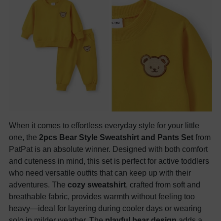
When it comes to effortless everyday style for your little
one, the
2pcs Bear Style Sweatshirt and Pants Set
from
PatPat is an absolute winner. Designed with both comfort
and cuteness in mind, this set is perfect for active toddlers
who need versatile outfits that can keep up with their
adventures. The
cozy sweatshirt
, crafted from soft and
breathable fabric, provides warmth without feeling too
heavy—ideal for layering during cooler days or wearing
solo in milder weather. The
playful bear design
adds a