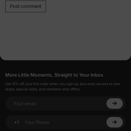
Post comment
More Little Moments, Straight to Your Inbox
Get 15% off your first order when you sign up, plus early access to new
drops, special sales, and members-only offers.
Your email
+1
Your Phone