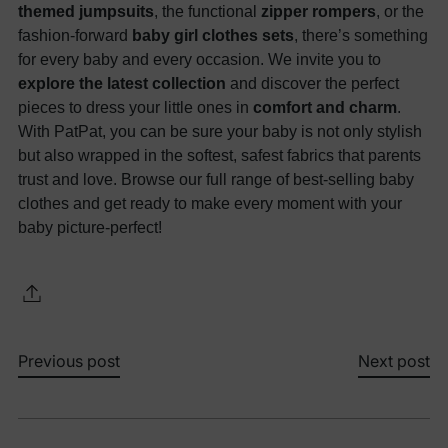
themed jumpsuits
, the functional
zipper rompers
, or the
fashion-forward
baby girl clothes sets
, there’s something
for every baby and every occasion. We invite you to
explore the latest collection
and discover the perfect
pieces to dress your little ones in
comfort and charm
.
With PatPat, you can be sure your baby is not only stylish
but also wrapped in the softest, safest fabrics that parents
trust and love. Browse our full range of best-selling baby
clothes and get ready to make every moment with your
baby picture-perfect!
Previous post
Next post