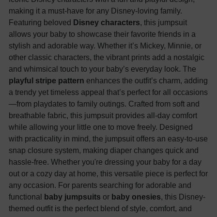
making it a must-have for any Disney-loving family.
Featuring beloved
Disney characters
, this jumpsuit
allows your baby to showcase their favorite friends in a
stylish and adorable way. Whether it’s Mickey, Minnie, or
other classic characters, the vibrant prints add a nostalgic
and whimsical touch to your baby’s everyday look. The
playful stripe pattern
enhances the outfit’s charm, adding
a trendy yet timeless appeal that’s perfect for all occasions
—from playdates to family outings. Crafted from soft and
breathable fabric, this jumpsuit provides all-day comfort
while allowing your little one to move freely. Designed
with practicality in mind, the jumpsuit offers an easy-to-use
snap closure system, making diaper changes quick and
hassle-free. Whether you're dressing your baby for a day
out or a cozy day at home, this versatile piece is perfect for
any occasion. For parents searching for adorable and
functional
baby jumpsuits
or
baby onesies
, this Disney-
themed outfit is the perfect blend of style, comfort, and