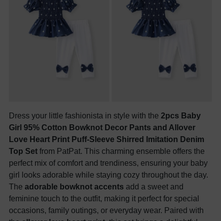
Dress your little fashionista in style with the
2pcs Baby
Girl 95% Cotton Bowknot Decor Pants and Allover
Love Heart Print Puff-Sleeve Shirred Imitation Denim
Top Set
from PatPat. This charming ensemble offers the
perfect mix of comfort and trendiness, ensuring your baby
girl looks adorable while staying cozy throughout the day.
The
adorable bowknot accents
add a sweet and
feminine touch to the outfit, making it perfect for special
occasions, family outings, or everyday wear. Paired with