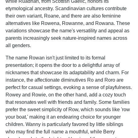
while Ruadhan, from Scottish Gaelic, honors its
etymological ancestry. Scandinavian cultures contribute
their own variant, Roane, and there are also feminine
alternatives like Rowena, Rowanne, and Rowana. These
variations showcase the name's versatility and appeal as
parents increasingly seek nature-inspired names across
all genders.
The name Rowan isn't just limited to its formal
presentation; it opens the door to a delightful array of
nicknames that showcase its adaptability and charm. For
instance, the affectionate diminutives Ro and Roro are
perfect for casual settings, evoking a sense of playfulness.
Rowey and Rowie, on the other hand, add a cozy touch
that resonates well with friends and family. Some families
prefer the sweet simplicity of Row, which sounds like 'row
your boat,' making it an endearing choice for younger
children. Wanny is particularly favored by little siblings
who may find the full name a mouthful, while Berry