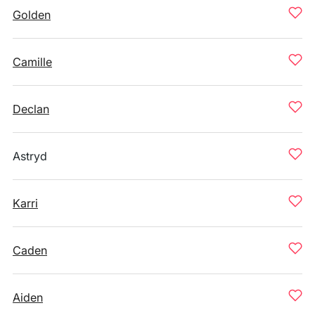
Golden
Camille
Declan
Astryd
Karri
Caden
Aiden