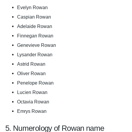
Evelyn Rowan
Caspian Rowan
Adelaide Rowan
Finnegan Rowan
Genevieve Rowan
Lysander Rowan
Astrid Rowan
Oliver Rowan
Penelope Rowan
Lucien Rowan
Octavia Rowan
Emrys Rowan
5. Numerology of Rowan name