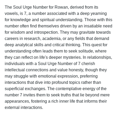
The Soul Urge Number for Rowan, derived from its
vowels, is 7, a number associated with a deep yearning
for knowledge and spiritual understanding. Those with this
number often find themselves driven by an insatiable need
for wisdom and introspection. They may gravitate towards
careers in research, academia, or any fields that demand
deep analytical skills and critical thinking. This quest for
understanding often leads them to seek solitude, where
they can reflect on life's deeper mysteries. In relationships,
individuals with a Soul Urge Number of 7 cherish
intellectual connections and value honesty, though they
may struggle with emotional expression, preferring
interactions that dive into profound topics rather than
superficial exchanges. The contemplative energy of the
number 7 invites them to seek truths that lie beyond mere
appearances, fostering a rich inner life that informs their
external interactions.