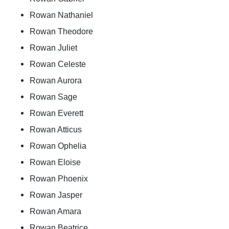
Rowan Nathaniel
Rowan Theodore
Rowan Juliet
Rowan Celeste
Rowan Aurora
Rowan Sage
Rowan Everett
Rowan Atticus
Rowan Ophelia
Rowan Eloise
Rowan Phoenix
Rowan Jasper
Rowan Amara
Rowan Beatrice