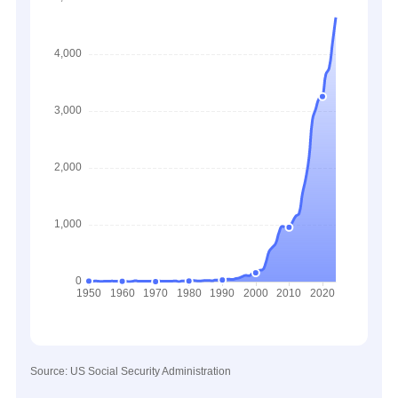
Source: US Social Security Administration