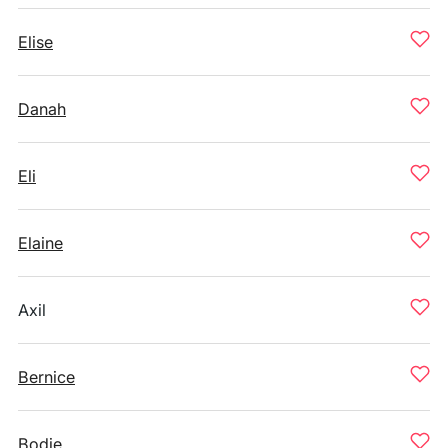
Elise
Danah
Eli
Elaine
Axil
Bernice
Bodie