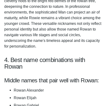
cleverly nods to the bright red berries of the rowan tree,
deepening the connection to nature. In professional
environments, the sophisticated Wan can project an air of
maturity, while Rowie remains a vibrant choice among the
younger crowd. These versatile nicknames not only reflect
personal identity but also allow those named Rowan to
navigate various life stages and social circles,
underscoring the name's timeless appeal and its capacity
for personalization.
4. Best name combinations with
Rowan
Middle names that pair well with Rowan:
Rowan Alexander
Rowan Elijah
Rowan Gabriel