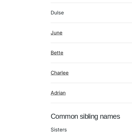
Dulse
June
Bette
Charlee
Adrian
Common sibling names
Sisters