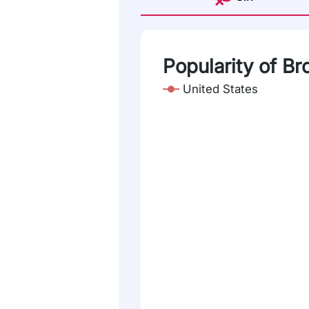
Popularity of Br
United States