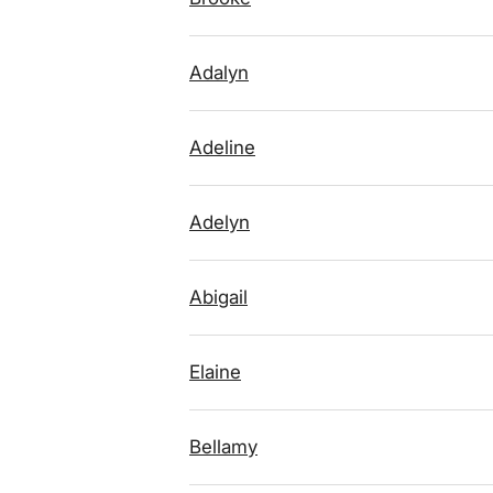
Adalyn
Adeline
Adelyn
Abigail
Elaine
Bellamy