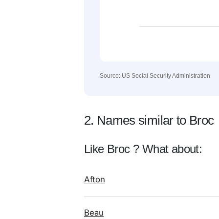
Source: US Social Security Administration
2. Names similar to Broc
Like Broc ? What about:
Afton
Beau