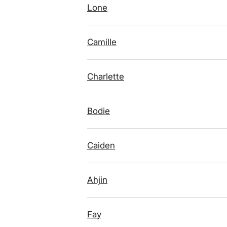
Lone
Camille
Charlette
Bodie
Caiden
Ahjin
Fay