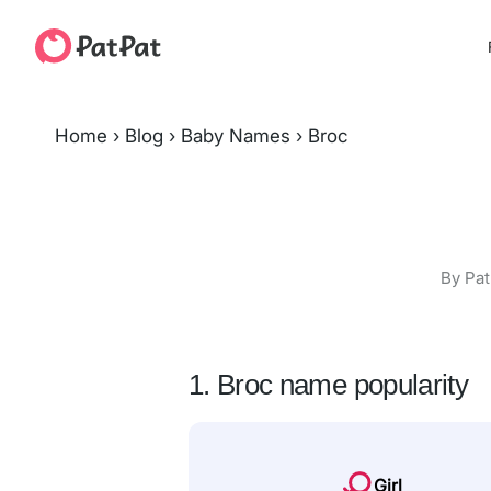
Home
›
Blog
›
Baby Names
›
Broc
By Pat
1. Broc name popularity
Girl