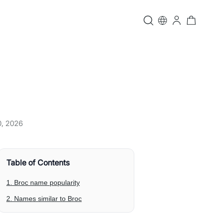
0, 2026
Table of Contents
1. Broc name popularity
2. Names similar to Broc