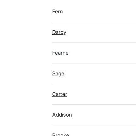
Fern
Darcy
Fearne
Sage
Carter
Addison
Brooke