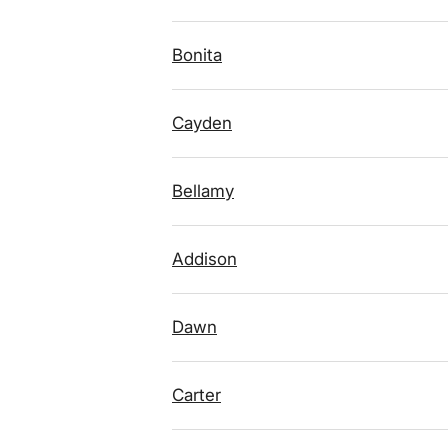
Bonita
Cayden
Bellamy
Addison
Dawn
Carter