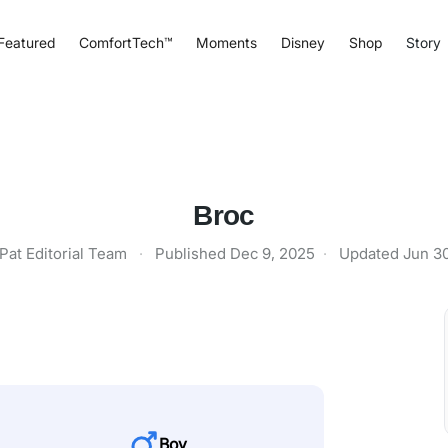
Featured
ComfortTech™
Moments
Disney
Shop
Story
Broc
Pat Editorial Team
·
Published
Dec 9, 2025
·
Updated
Jun 3
Boy