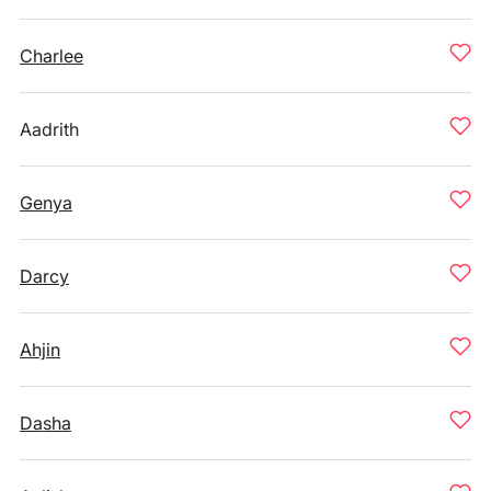
Charlee
Aadrith
Genya
Darcy
Ahjin
Dasha