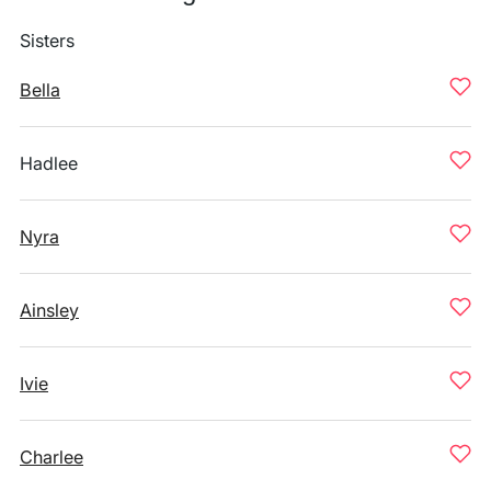
Sisters
Bella
Hadlee
Nyra
Ainsley
Ivie
Charlee