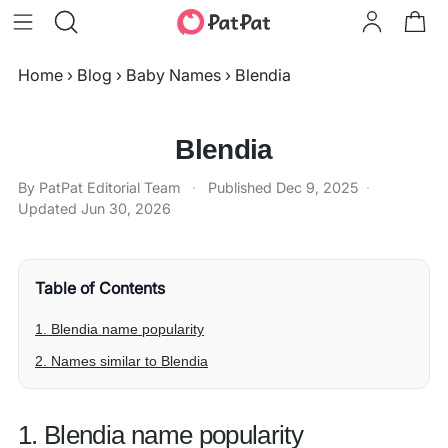
Home
›
Blog
›
Baby Names
›
Blendia
Blendia
By PatPat Editorial Team
·
Published
Dec 9, 2025
·
Updated
Jun 30, 2026
Table of Contents
1. Blendia name popularity
2. Names similar to Blendia
1. Blendia name popularity