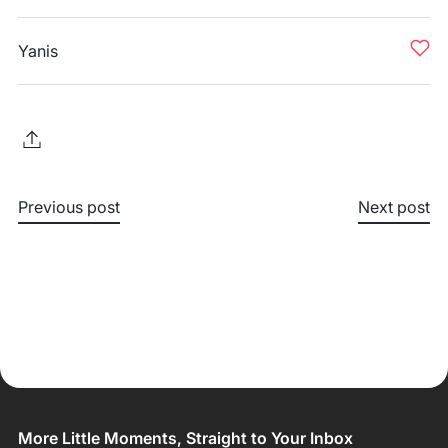
Yanis
Previous post
Next post
More Little Moments, Straight to Your Inbox