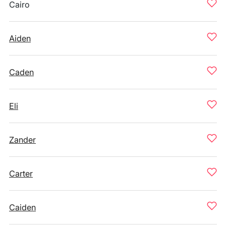
Cairo
Aiden
Caden
Eli
Zander
Carter
Caiden