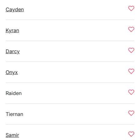
Cayden
Kyran
Darcy
Onyx
Raiden
Tiernan
Samir