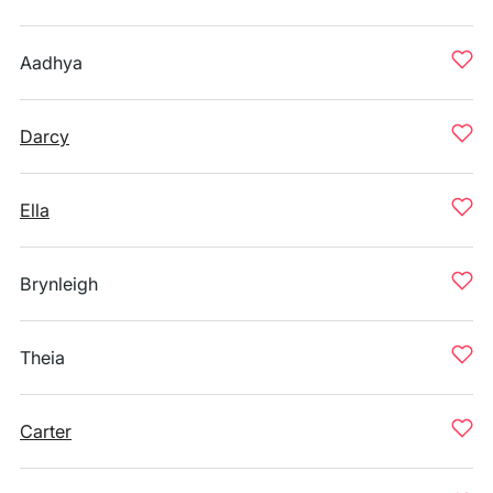
Aadhya
Darcy
Ella
Brynleigh
Theia
Carter