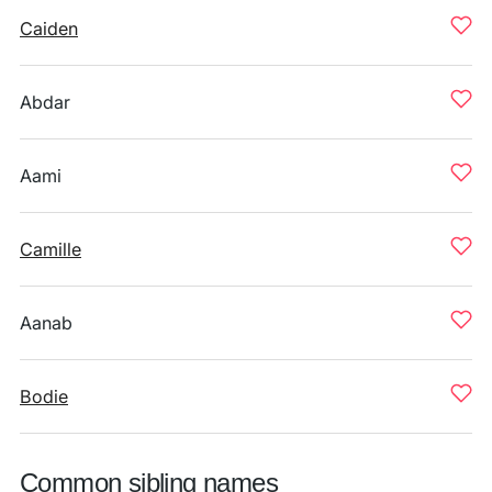
Caiden
Abdar
Aami
Camille
Aanab
Bodie
Common sibling names