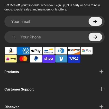
Get 15% off your first order when you sign up, plus early access to new
drops, special sales, and members-only offers.
Your email
+1
Your Phone
Products
Customer Support
Discover