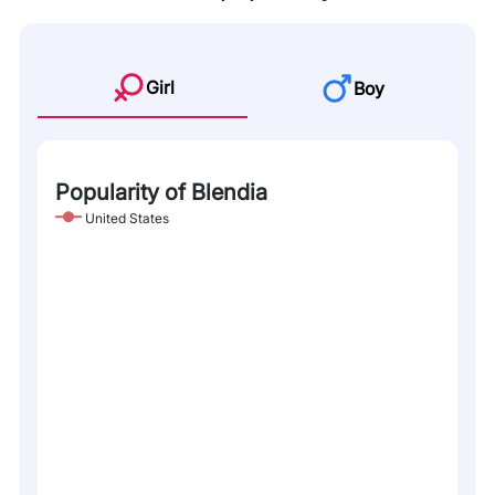
Girl
Boy
Popularity of Blendia
United States