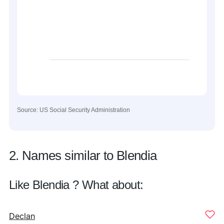
Source: US Social Security Administration
2. Names similar to Blendia
Like Blendia ? What about:
Declan