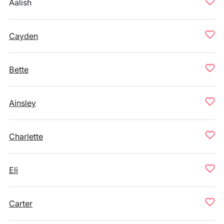
Aalish
Cayden
Bette
Ainsley
Charlette
Eli
Carter