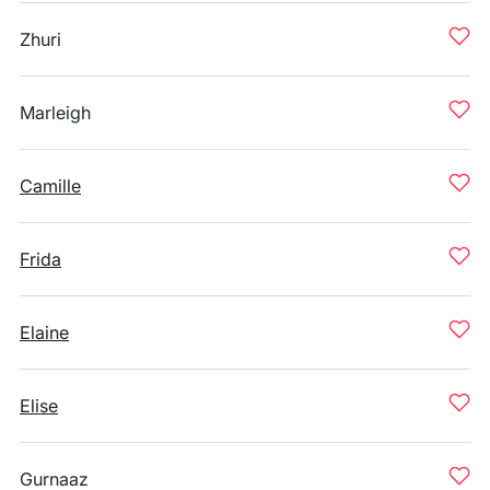
Zhuri
Marleigh
Camille
Frida
Elaine
Elise
Gurnaaz