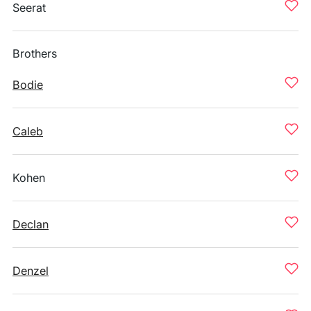
Seerat
Brothers
Bodie
Caleb
Kohen
Declan
Denzel