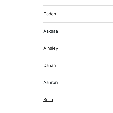
Caden
Aaksaa
Ainsley
Danah
Aahron
Bella