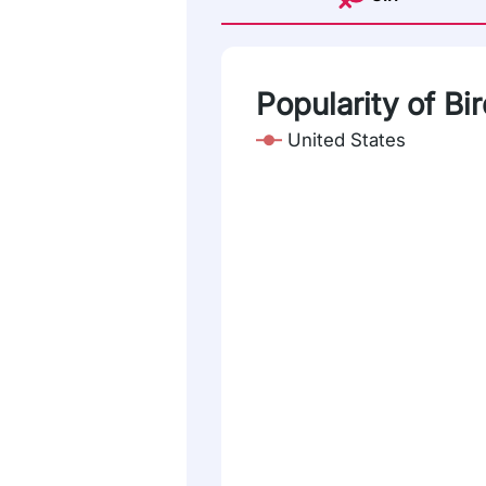
Popularity of Bi
United States