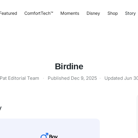
Featured
ComfortTech™
Moments
Disney
Shop
Story
Birdine
Pat Editorial Team
·
Published
Dec 9, 2025
·
Updated
Jun 3
y
Boy