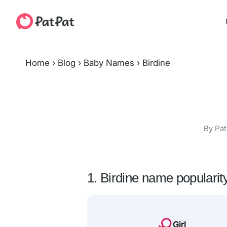
Home
›
Blog
›
Baby Names
›
Birdine
By Pat
1. Birdine name popularit
Girl