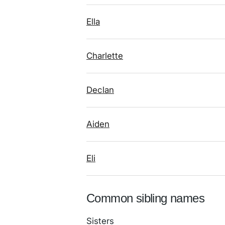
Ella
Charlette
Declan
Aiden
Eli
Common sibling names
Sisters