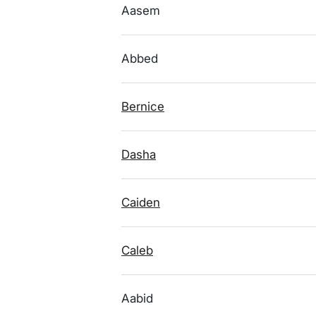
Aasem
Abbed
Bernice
Dasha
Caiden
Caleb
Aabid