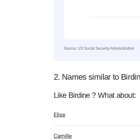
Source: US Social Security Administration
2. Names similar to Birdi
Like Birdine ? What about:
Elise
Camille