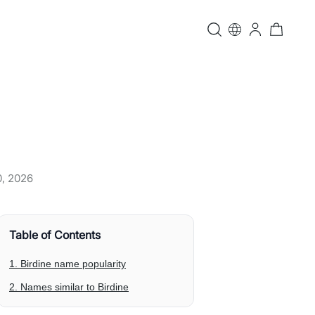
0, 2026
Table of Contents
1. Birdine name popularity
2. Names similar to Birdine