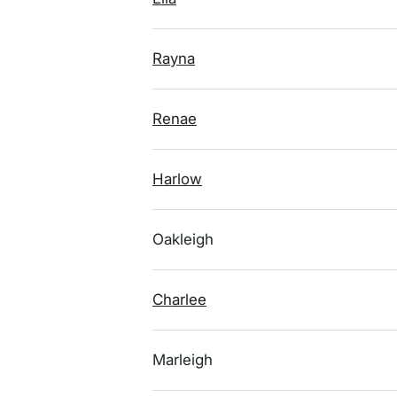
Rayna
Renae
Harlow
Oakleigh
Charlee
Marleigh