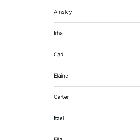
Ainsley
Irha
Cadi
Elaine
Carter
Itzel
Ella