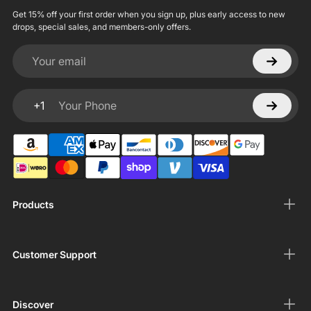
Get 15% off your first order when you sign up, plus early access to new
drops, special sales, and members-only offers.
Your email
+1
Your Phone
Products
Customer Support
Discover