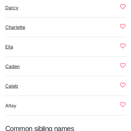
Darcy
Charlette
Ella
Caden
Caleb
Altay
Common sibling names