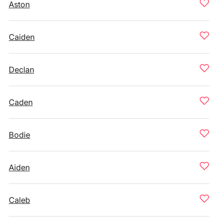
Aston
Caiden
Declan
Caden
Bodie
Aiden
Caleb